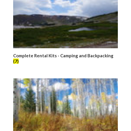
Complete Rental Kits - Camping and Backpacking
(7)