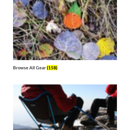
Browse All Gear
(158)