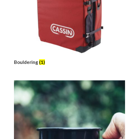
Bouldering
(1)