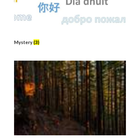
Mystery
(3)