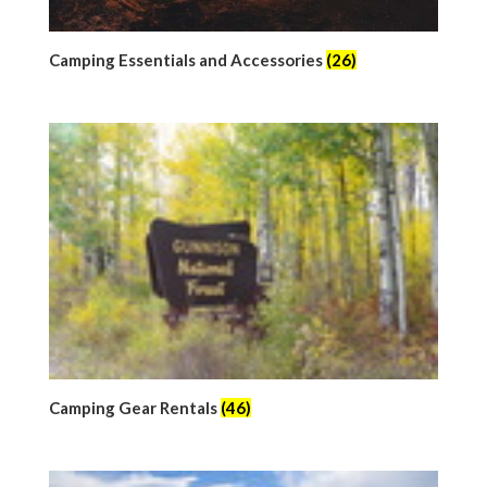
Camping Essentials and Accessories
(26)
Camping Gear Rentals
(46)