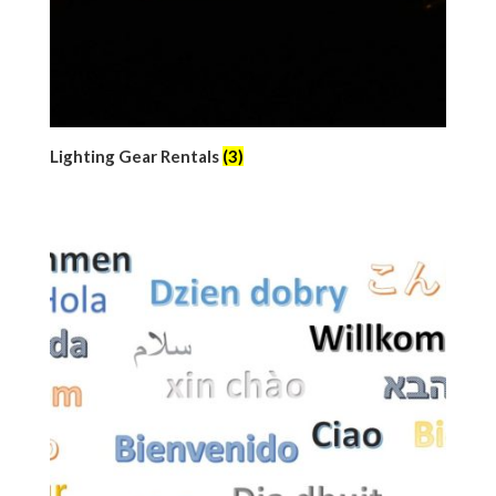
Lighting Gear Rentals
(3)