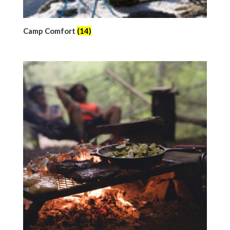
Camp Comfort
(14)