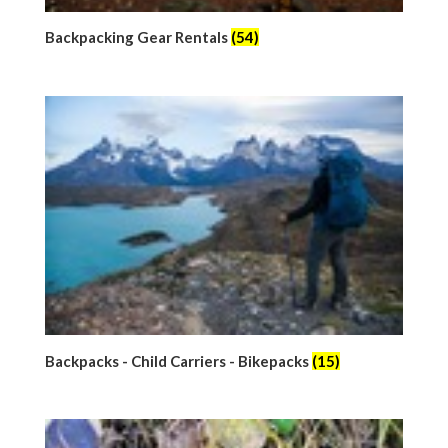
Backpacking Gear Rentals
(54)
Backpacks - Child Carriers - Bikepacks
(15)