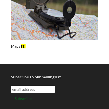
Maps
(1)
Subscribe to our mailing list