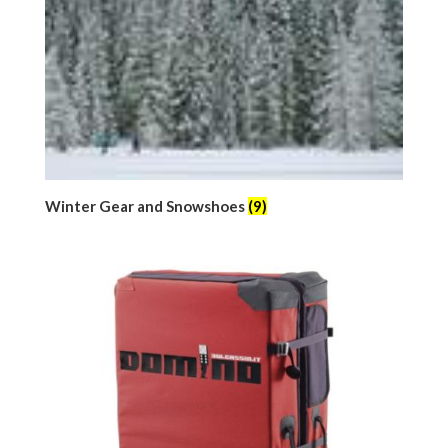
Winter Gear and Snowshoes
(9)