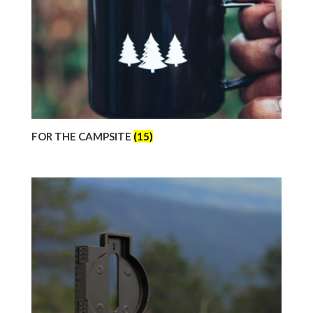
FOR THE CAMPSITE
(15)