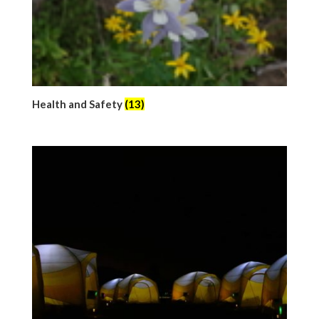
Health and Safety
(13)