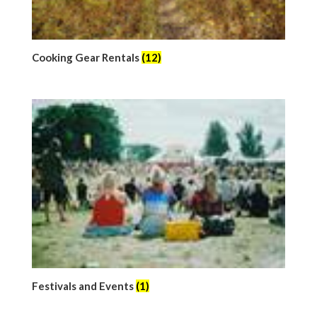
Cooking Gear Rentals
(12)
Festivals and Events
(1)