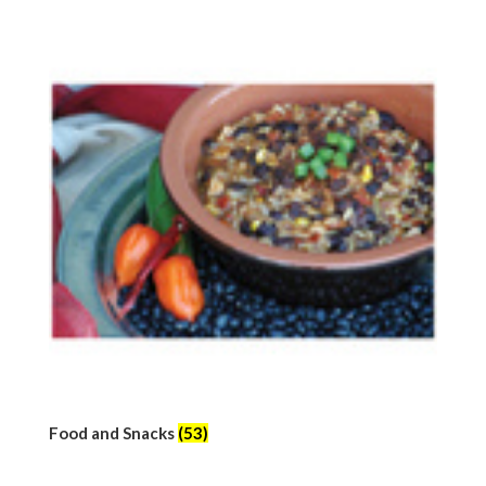
Food and Snacks
(53)