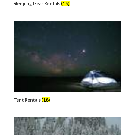
Sleeping Gear Rentals
(15)
Tent Rentals
(18)