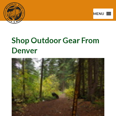
MENU
Shop Outdoor Gear From
Denver