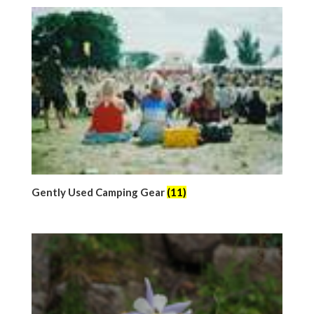
Gently Used Camping Gear
(11)