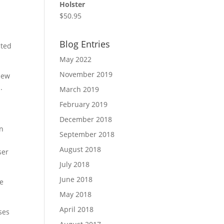
Holster
$
50.95
Blog Entries
cted
May 2022
November 2019
view
.
March 2019
February 2019
December 2018
on
September 2018
August 2018
ser
July 2018
June 2018
he
May 2018
April 2018
ses