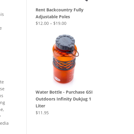
Rent Backcountry Fully
is
Adjustable Poles
$
12.00
–
$
19.00
se
te
ose
Water Bottle - Purchase GSI
ns
Outdoors Infinity Dukjug 1
ing
Liter
e,
$
11.95
y
Media