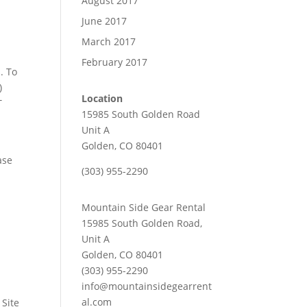
August 2017
June 2017
March 2017
February 2017
. To
)
Location
T
15985 South Golden Road
Unit A
Golden, CO 80401
ase
(303) 955-2290
Mountain Side Gear Rental
15985 South Golden Road,
Unit A
Golden, CO 80401
(303) 955-2290
info@mountainsidegearrent
al.com
 Site