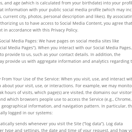
s, and age (which is calculated from your birthdate) into your profi
t information with your public social media profile (which may in
ts, current city, photos, personal description and likes). By associati
thorizing us to have access to Social Media Content, you agree tha
t in accordance with this Privacy Policy.
ocial Media Pages: We have pages on social media sites like
ocial Media Pages”). When you interact with our Social Media Pages
to provide to us, such as your contact details. In addition, the
y provide us with aggregate information and analytics regarding 
From Your Use of the Service: When you visit, use, and interact wi
 about your visit, use, or interactions. For example, we may monito
k hours of visits, which page(s) are visited, the domains our visitor
 and which browsers people use to access the Service (e.g., Chrome,
ad geographical information, and navigation pattern. In particular, t
ally logged in our systems:
ically sends whenever you visit the Site (“log data”). Log data
er type and settings, the date and time of your request, and how y