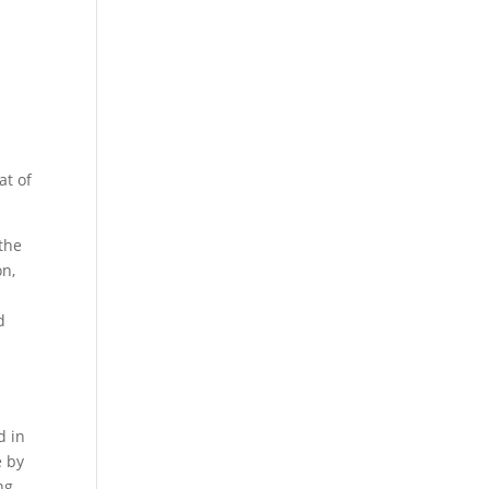
at of
the
on,
d
e
d in
e by
ng