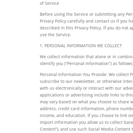
of Service
Before using the Service or submitting any Per
Privacy Policy carefully and contact us if you 
described in this Privacy Policy. If you do not 
use the Service.
1. PERSONAL INFORMATION WE COLLECT
We collect information that alone or in combin
identify you (“Personal Information”) as follows
Personal Information You Provide: We collect P
subscribe to our newsletter, or otherwise inte
with us electronically or interact with our adve
applications or advertising include links to th
may vary based on what you choose to share wit
address, credit card information, phone number
income, and education. If you choose to link on
import information you allow us to collect base
Content”), and use such Social Media Content to