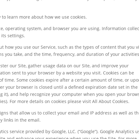
ow to learn more about how we use cookies.
ce, operating system, and browser you are using. Information colle
ts settings.
t how you use our Service, such as the types of content that you 
ns you take, and the time, frequency, and duration of your activities
ter our Site, gather usage data on our Site, and improve your
rmation sent to your browser by a website you visit. Cookies can be
of time. Some cookies expire after a certain amount of time, or up
ter your browser is closed until a defined expiration date set in the
ing it), and help recognize your computer when you open your brow
es). For more details on cookies please visit All About Cookies.
gns that allow us to collect your email and IP address as well as t
 links in the email.
tics service provided by Google, LLC. (“Google”). Google Analytics u
Site and enhance your experience when you use the Site. For more