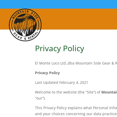
Privacy Policy
El Monte Loco Ltd.,dba Mountain Side Gear & 
Privacy Policy
Last Updated February 4, 2021
Welcome to the website (the “Site”) of
Mountain
“our”).
This Privacy Policy explains what Personal Inf
and your choices concerning our data practices