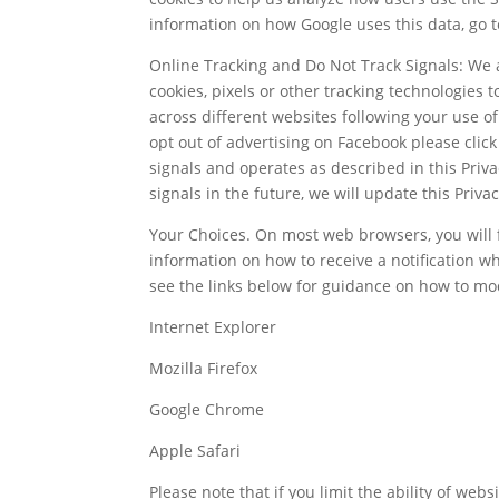
information on how Google uses this data, go 
Online Tracking and Do Not Track Signals: We 
cookies, pixels or other tracking technologies 
across different websites following your use o
opt out of advertising on Facebook please click
signals and operates as described in this Priv
signals in the future, we will update this Priva
Your Choices. On most web browsers, you will fi
information on how to receive a notification w
see the links below for guidance on how to mo
Internet Explorer
Mozilla Firefox
Google Chrome
Apple Safari
Please note that if you limit the ability of web