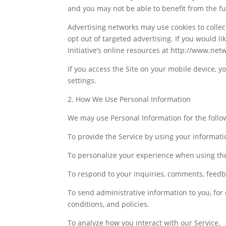
and you may not be able to benefit from the full
Advertising networks may use cookies to collec
opt out of targeted advertising. If you would l
Initiative’s online resources at http://www.net
If you access the Site on your mobile device, 
settings.
2. How We Use Personal Information
We may use Personal Information for the follo
To provide the Service by using your informati
To personalize your experience when using the
To respond to your inquiries, comments, feedb
To send administrative information to you, for
conditions, and policies.
To analyze how you interact with our Service.