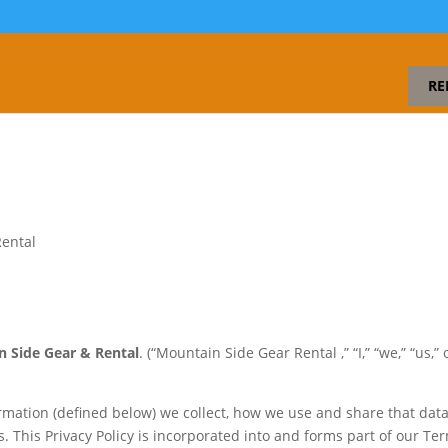
RE
Rental
 Side Gear & Rental
. (“Mountain Side Gear Rental ,” “I,” “we,” “us,” 
ormation (defined below) we collect, how we use and share that data
. This Privacy Policy is incorporated into and forms part of our Te