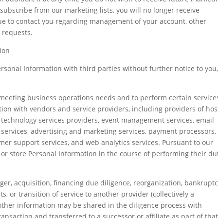
ubscribe from our marketing lists, you will no longer receive
ue to contact you regarding management of your account, other
 requests.
ion
sonal Information with third parties without further notice to you
n meeting business operations needs and to perform certain service
ion with vendors and service providers, including providers of hos
n technology services providers, event management services, email
ervices, advertising and marketing services, payment processors,
r support services, and web analytics services. Pursuant to our
s, or store Personal Information in the course of performing their du
ger, acquisition, financing due diligence, reorganization, bankruptc
ts, or transition of service to another provider (collectively a
other information may be shared in the diligence process with
ansaction and transferred to a successor or affiliate as part of tha