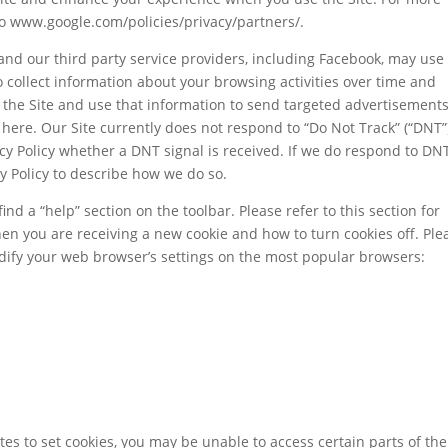
to www.google.com/policies/privacy/partners/.
and our third party service providers, including Facebook, may use
to collect information about your browsing activities over time and
f the Site and use that information to send targeted advertisements
 here. Our Site currently does not respond to “Do Not Track” (“DNT”
acy Policy whether a DNT signal is received. If we do respond to DN
cy Policy to describe how we do so.
nd a “help” section on the toolbar. Please refer to this section for
hen you are receiving a new cookie and how to turn cookies off. Ple
dify your web browser’s settings on the most popular browsers:
sites to set cookies, you may be unable to access certain parts of the