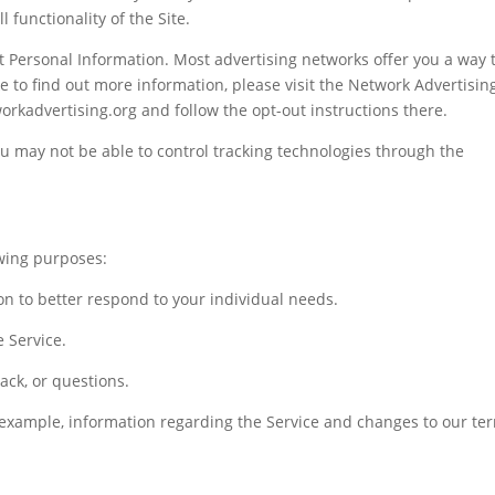
 functionality of the Site.
t Personal Information. Most advertising networks offer you a way 
ike to find out more information, please visit the Network Advertisin
workadvertising.org and follow the opt-out instructions there.
you may not be able to control tracking technologies through the
wing purposes:
on to better respond to your individual needs.
 Service.
ack, or questions.
 example, information regarding the Service and changes to our te