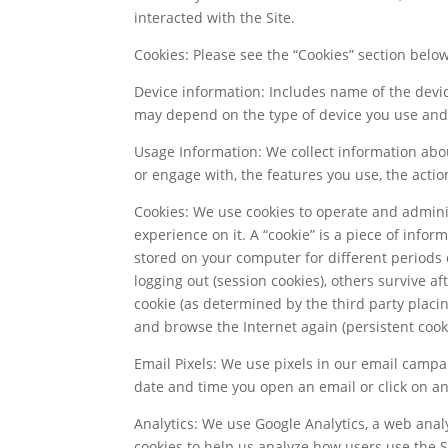
interacted with the Site.
Cookies: Please see the “Cookies” section bel
Device information: Includes name of the devi
may depend on the type of device you use and i
Usage Information: We collect information abou
or engage with, the features you use, the actio
Cookies: We use cookies to operate and adminis
experience on it. A “cookie” is a piece of info
stored on your computer for different periods 
logging out (session cookies), others survive af
cookie (as determined by the third party plac
and browse the Internet again (persistent cooki
Email Pixels: We use pixels in our email campai
date and time you open an email or click on any
Analytics: We use Google Analytics, a web analy
cookies to help us analyze how users use the 