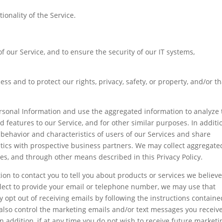
onality of the Service.
of our Service, and to ensure the security of our IT systems,
ss and to protect our rights, privacy, safety, or property, and/or th
sonal Information and use the aggregated information to analyze 
d features to our Service, and for other similar purposes. In additi
behavior and characteristics of users of our Services and share
stics with prospective business partners. We may collect aggregate
es, and through other means described in this Privacy Policy.
n to contact you to tell you about products or services we believ
u elect to provide your email or telephone number, we may use that
 opt out of receiving emails by following the instructions containe
lso control the marketing emails and/or text messages you receiv
n addition, if at any time you do not wish to receive future marketi