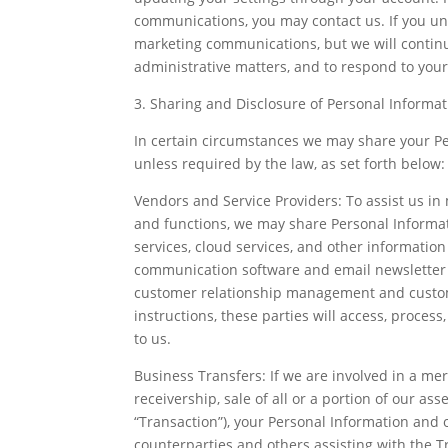
communications, you may contact us. If you uns
marketing communications, but we will contin
administrative matters, and to respond to your
3. Sharing and Disclosure of Personal Informat
In certain circumstances we may share your Per
unless required by the law, as set forth below:
Vendors and Service Providers: To assist us i
and functions, we may share Personal Informat
services, cloud services, and other informatio
communication software and email newsletter s
customer relationship management and custome
instructions, these parties will access, proces
to us.
Business Transfers: If we are involved in a mer
receivership, sale of all or a portion of our asse
“Transaction”), your Personal Information and 
counterparties and others assisting with the Tr