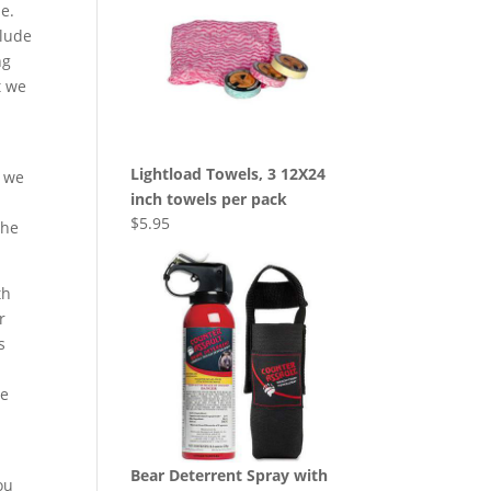
le.
clude
ng
t we
Lightload Towels, 3 12X24
, we
inch towels per pack
$
5.95
the
th
r
s
he
Bear Deterrent Spray with
ou