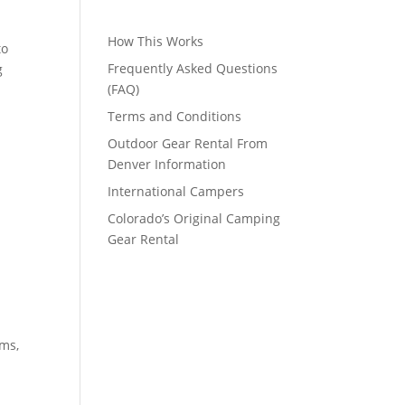
How This Works
to
Frequently Asked Questions
g
(FAQ)
Terms and Conditions
Outdoor Gear Rental From
Denver Information
International Campers
Colorado’s Original Camping
Gear Rental
rms,