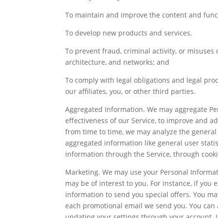
To maintain and improve the content and functi
To develop new products and services.
To prevent fraud, criminal activity, or misuses 
architecture, and networks; and
To comply with legal obligations and legal proce
our affiliates, you, or other third parties.
Aggregated Information. We may aggregate Per
effectiveness of our Service, to improve and ad
from time to time, we may analyze the general 
aggregated information like general user stati
information through the Service, through cooki
Marketing. We may use your Personal Informatio
may be of interest to you. For instance, if yo
information to send you special offers. You may
each promotional email we send you. You can a
updating your settings through your account. I