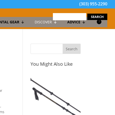
(303) 955-2290
search
for:
NTAL GEAR
DISCOVER
ADVICE
You Might Also Like
or
,
rms