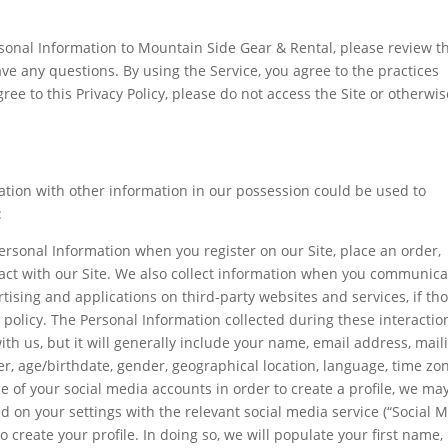
sonal Information to Mountain Side Gear & Rental, please review th
have any questions. By using the Service, you agree to the practices
agree to this Privacy Policy, please do not access the Site or otherwi
ation with other information in our possession could be used to
:
ersonal Information when you register on our Site, place an order,
ract with our Site. We also collect information when you communica
rtising and applications on third-party websites and services, if th
is policy. The Personal Information collected during these interactio
h us, but it will generally include your name, email address, mail
, age/birthdate, gender, geographical location, language, time zon
e of your social media accounts in order to create a profile, we ma
d on your settings with the relevant social media service (“Social 
 create your profile. In doing so, we will populate your first name,