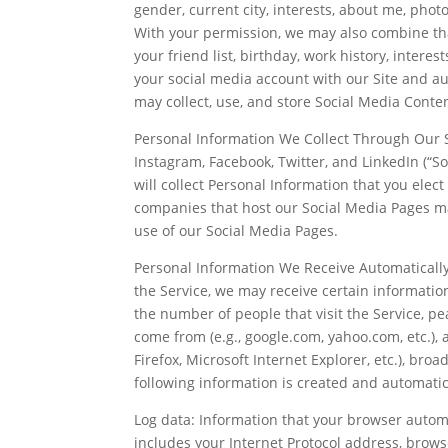
gender, current city, interests, about me, photo
With your permission, we may also combine tha
your friend list, birthday, work history, interes
your social media account with our Site and au
may collect, use, and store Social Media Conten
Personal Information We Collect Through Our S
Instagram, Facebook, Twitter, and LinkedIn (“S
will collect Personal Information that you elect 
companies that host our Social Media Pages ma
use of our Social Media Pages.
Personal Information We Receive Automatically 
the Service, we may receive certain information
the number of people that visit the Service, pea
come from (e.g., google.com, yahoo.com, etc.),
Firefox, Microsoft Internet Explorer, etc.), bro
following information is created and automatic
Log data: Information that your browser automat
includes your Internet Protocol address, brows