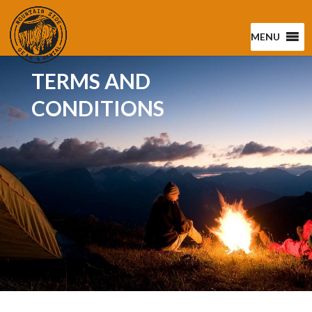
MENU
TERMS AND
CONDITIONS