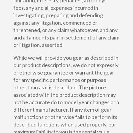
limitation, interests, penalties, attorneys’
fees, any and all expenses incurred in
investigating, preparing and defending
against any litigation, commenced or
threatened, or any claim whatsoever, and any
and all amounts pain in settlement of any claim
or litigation, asserted
While we will provide you gear as described in
our product descriptions, we do not expressly
or otherwise guarantee or warrant the gear
for any specific performance or purpose
other than as it is described. The picture
associated with the product description may
not be accurate do to model year changes or a
different manufacturer. If any item of gear
malfunctions or otherwise fails to perform its
described functions when used properly, our
maximum liability to you is the rental value