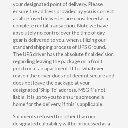
your designated point of delivery. Please
ensure the address provided by you is correct
as all refused deliveries are considered as a
complete rental transaction. Note we have
absolutely no control over the time of day
gear is delivered to you, when utilizing our
standard shipping process of UPS Ground.
The UPS driver has the absolute final decision
regarding leaving the package on a front
porch or at an apartment. If for whatever
reason the driver does not deem it secure and
does not leave the package at your
designated ‘Ship To’ address, MSGR is not
liable. It is up to you to ensure someone is
home for the delivery, if this is applicable.
Shipments refused for other than our
designated culpability will be processed as a