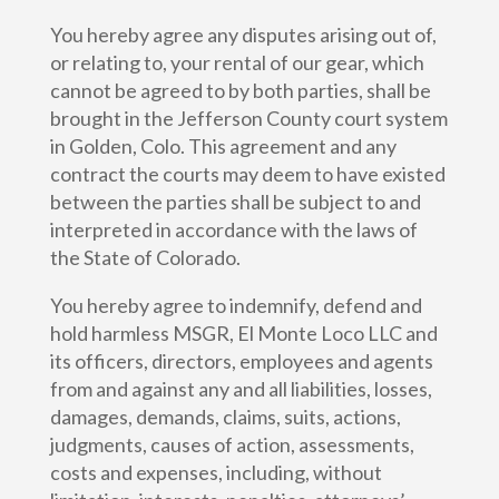
You hereby agree any disputes arising out of,
or relating to, your rental of our gear, which
cannot be agreed to by both parties, shall be
brought in the Jefferson County court system
in Golden, Colo. This agreement and any
contract the courts may deem to have existed
between the parties shall be subject to and
interpreted in accordance with the laws of
the State of Colorado.
You hereby agree to indemnify, defend and
hold harmless MSGR, El Monte Loco LLC and
its officers, directors, employees and agents
from and against any and all liabilities, losses,
damages, demands, claims, suits, actions,
judgments, causes of action, assessments,
costs and expenses, including, without