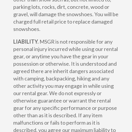
parking lots, rocks, dirt, concrete, wood or
gravel, will damage the snowshoes. You will be
charged full retail price to replace damaged
snowshoes.
LIABILITY.
MSGR is not responsible for any
personal injury incurred while using our rental
gear, or anytime you have the gear in your
possession or otherwise. It is understood and
agreed there are inherit dangers associated
with camping, backpacking, hiking and any
other activity you may engage in while using
our rental gear. We do not expressly or
otherwise guarantee or warrant the rental
gear for any specific performance or purpose
other than as it is described. If any item
malfunctions or fails to perform as it is
described, you agree our maximum liability to