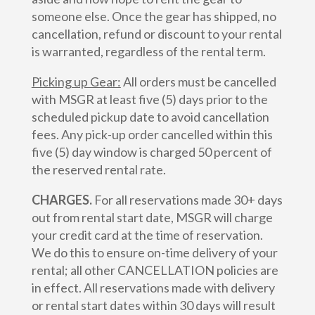
someone else. Once the gear has shipped, no
cancellation, refund or discount to your rental
is warranted, regardless of the rental term.
Picking up Gear:
All orders must be cancelled
with MSGR at least five (5) days prior to the
scheduled pickup date to avoid cancellation
fees. Any pick-up order cancelled within this
five (5) day window is charged 50 percent of
the reserved rental rate.
CHARGES.
For all reservations made 30+ days
out from rental start date, MSGR will charge
your credit card at the time of reservation.
We do this to ensure on-time delivery of your
rental; all other CANCELLATION policies are
in effect. All reservations made with delivery
or rental start dates within 30 days will result