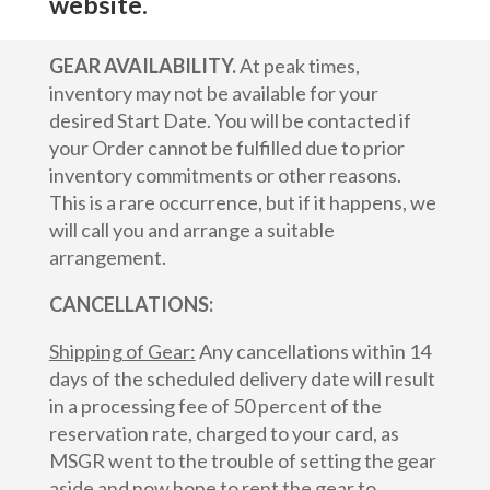
website.
GEAR AVAILABILITY.
At peak times,
inventory may not be available for your
desired Start Date. You will be contacted if
your Order cannot be fulfilled due to prior
inventory commitments or other reasons.
This is a rare occurrence, but if it happens, we
will call you and arrange a suitable
arrangement.
CANCELLATIONS:
Shipping of Gear:
Any cancellations within 14
days of the scheduled delivery date will result
in a processing fee of 50 percent of the
reservation rate, charged to your card, as
MSGR went to the trouble of setting the gear
aside and now hope to rent the gear to