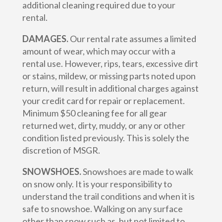
additional cleaning required due to your
rental.
DAMAGES.
Our rental rate assumes a limited
amount of wear, which may occur with a
rental use. However, rips, tears, excessive dirt
or stains, mildew, or missing parts noted upon
return, will result in additional charges against
your credit card for repair or replacement.
Minimum $50 cleaning fee for all gear
returned wet, dirty, muddy, or any or other
condition listed previously. This is solely the
discretion of MSGR.
SNOWSHOES.
Snowshoes are made to walk
on snow only. It is your responsibility to
understand the trail conditions and when it is
safe to snowshoe. Walking on any surface
other than snow such as, but not limited to,