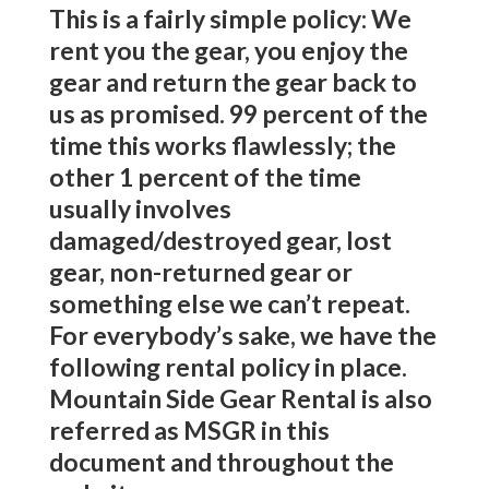
This is a fairly simple policy: We
rent you the gear, you enjoy the
gear and return the gear back to
us as promised. 99 percent of the
time this works flawlessly; the
other 1 percent of the time
usually involves
damaged/destroyed gear, lost
gear, non-returned gear or
something else we can’t repeat.
For everybody’s sake, we have the
following rental policy in place.
Mountain Side Gear Rental is also
referred as MSGR in this
document and throughout the