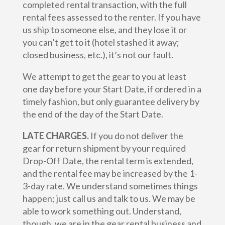
completed rental transaction, with the full
rental fees assessed to the renter. If you have
us ship to someone else, and they lose it or
you can’t get to it (hotel stashed it away;
closed business, etc.), it’s not our fault.
We attempt to get the gear to you at least
one day before your Start Date, if ordered in a
timely fashion, but only guarantee delivery by
the end of the day of the Start Date.
LATE CHARGES.
If you do not deliver the
gear for return shipment by your required
Drop-Off Date, the rental term is extended,
and the rental fee may be increased by the 1-
3-day rate. We understand sometimes things
happen; just call us and talk to us. We may be
able to work something out. Understand,
though, we are in the gear rental business and