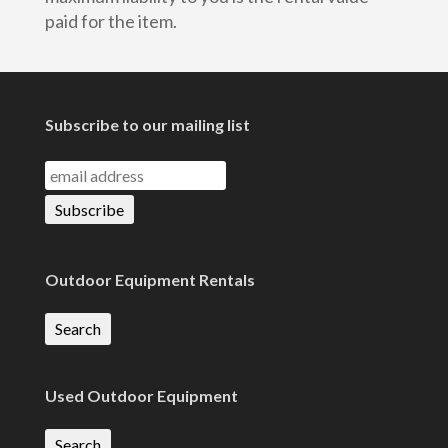
paid for the item.
Subscribe to our mailing list
Outdoor Equipment Rentals
Search
Used Outdoor Equipment
Search