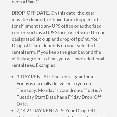
even a Plan C.
DROP-OFF DATE.
On this date, the gear
must be cleaned, re-boxed and dropped off
for shipment to any UPS office or authorized
center, such as a UPS Store, or returned to our
designated pick-up and drop-off point. Your
Drop-off Date depends on your selected
rental term. If you keep the gear beyond the
initially agreed to time, you will owe additional
rental fees. Examples:
3-DAY RENTAL: The rental gear for a
Friday is normally delivered to you on
Thursday. Monday is your drop-off date. A
Tuesday Start Date has a Friday Drop-Off
Date.
7,14,21 DAY RENTALS: Your Drop-Off