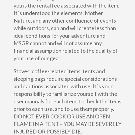
you is the rental fee associated with the item.
It is understood the elements, Mother
Nature, and any other confluence of events
while outdoors, can and will create less than
ideal conditions for your adventure and
MSGR cannot and will not assume any
financial assumption related to the quality of
your use of our gear.
Stoves, coffee-related items, tents and
sleeping bags require special considerations
and cautions associated with use. It is your
responsibility to familiarize yourself with the
user manuals for each item, to check the items
prior to each use, and to use them properly.
DO NOT EVER COOK OR USE AN OPEN
FLAME IN A TENT – YOU MAY BE SEVERELY
INJURED OR POSSIBLY DIE.