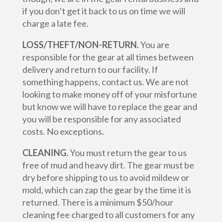
if you don’t get it back to us on time we will
charge a late fee.
LOSS/THEFT/NON-RETURN.
You are
responsible for the gear at all times between
delivery and return to our facility. If
something happens, contact us. We are not
looking to make money off of your misfortune
but know we will have to replace the gear and
you will be responsible for any associated
costs. No exceptions.
CLEANING.
You must return the gear to us
free of mud and heavy dirt. The gear must be
dry before shipping to us to avoid mildew or
mold, which can zap the gear by the time it is
returned. There is a minimum $50/hour
cleaning fee charged to all customers for any