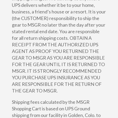
UPS delivers whether it be to your home,
business, a friend’s house or a resort. It is your
(the CUSTOMER) responsibility to ship the
gear to MSGR no later than the day after your
stated rental end date. You are responsible
for all return shipping costs. OBTAIN A
RECEIPT FROM THE AUTHORIZED UPS
AGENT AS PROOF YOU RETURNED THE
GEAR TO MSGR AS YOU ARE RESPONSIBLE
FOR THE GEAR UNTIL IT IS RETURNED TO
MSGR. IT IS STRONGLY RECOMMENDED
YOU PURCHASE UPS INSURANCE AS YOU
ARE RESPONSIBLE FOR THE RETURN OF
THE GEAR TO MSGR.
Shipping fees calculated by the MSGR
Shopping Cart is based on UPS Ground
shipping from our facility in Golden, Colo. to