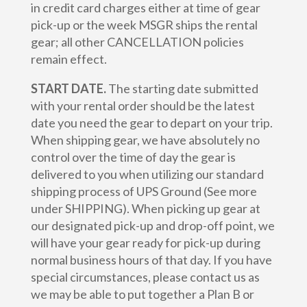
in credit card charges either at time of gear
pick-up or the week MSGR ships the rental
gear; all other CANCELLATION policies
remain effect.
START DATE.
The starting date submitted
with your rental order should be the latest
date you need the gear to depart on your trip.
When shipping gear, we have absolutely no
control over the time of day the gear is
delivered to you when utilizing our standard
shipping process of UPS Ground (See more
under SHIPPING). When picking up gear at
our designated pick-up and drop-off point, we
will have your gear ready for pick-up during
normal business hours of that day. If you have
special circumstances, please contact us as
we may be able to put together a Plan B or