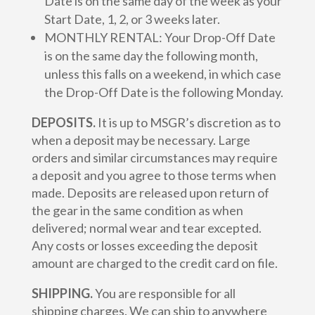
Date is on the same day of the week as your
Start Date, 1, 2, or 3 weeks later.
MONTHLY RENTAL: Your Drop-Off Date
is on the same day the following month,
unless this falls on a weekend, in which case
the Drop-Off Date is the following Monday.
DEPOSITS.
It is up to MSGR’s discretion as to
when a deposit may be necessary. Large
orders and similar circumstances may require
a deposit and you agree to those terms when
made. Deposits are released upon return of
the gear in the same condition as when
delivered; normal wear and tear excepted.
Any costs or losses exceeding the deposit
amount are charged to the credit card on file.
SHIPPING.
You are responsible for all
shipping charges. We can ship to anywhere