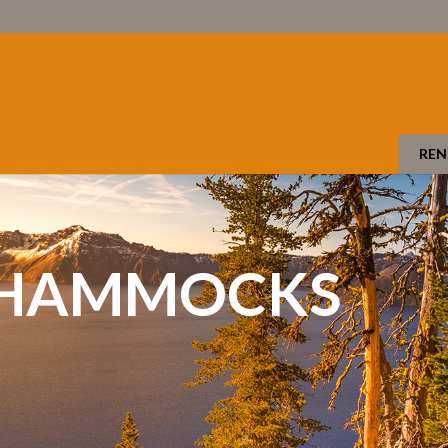
REN
 HAMMOCKS