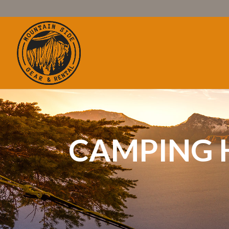
CAMPING