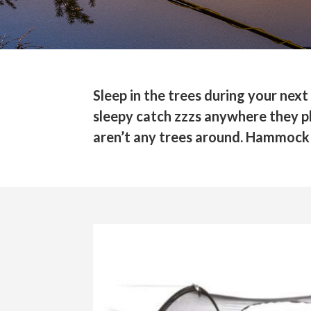
Sleep in the trees during your n
sleepy catch zzzs anywhere they ple
aren’t any trees around. Hammock 