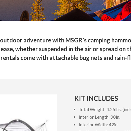
ext outdoor adventure with MSGR’s camping hammo
ase, whether suspended in the air or spread on the
rentals come with attachable bug nets and rain-fl
KIT INCLUDES
Total Weight: 4.25lbs. (incl
Interior Length: 90in.
Interior Width: 42in.