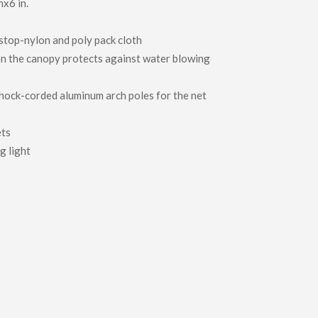
nx6 in.
top-nylon and poly pack cloth
n the canopy protects against water blowing
hock-corded aluminum arch poles for the net
ets
g light