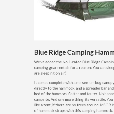
Blue Ridge Camping Ham
We’ve added the No.1-rated Blue Ridge Campin
camping gear rentals for a reason: You can slee
are sleeping on air.”
It comes complete with a no-see-um bug canopy, 
directly to the hammock, and a spreader bar and
bed of the hammock flatter and tauter. No bana
campsite. And one more thing, its versatile. You
like a tent, if there are no trees around. MSGR 
of hammock straps with this camping hammock. I