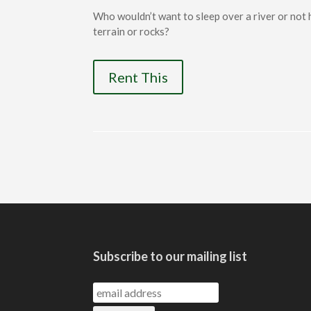
Who wouldn’t want to sleep over a river or not
terrain or rocks?
Rent This
Subscribe to our mailing list