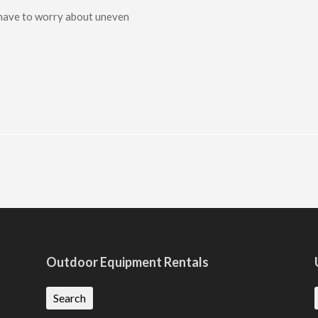
 have to worry about uneven
Outdoor Equipment Rentals
Search