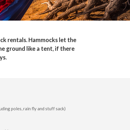
ck rentals. Hammocks let the
 ground like a tent, if there
ys.
uding poles, rain fly and stuff sack)