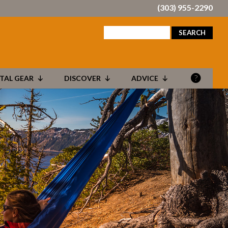
(303) 955-2290
search
for:
TAL GEAR
DISCOVER
ADVICE