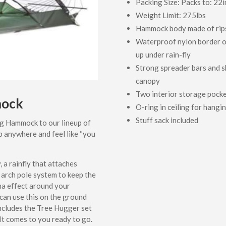
Packing Size: Packs to: 22i
Weight Limit: 275lbs
Hammock body made of rips
Waterproof nylon border o
up under rain-fly
Strong spreader bars and s
canopy
Two interior storage pock
mock
O-ring in ceiling for hangin
Stuff sack included
g Hammock to our lineup of
p anywhere and feel like “you
a rainfly that attaches
 arch pole system to keep the
na effect around your
 can use this on the ground
includes the Tree Hugger set
t comes to you ready to go.