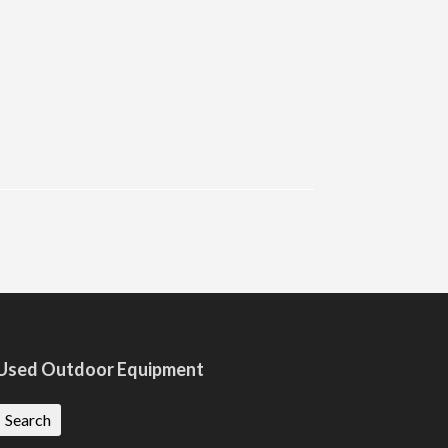
Used Outdoor Equipment
Search