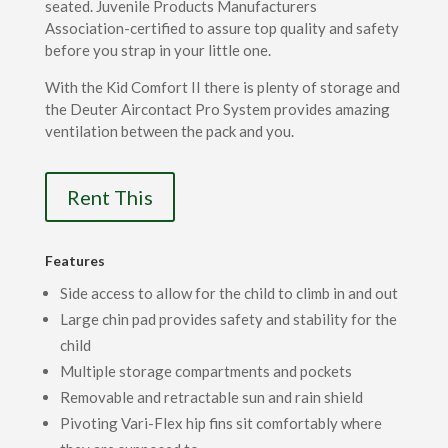
seated. Juvenile Products Manufacturers
Association-certified to assure top quality and safety
before you strap in your little one.
With the Kid Comfort II there is plenty of storage and
the Deuter Aircontact Pro System provides amazing
ventilation between the pack and you.
Rent This
Features
Side access to allow for the child to climb in and out
Large chin pad provides safety and stability for the
child
Multiple storage compartments and pockets
Removable and retractable sun and rain shield
Pivoting Vari-Flex hip fins sit comfortably where