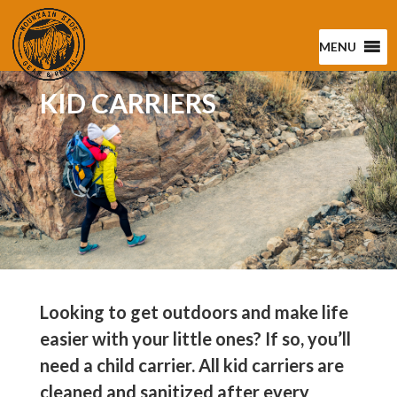
MENU
KID CARRIERS
Looking to get outdoors and make life
easier with your little ones? If so, you’ll
need a child carrier. All kid carriers are
cleaned and sanitized after every