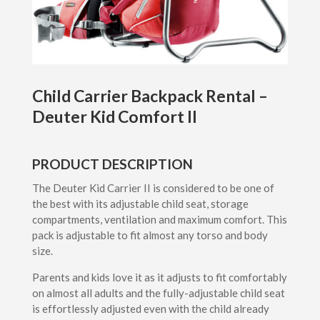
Child Carrier Backpack Rental –
Deuter Kid Comfort II
PRODUCT DESCRIPTION
The Deuter Kid Carrier II is considered to be one of
the best with its adjustable child seat, storage
compartments, ventilation and maximum comfort. This
pack is adjustable to fit almost any torso and body
size.
Parents and kids love it as it adjusts to fit comfortably
on almost all adults and the fully-adjustable child seat
is effortlessly adjusted even with the child already