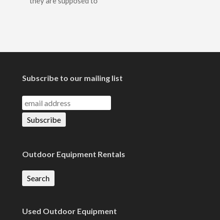
they are supposed to
Subscribe to our mailing list
Outdoor Equipment Rentals
Search
Used Outdoor Equipment