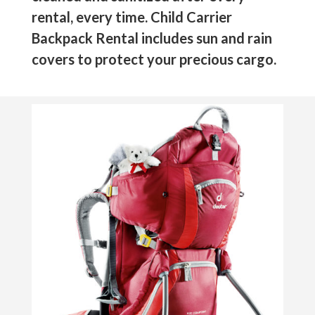
rental, every time. Child Carrier
Backpack Rental includes sun and rain
covers to protect your precious cargo.