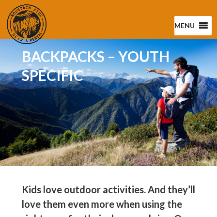
MENU
BACKPACKS – YOUTH
SPECIFIC
Kids love outdoor activities. And they’ll
love them even more when using the