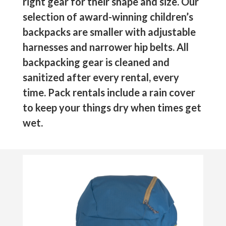
right gear for their shape and size. Our
selection of award-winning children’s
backpacks are smaller with adjustable
harnesses and narrower hip belts. All
backpacking gear is cleaned and
sanitized after every rental, every
time. Pack rentals include a rain cover
to keep your things dry when times get
wet.