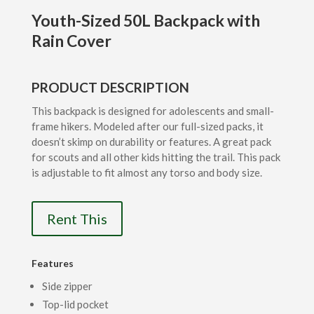
Youth-Sized 50L Backpack with
Rain Cover
PRODUCT DESCRIPTION
This backpack is designed for adolescents and small-
frame hikers. Modeled after our full-sized packs, it
doesn’t skimp on durability or features. A great pack
for scouts and all other kids hitting the trail. This pack
is adjustable to fit almost any torso and body size.
Rent This
Features
Side zipper
Top-lid pocket