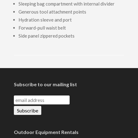
Sleeping bag compartment with internal divider
Generous tool attachment points
Hydration sleeve and port
Forward-pull waist belt
Side panel zippered pockets
Subscribe to our mailing list
Outdoor Equipment Rentals