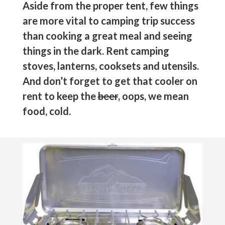
Aside from the proper tent, few things
are more vital to camping trip success
than cooking a great meal and seeing
things in the dark. Rent camping
stoves, lanterns, cooksets and utensils.
And don’t forget to get that cooler on
rent to keep the
beer
, oops, we mean
food, cold.