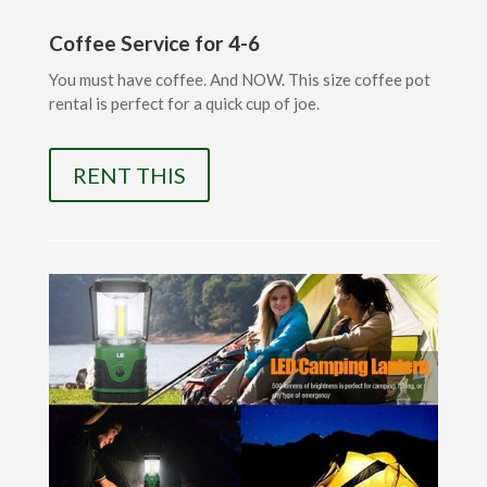
Coffee Service for 4-6
You must have coffee. And NOW. This size coffee pot
rental is perfect for a quick cup of joe.
RENT THIS