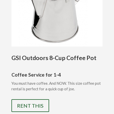
GSI Outdoors 8-Cup Coffee Pot
Coffee Service for 1-4
You must have coffee. And NOW. This size coffee pot
rental is perfect for a quick cup of joe.
RENT THIS