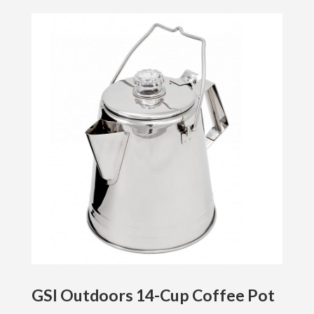
GSI Outdoors 14-Cup Coffee Pot