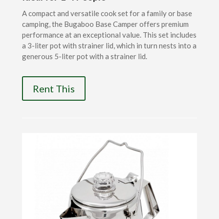
A compact and versatile cook set for a family or base
camping, the Bugaboo Base Camper offers premium
performance at an exceptional value. This set includes
a 3-liter pot with strainer lid, which in turn nests into a
generous 5-liter pot with a strainer lid.
Rent This