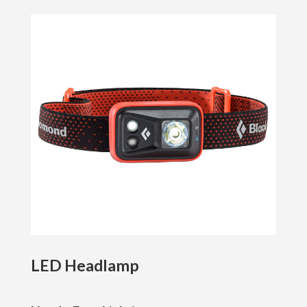
LED Headlamp