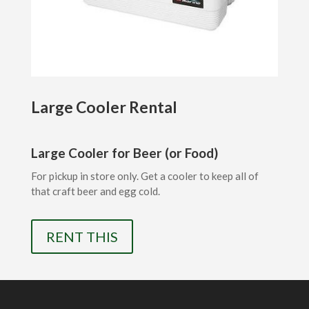
Large Cooler Rental
Large Cooler for Beer (or Food)
For pickup in store only. Get a cooler to keep all of
that craft beer and egg cold.
RENT THIS