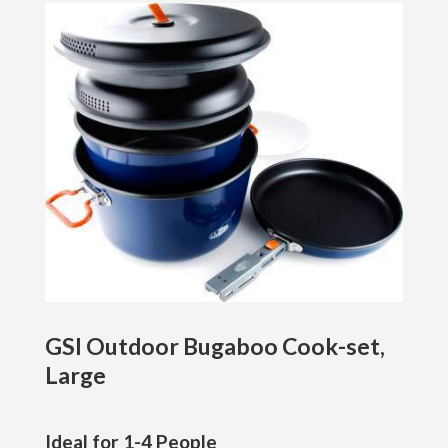
GSI Outdoor Bugaboo Cook-set,
Large
Ideal for 1-4 People