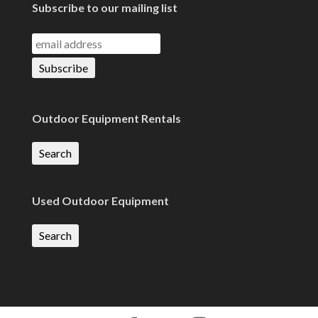
Subscribe to our mailing list
Outdoor Equipment Rentals
Search
Used Outdoor Equipment
Search