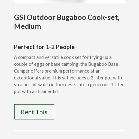
GSI Outdoor Bugaboo Cook-set,
Medium
Perfect for 1-2 People
A compact and versatile cook set for frying up a
couple of eggs or base camping, the Bugaboo Base
Camper offers premium performance at an
exceptional value. This set includes a 2-liter pot with
strainer lid, which in turn nests into a generous 3-liter
pot with a strainer lid.
Rent This