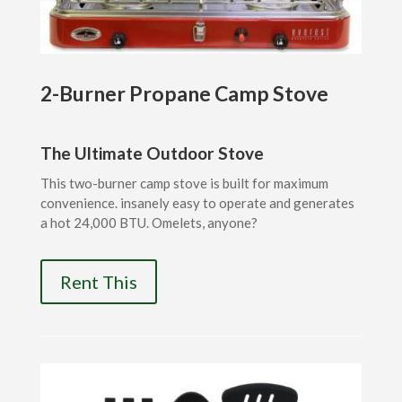
2-Burner Propane Camp Stove
The Ultimate Outdoor Stove
This two-burner camp stove is built for maximum
convenience. insanely easy to operate and generates
a hot 24,000 BTU. Omelets, anyone?
Rent This