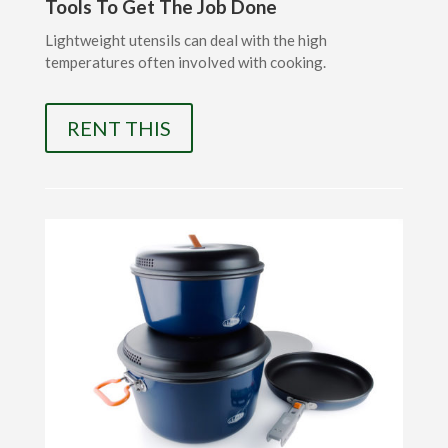
Tools To Get The Job Done
Lightweight utensils can deal with the high
temperatures often involved with cooking.
RENT THIS