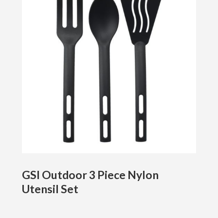
GSI Outdoor 3 Piece Nylon
Utensil Set