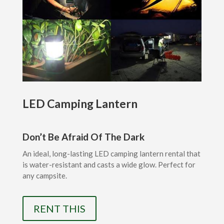
LED Camping Lantern
Don’t Be Afraid Of The Dark
An ideal, long-lasting LED camping lantern rental that
is water-resistant and casts a wide glow. Perfect for
any campsite.
RENT THIS