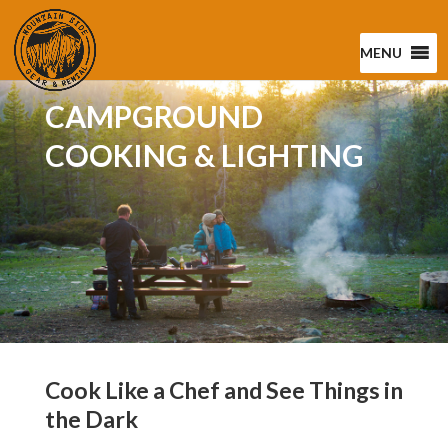
MENU
CAMPGROUND
COOKING & LIGHTING
Cook Like a Chef and See Things in
the Dark