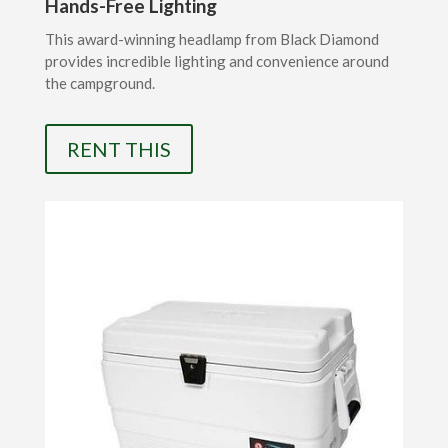
Hands-Free Lighting
This award-winning headlamp from Black Diamond
provides incredible lighting and convenience around
the campground.
RENT THIS