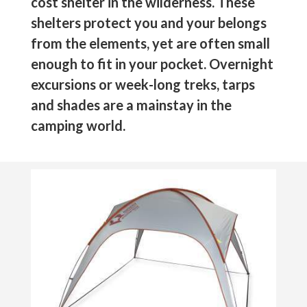
cost shelter in the wilderness. These
shelters protect you and your belongs
from the elements, yet are often small
enough to fit in your pocket. Overnight
excursions or week-long treks, tarps
and shades are a mainstay in the
camping world.