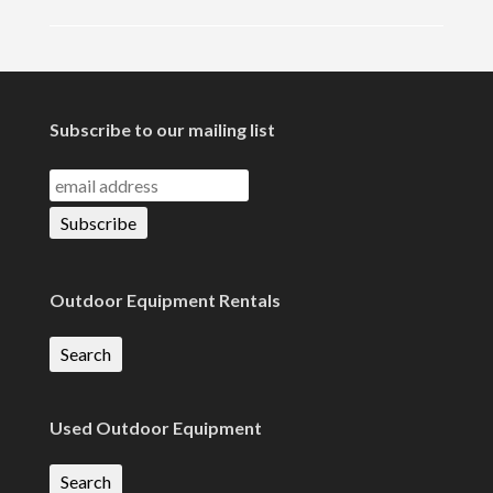
Subscribe to our mailing list
Outdoor Equipment Rentals
Search
Used Outdoor Equipment
Search