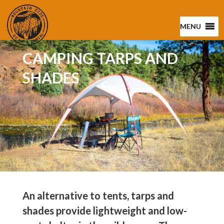
MENU
CAMPING TARPS AND
SHADES
An alternative to tents, tarps and
shades provide lightweight and low-