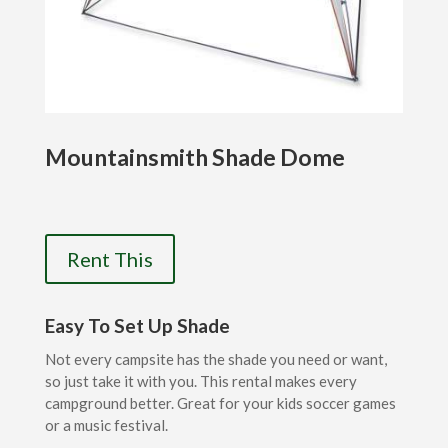
Mountainsmith Shade Dome
Rent This
Easy To Set Up Shade
Not every campsite has the shade you need or want,
so just take it with you. This rental makes every
campground better. Great for your kids soccer games
or a music festival.