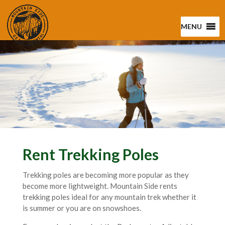
MENU
Rent Trekking Poles
Trekking poles are becoming more popular as they
become more lightweight. Mountain Side rents
trekking poles ideal for any mountain trek whether it
is summer or you are on snowshoes.