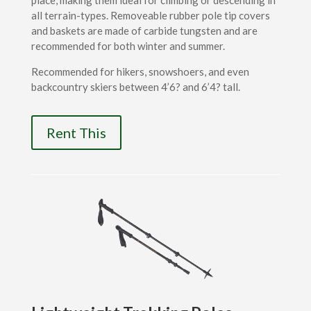
place, making them ideal for climbing or descending in
all terrain-types. Removeable rubber pole tip covers
and baskets are made of carbide tungsten and are
recommended for both winter and summer.
Recommended for hikers, snowshoers, and even
backcountry skiers between 4’6? and 6’4? tall.
Rent This