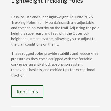
Lightweight Trekking Poles
Easy-to-use and super lightweight. Tellurite 7075
Trekking Poles from Mountainsmith are adjustable
and companion-worthy on the trail. Adjusting the pole
height is super easy and fast with the Outerlock
height adjustment system, allowing you to adjust to
the trail conditions on the fly.
These rugged poles provide stability and reduce knee
pressure as they come equipped with comfortable
cork grips, an anti-shock absorption system,
removable baskets, and carbide tips for exceptional
traction.
Rent This