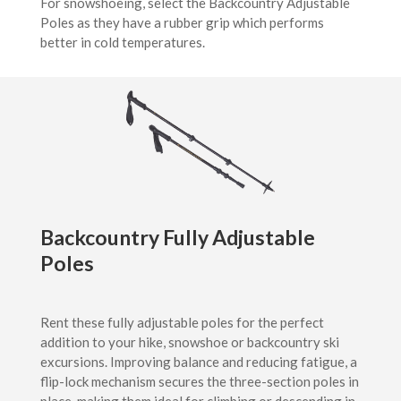
For snowshoeing, select the Backcountry Adjustable
Poles as they have a rubber grip which performs
better in cold temperatures.
Backcountry Fully Adjustable
Poles
Rent these fully adjustable poles for the perfect
addition to your hike, snowshoe or backcountry ski
excursions. Improving balance and reducing fatigue, a
flip-lock mechanism secures the three-section poles in