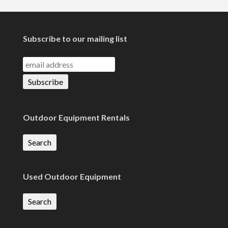
Subscribe to our mailing list
Outdoor Equipment Rentals
Search
Used Outdoor Equipment
Search