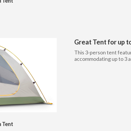
n Tent
Great Tent for up 
This 3-person tent featur
accommodating up to 3 ad
n Tent