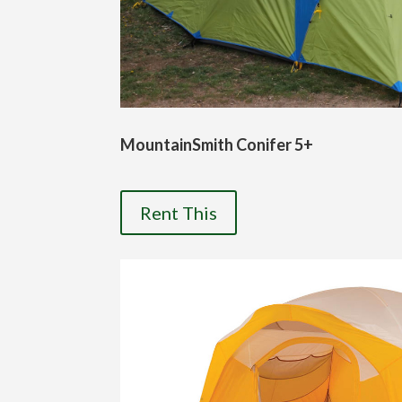
MountainSmith Conifer 5+
Rent This