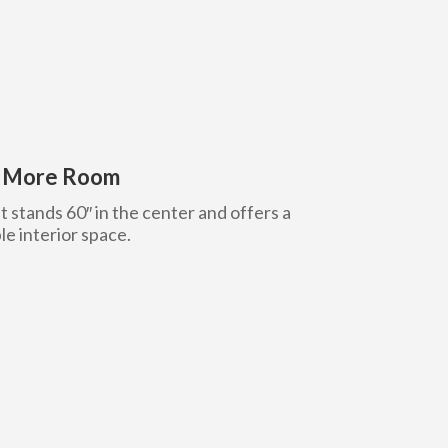
h More Room
t stands 60″ in the center and offers a
le interior space.