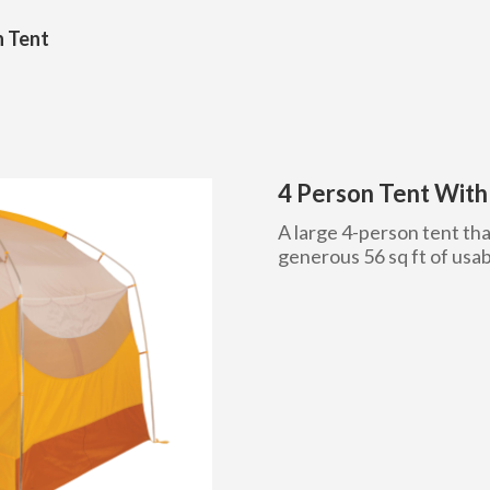
n Tent
4 Person Tent Wit
A large 4-person tent tha
generous 56 sq ft of usab