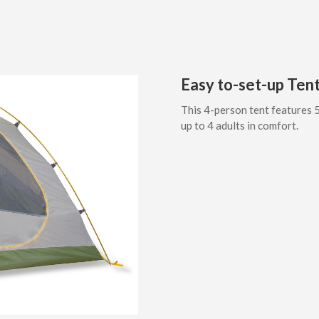
Easy to-set-up Tent
This 4-person tent features 5
up to 4 adults in comfort.