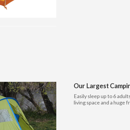
Our Largest Campin
Easily sleep up to 6 adult
living space and a huge f