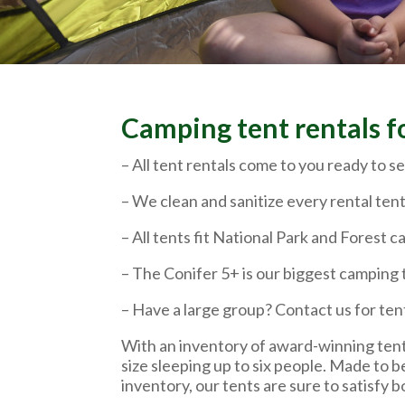
Camping tent rentals f
– All tent rentals come to you ready to se
– We clean and sanitize every rental tent
– All tents fit National Park and Forest
– The Conifer 5+ is our biggest camping 
– Have a large group? Contact us for ten
With an inventory of award-winning tent
size sleeping up to six people. Made to b
inventory, our tents are sure to satisfy 