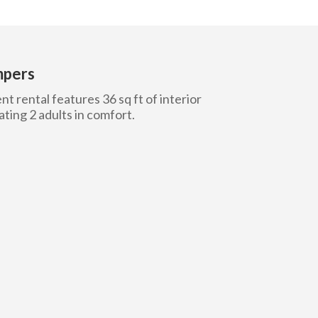
mpers
t rental features 36 sq ft of interior
ing 2 adults in comfort.