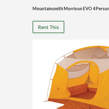
Mountainsmith Morrison EVO 4 Perso
Rent This