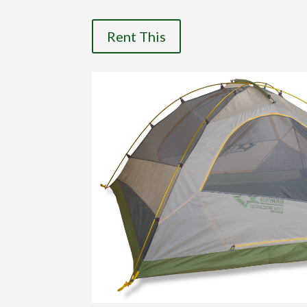
Rent This