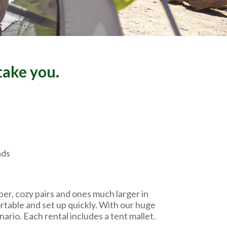
take you.
ads
er, cozy pairs and ones much larger in
ortable and set up quickly. With our huge
ario. Each rental includes a tent mallet.