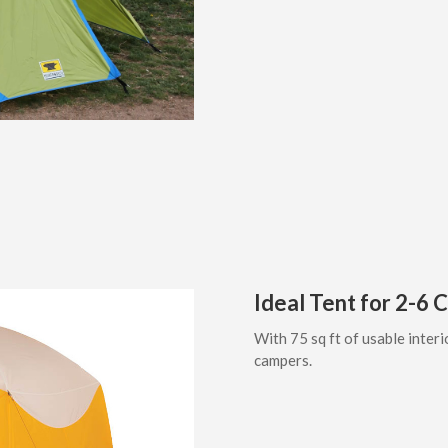
Ideal Tent for 2-6
With 75 sq ft of usable interi
campers.