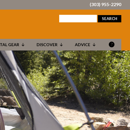
(303) 955-2290
search
for:
TAL GEAR
DISCOVER
ADVICE