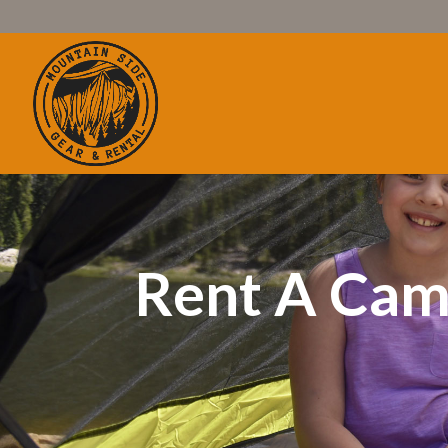
Rent A Cam