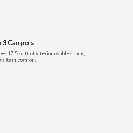
to 3 Campers
es 47.5 sq ft of interior usable space,
ults in comfort.