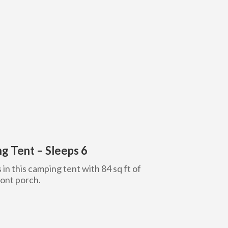
g Tent – Sleeps 6
s in this camping tent with 84 sq ft of
ront porch.