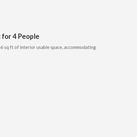
 for 4 People
6 sq ft of interior usable space, accommodating