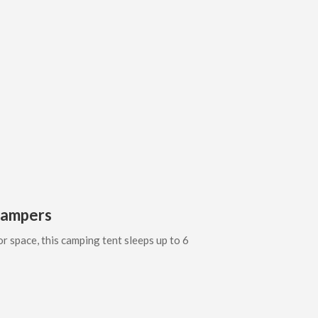
 Campers
or space, this camping tent sleeps up to 6