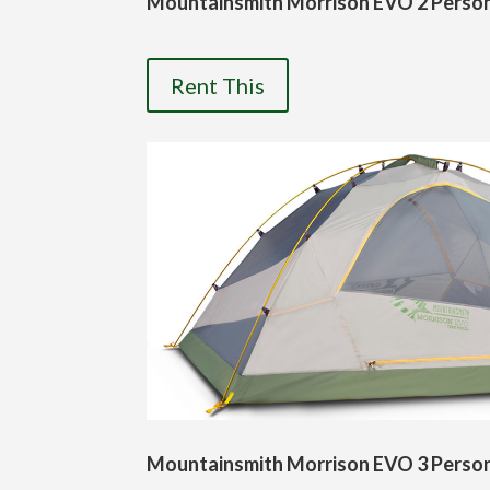
Mountainsmith Morrison EVO 2 Perso
Rent This
Mountainsmith Morrison EVO 3 Perso