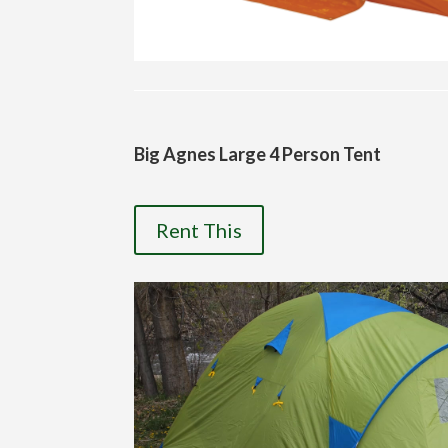
Big Agnes Large 4 Person Tent
Rent This