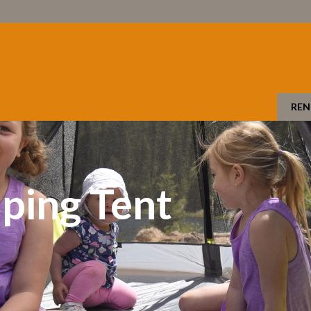
REN
ping Tent