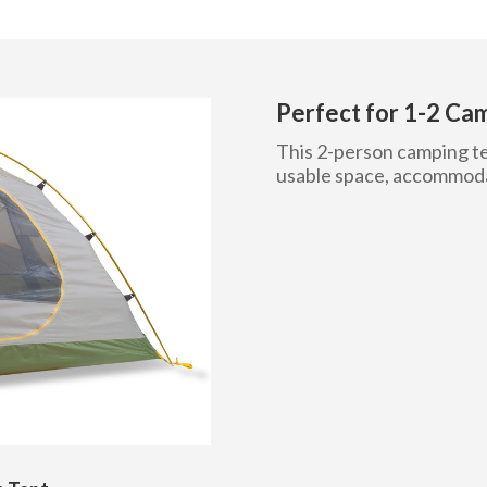
Perfect for 1-2 Ca
This 2-person camping ten
usable space, accommodat