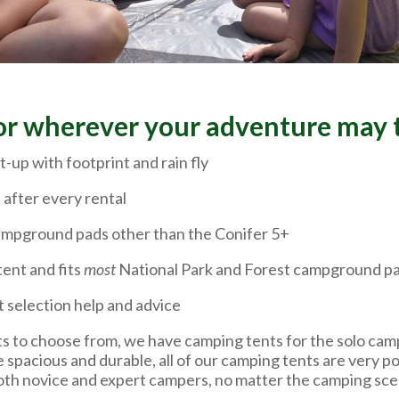
or wherever your adventure may 
t-up with footprint and rain fly
 after every rental
 campground pads other than the Conifer 5+
tent and fits
most
National Park and Forest campground p
t selection help and advice
s to choose from, we have camping tents for the solo camp
e spacious and durable, all of our camping tents are very p
both novice and expert campers, no matter the camping scen