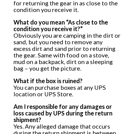
for returning the gear in as close to the
condition you receive it.
What do you mean “As close to the
condition you receive it?”
Obviously you are camping in the dirt or
sand, but you need to remove any
excess dirt and sand prior to returning
the gear. Same with food on a stove,
mud on a backpack, dirt on a sleeping
bag – you get the picture.
What if the box is ruined?
You can purchase boxes at any UPS
location or UPS Store.
Am I responsible for any damages or
loss caused by UPS during the return
shipment?
Yes. Any alleged damage that occurs
during the return shipment is between