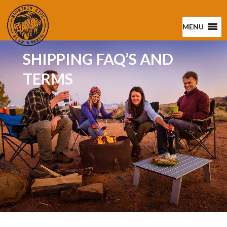
MENU
SHIPPING FAQ’S AND
TERMS