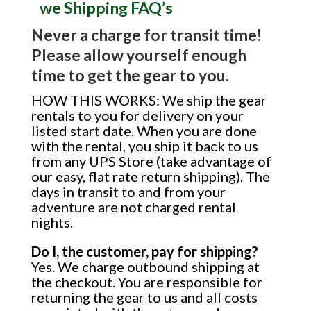
we Shipping FAQ’s
Never a charge for transit time!
Please allow yourself enough
time to get the gear to you.
HOW THIS WORKS: We ship the gear
rentals to you for delivery on your
listed start date. When you are done
with the rental, you ship it back to us
from any UPS Store (take advantage of
our easy, flat rate return shipping). The
days in transit to and from your
adventure are not charged rental
nights.
Do I, the customer, pay for shipping?
Yes. We charge outbound shipping at
the checkout. You are responsible for
returning the gear to us and all costs