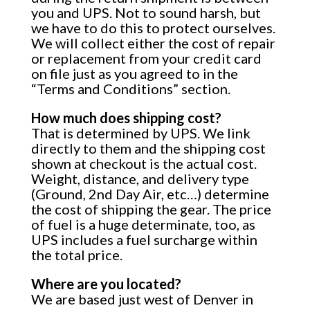
you and UPS. Not to sound harsh, but
we have to do this to protect ourselves.
We will collect either the cost of repair
or replacement from your credit card
on file just as you agreed to in the
“Terms and Conditions” section.
How much does shipping cost?
That is determined by UPS. We link
directly to them and the shipping cost
shown at checkout is the actual cost.
Weight, distance, and delivery type
(Ground, 2nd Day Air, etc…) determine
the cost of shipping the gear. The price
of fuel is a huge determinate, too, as
UPS includes a fuel surcharge within
the total price.
Where are you located?
We are based just west of Denver in