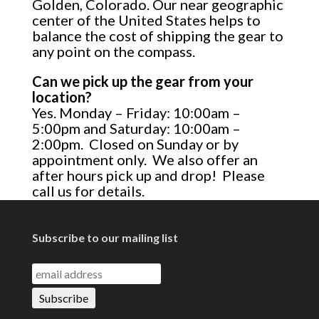
Golden, Colorado. Our near geographic
center of the United States helps to
balance the cost of shipping the gear to
any point on the compass.
Can we pick up the gear from your
location?
Yes. Monday – Friday: 10:00am –
5:00pm and Saturday: 10:00am –
2:00pm. Closed on Sunday or by
appointment only. We also offer an
after hours pick up and drop! Please
call us for details.
Subscribe to our mailing list