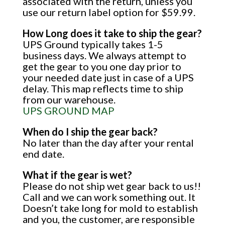
associated with the return, unless you
use our return label option for $59.99.
How Long does it take to ship the gear?
UPS Ground typically takes 1-5
business days. We always attempt to
get the gear to you one day prior to
your needed date just in case of a UPS
delay. This map reflects time to ship
from our warehouse.
UPS GROUND MAP
When do I ship the gear back?
No later than the day after your rental
end date.
What if the gear is wet?
Please do not ship wet gear back to us!!
Call and we can work something out. It
Doesn’t take long for mold to establish
and you, the customer, are responsible