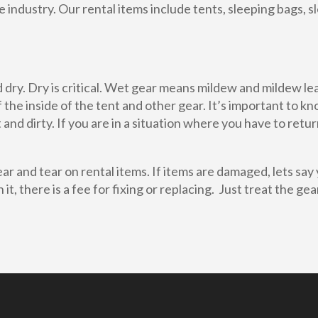
 industry. Our rental items include tents, sleeping bags, 
dry. Dry is critical. Wet gear means mildew and mildew lead
 the inside of the tent and other gear. It’s important to k
and dirty. If you are in a situation where you have to retu
r and tear on rental items. If items are damaged, lets say 
it, there is a fee for fixing or replacing. Just treat the ge