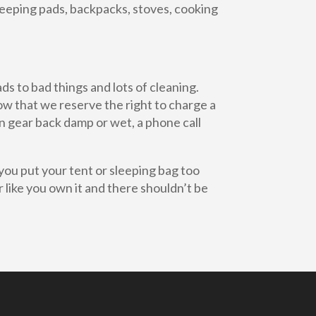
sleeping pads, backpacks, stoves, cooking
s to bad things and lots of cleaning.
now that we reserve the right to charge a
rn gear back damp or wet, a phone call
you put your tent or sleeping bag too
ar like you own it and there shouldn’t be