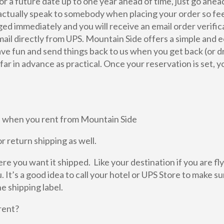
r a future date up to one year ahead of time, just go ahea
actually speak to somebody when placing your order so feel
arged immediately and you will receive an email order verifi
mail directly from UPS. Mountain Side offers a simple and e
have fun and send things back to us when you get back (or dr
r in advance as practical. Once your reservation is set, yo
ime when you rent from Mountain Side
r return shipping as well.
e you want it shipped. Like your destination if you are fly
 It’s a good idea to call your hotel or UPS Store to make su
e shipping label.
rent?