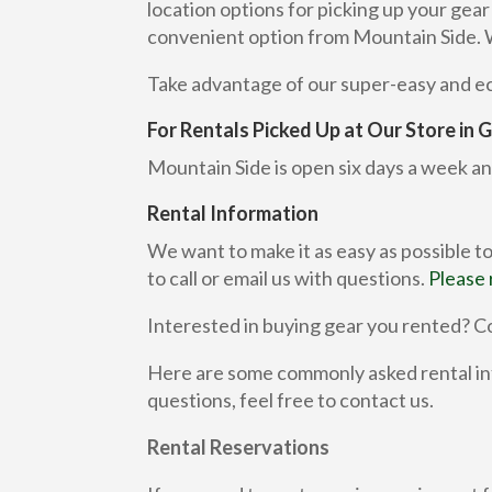
location options for picking up your gea
convenient option from Mountain Side. We 
Take advantage of our super-easy and eco
For Rentals Picked Up at Our Store in
Mountain Side is open six days a week an
Rental Information
We want to make it as easy as possible to
to call or email us with questions.
Please 
Interested in buying gear you rented? Co
Here are some commonly asked rental inf
questions, feel free to contact us.
Rental Reservations