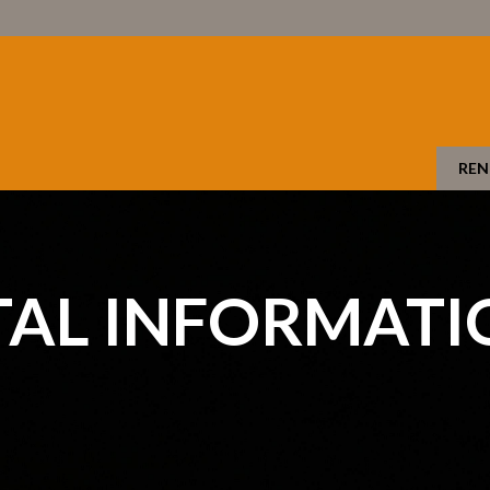
REN
TAL INFORMATI