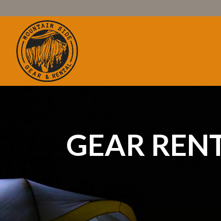
GEAR REN