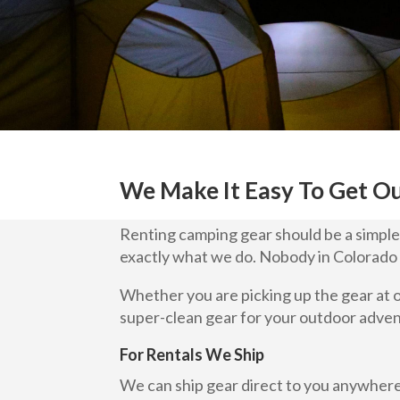
We Make It Easy To Get O
Renting camping gear should be a simple p
exactly what we do. Nobody in Colorado 
Whether you are picking up the gear at 
super-clean gear for your outdoor adve
For Rentals We Ship
We can ship gear direct to you anywhere