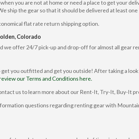
r when you are not at home or need a place to get your del
ship the gear so that it should be delivered at least one d
nomical flat rate return shipping option.
 Golden, Colorado
d we offer 24/7 pick-up and drop-off for almost all gear re
 get you outfitted and get you outside! After taking a look
review our Terms and Conditions here.
ntact us to learn more about our Rent-It, Try-It, Buy-It p
ormation questions regarding renting gear with Mountain 