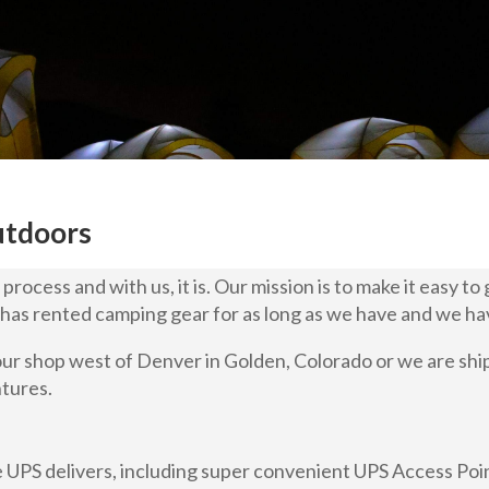
utdoors
rocess and with us, it is. Our mission is to make it easy to
has rented camping gear for as long as we have and we ha
our shop west of Denver in Golden, Colorado or we are sh
ntures.
 UPS delivers, including super convenient UPS Access Poin