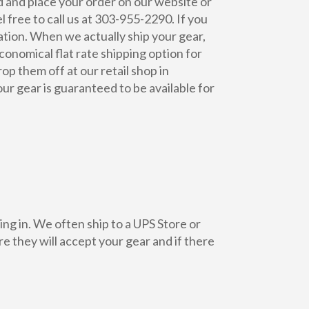
d and place your order on our website or
 free to call us at 303-955-2290. If you
cation. When we actually ship your gear,
conomical flat rate shipping option for
op them off at our retail shop in
ur gear is guaranteed to be available for
ing in. We often ship to a UPS Store or
re they will accept your gear and if there