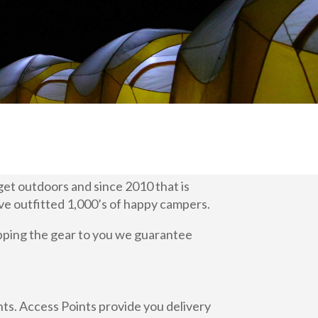
 get outdoors and since 2010 that is
ve outfitted 1,000’s of happy campers.
ipping the gear to you we guarantee
ts. Access Points provide you delivery