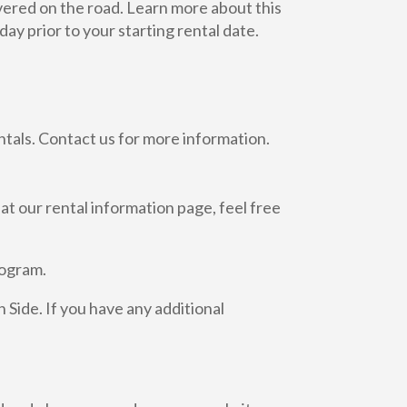
ivered on the road. Learn more about this
ay prior to your starting rental date.
ntals. Contact us for more information.
 at our rental information page, feel free
rogram.
Side. If you have any additional