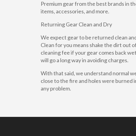
Premium gear from the best brands in the
items, accessories, and more.
Returning Gear Clean and Dry
We expect gear to be returned clean and 
Clean for you means shake the dirt out of
cleaning fee if your gear comes back wet 
will go a long way in avoiding charges.
With that said, we understand normal wea
close to the fire and holes were burned in 
any problem.