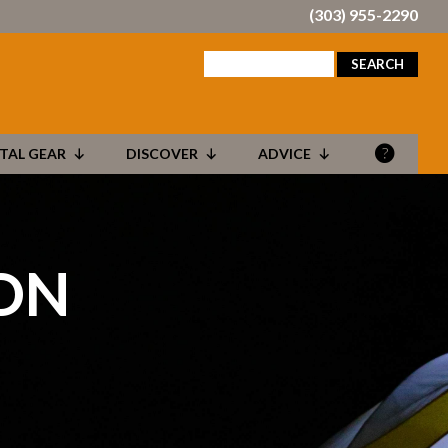
(303) 955-2290
search
for:
TAL GEAR
DISCOVER
ADVICE
ON