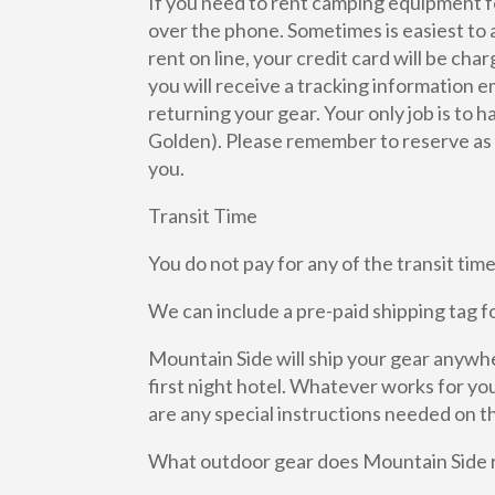
If you need to rent camping equipment fo
over the phone. Sometimes is easiest to 
rent on line, your credit card will be ch
you will receive a tracking information e
returning your gear. Your only job is to 
Golden). Please remember to reserve as fa
you.
Transit Time
You do not pay for any of the transit t
We can include a pre-paid shipping tag fo
Mountain Side will ship your gear anywher
first night hotel. Whatever works for you.
are any special instructions needed on th
What outdoor gear does Mountain Side 