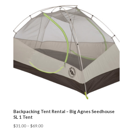
Backpacking Tent Rental – Big Agnes Seedhouse
SL 1 Tent
$
31.00
–
$
69.00