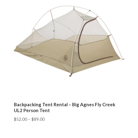
Backpacking Tent Rental – Big Agnes Fly Creek
UL2 Person Tent
$
52.00
–
$
89.00