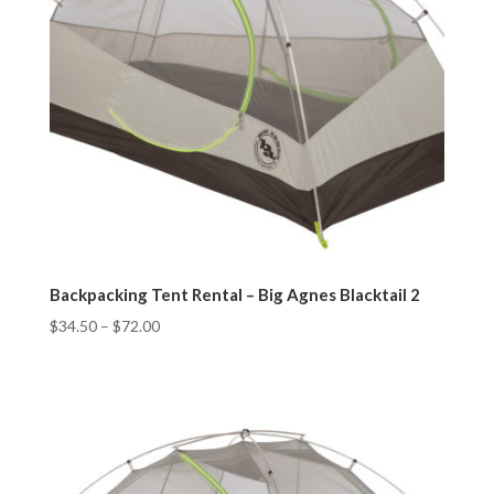
Backpacking Tent Rental – Big Agnes Blacktail 2
$
34.50
–
$
72.00