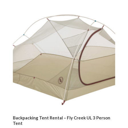
Backpacking Tent Rental – Fly Creek UL 3 Person
Tent