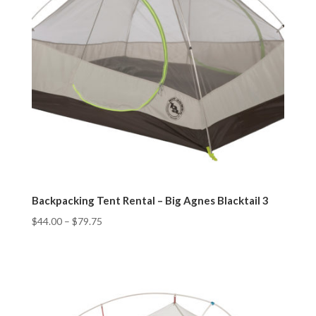
Backpacking Tent Rental – Big Agnes Blacktail 3
$
44.00
–
$
79.75