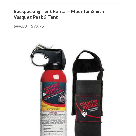
Backpacking Tent Rental – MountainSmith
Vasquez Peak 3 Tent
$
44.00
–
$
79.75