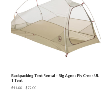
Backpacking Tent Rental – Big Agnes Fly Creek UL
1 Tent
$
41.00
–
$
79.00