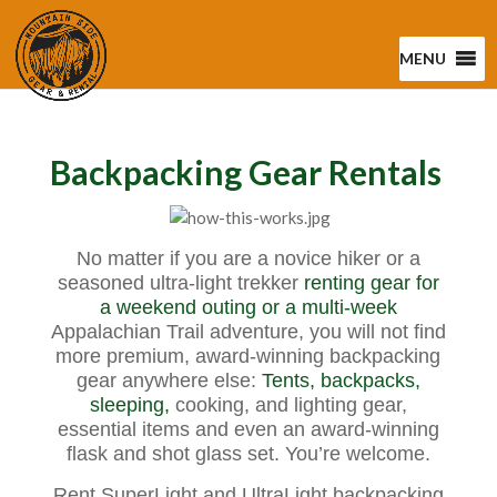
MENU
Backpacking Gear Rentals
No matter if you are a novice hiker or a
seasoned ultra-light trekker
renting gear for
a weekend outing or a multi-week
Appalachian Trail adventure, you will not find
more premium, award-winning backpacking
gear anywhere else:
Tents,
backpacks,
sleeping,
cooking, and lighting gear,
essential items and even an award-winning
flask and shot glass set. You’re welcome.
Rent SuperLight and UltraLight backpacking