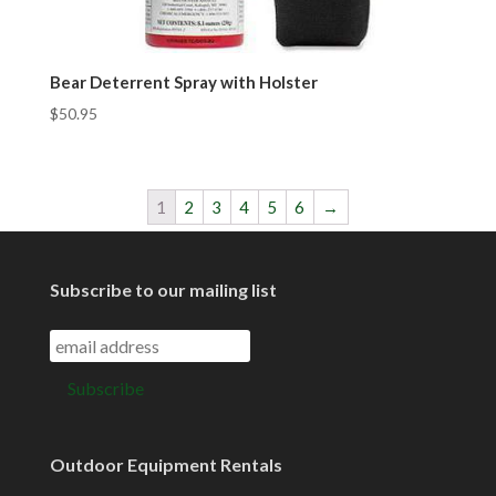
Bear Deterrent Spray with Holster
$
50.95
1
2
3
4
5
6
→
Subscribe to our mailing list
Outdoor Equipment Rentals