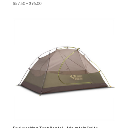
$
57.50
–
$
95.00