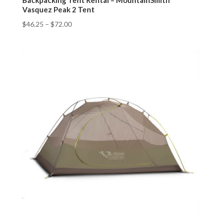
Backpacking Tent Rental – MountainSmith
Vasquez Peak 2 Tent
$
46.25
–
$
72.00