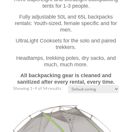
tents for 1-3 people.
Fully adjustable 50L and 65L backpacks
rentals: Youth-sized, female specific and for
men.
UltraLight Cooksets for the solo and paired
trekkers.
Headlamps, trekking poles, dry sacks, and
much, much more.
All backpacking gear is cleaned and
sanitized after every rental, every time.
Showing 1–9 of 54 results