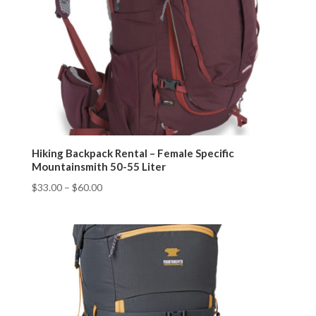
Hiking Backpack Rental – Female Specific
Mountainsmith 50-55 Liter
$
33.00
–
$
60.00