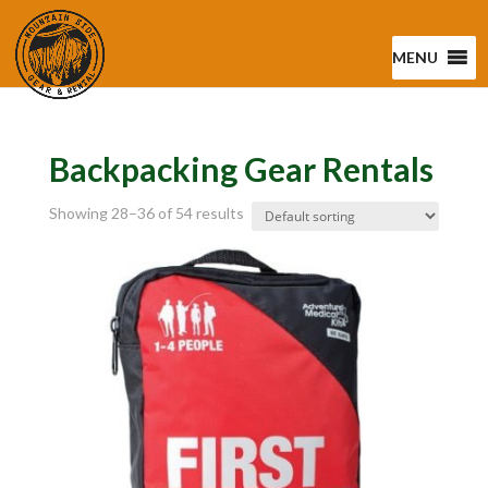
MENU
Backpacking Gear Rentals
Showing 28–36 of 54 results