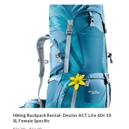
Hiking Backpack Rental- Deuter ACT Lite 60+ 10
SL Female Specific