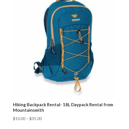
Hiking Backpack Rental- 18L Daypack Rental from
Mountainsmith
$
10.00
–
$
35.00