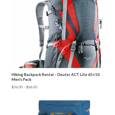
Hiking Backpack Rental – Deuter ACT Lite 65+10
Men’s Pack
$
36.00
–
$
66.00