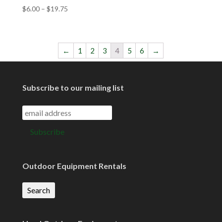
$
6.00
–
$
19.75
←
1
2
3
4
5
6
→
Subscribe to our mailing list
Outdoor Equipment Rentals
Search