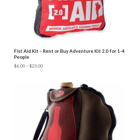
Fist Aid Kit – Rent or Buy Adventure Kit 2.0 for 1-4
People
$
6.00
–
$
23.00