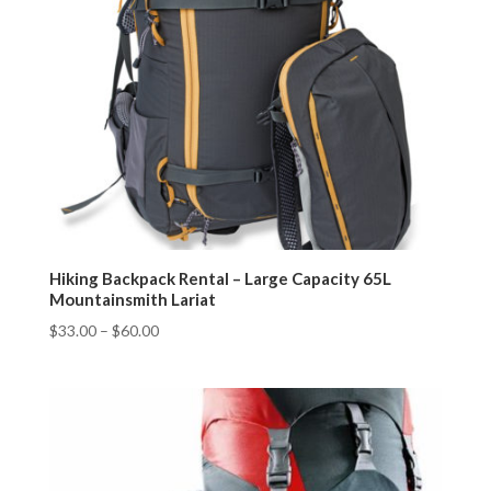
Hiking Backpack Rental – Large Capacity 65L
Mountainsmith Lariat
$
33.00
–
$
60.00