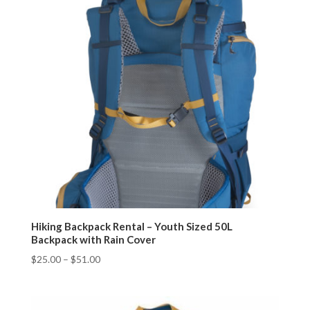
Hiking Backpack Rental – Youth Sized 50L
Backpack with Rain Cover
$
25.00
–
$
51.00