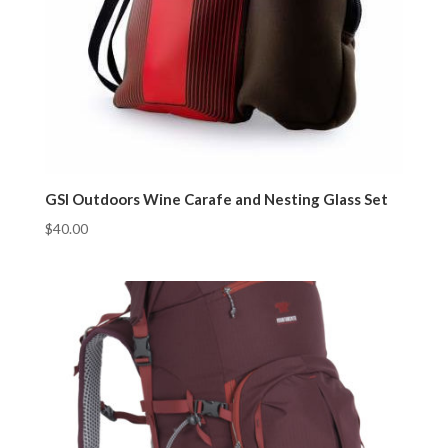
GSI Outdoors Wine Carafe and Nesting Glass Set
$
40.00