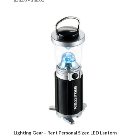
$
36.00
–
$
66.00
Lighting Gear – Rent Personal Sized LED Lantern