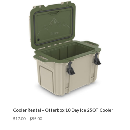
Cooler Rental – Otterbox 10 Day Ice 25QT Cooler
$
17.00
–
$
55.00