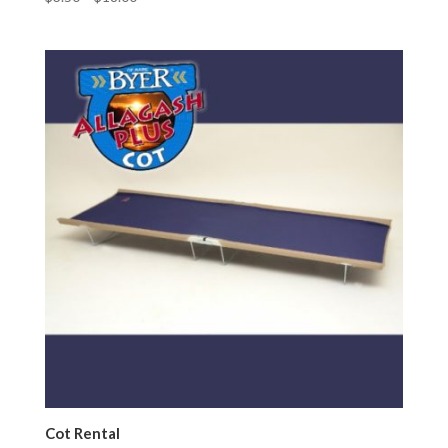
Cot Rental