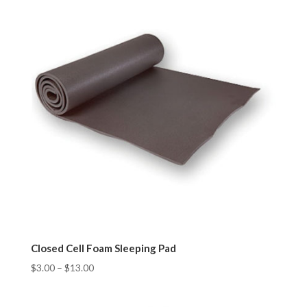
Closed Cell Foam Sleeping Pad
$
3.00
–
$
13.00