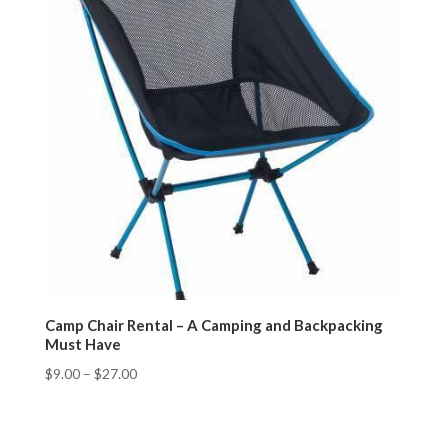
Camp Chair Rental – A Camping and Backpacking
Must Have
$
9.00
–
$
27.00