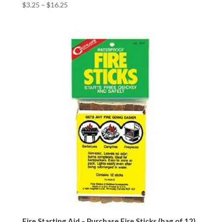
$
3.25
–
$
16.25
Fire Starting Aid – Purchase Fire Sticks (bag of 12)