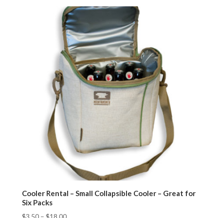
Cooler Rental – Small Collapsible Cooler – Great for
Six Packs
$
3.50
–
$
18.00