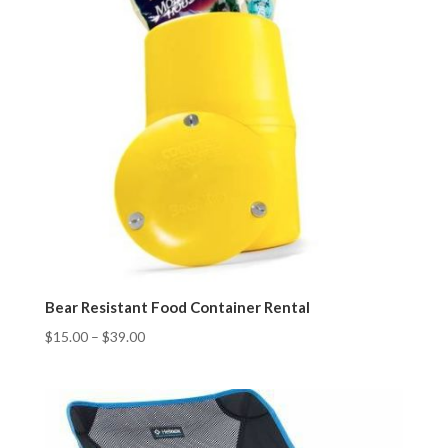
Bear Resistant Food Container Rental
$
15.00
–
$
39.00