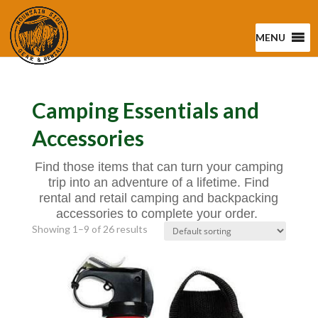
MENU
Camping Essentials and
Accessories
Find those items that can turn your camping
trip into an adventure of a lifetime. Find
rental and retail camping and backpacking
accessories to complete your order.
Showing 1–9 of 26 results