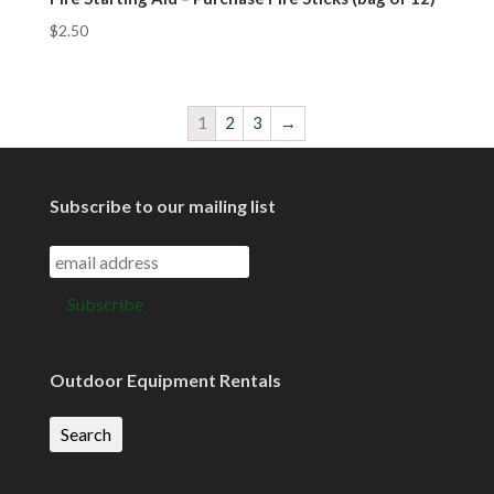
$
2.50
1
2
3
→
Subscribe to our mailing list
Outdoor Equipment Rentals
Search