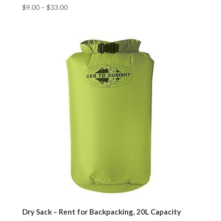
$
9.00
–
$
33.00
Dry Sack – Rent for Backpacking, 20L Capacity