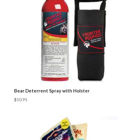
Bear Deterrent Spray with Holster
$
50.95