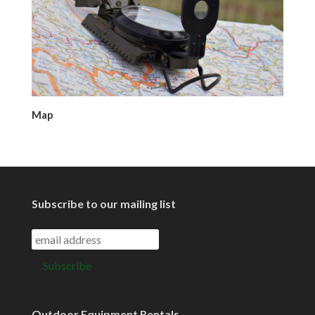
Map
Subscribe to our mailing list
Outdoor Equipment Rentals