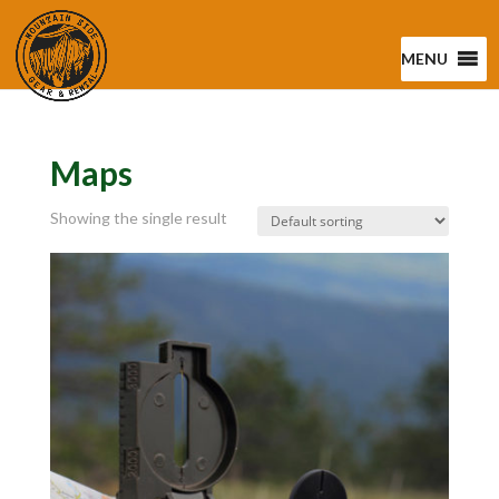
MENU
Maps
Showing the single result