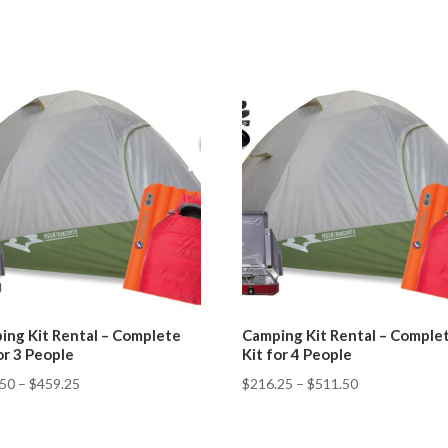
ing Kit Rental – Complete
Camping Kit Rental – Comple
or 3 People
Kit for 4 People
.50
–
$
459.25
$
216.25
–
$
511.50