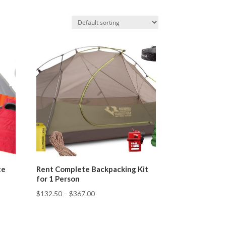
te
Rent Complete Backpacking Kit
for 1 Person
$
132.50
–
$
367.00