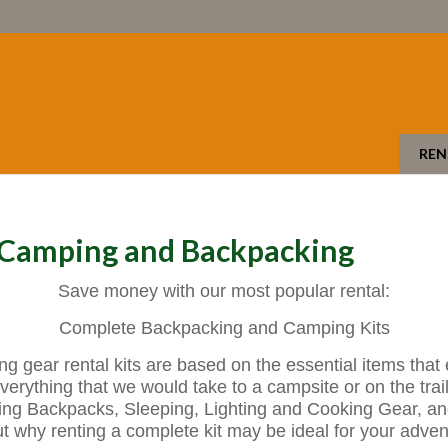
REN
- Camping and Backpacking
Save money with our most popular rental:
Complete Backpacking and Camping Kits
gear rental kits are based on the essential items that
verything that we would take to a campsite or on the trail 
ing Backpacks, Sleeping, Lighting and Cooking Gear, a
t why renting a complete kit may be ideal for your adven