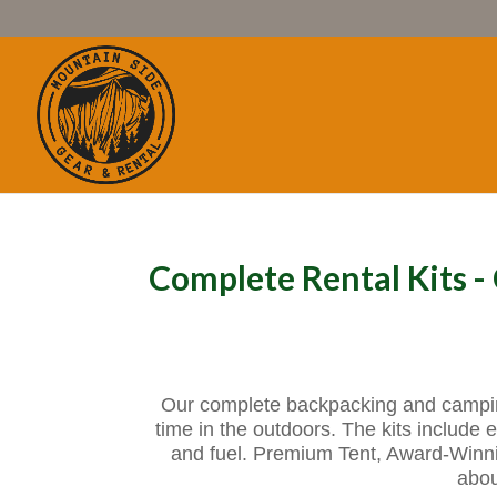
Complete Rental Kits 
Our complete backpacking and camping 
time in the outdoors. The kits include e
and fuel. Premium Tent, Award-Winn
abou