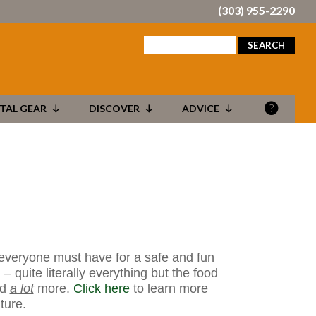
(303) 955-2290
search
for:
TAL GEAR
DISCOVER
ADVICE
 everyone must have for a safe and fun
– quite literally everything but the food
nd
a lot
more.
Click here
to learn more
ture.