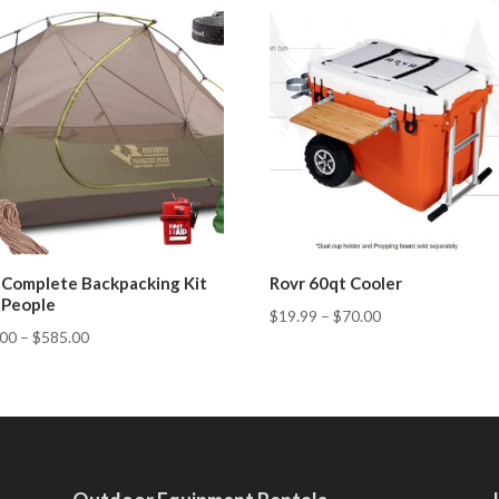
 Complete Backpacking Kit
Rovr 60qt Cooler
3 People
$
19.99
–
$
70.00
.00
–
$
585.00