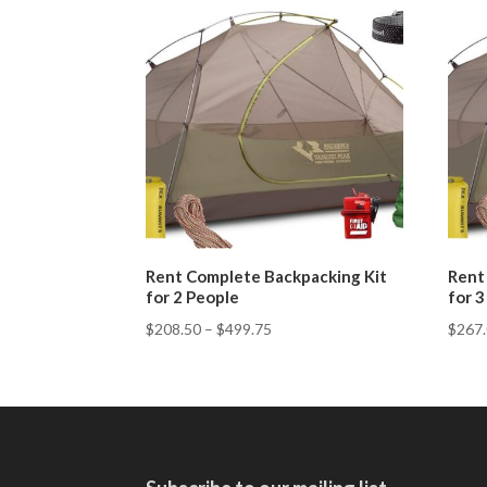
Rent Complete Backpacking Kit
Rent
for 2 People
for 
$
208.50
–
$
499.75
$
267