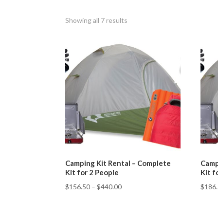
Showing all 7 results
Camping Kit Rental – Complete
Camp
Kit for 2 People
Kit f
$
156.50
–
$
440.00
$
186