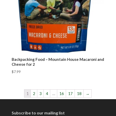
Backpacking Food – Mountain House Macaroni and
Cheese for 2
$
7.99
1
2
3
4
…
16
17
18
→
Subscribe to our mailing list