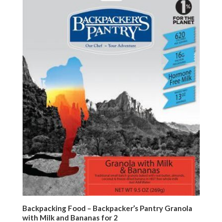
Backpacking Food – Backpacker’s Pantry Granola
with Milk and Bananas for 2