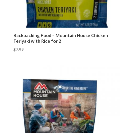
Backpacking Food – Mountain House Chicken
Teriyaki with Rice for 2
$
7.99