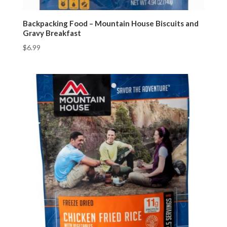
Backpacking Food – Mountain House Biscuits and
Gravy Breakfast
$
6.99