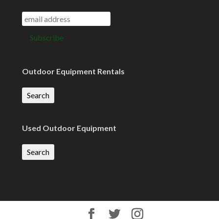
Outdoor Equipment Rentals
Search
Used Outdoor Equipment
Search