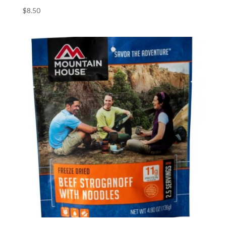
$
8.50