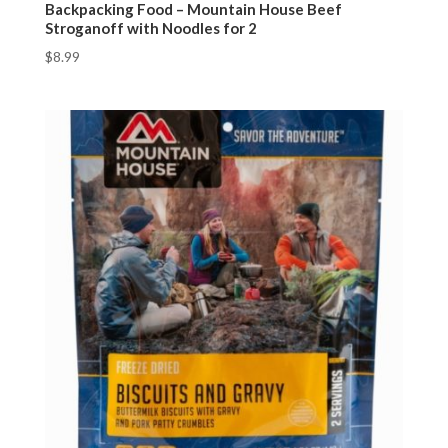
Backpacking Food – Mountain House Beef
Stroganoff with Noodles for 2
$
8.99