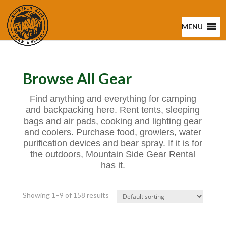
MENU
Browse All Gear
Find anything and everything for camping
and backpacking here. Rent tents, sleeping
bags and air pads, cooking and lighting gear
and coolers. Purchase food, growlers, water
purification devices and bear spray. If it is for
the outdoors, Mountain Side Gear Rental
has it.
Showing 1–9 of 158 results