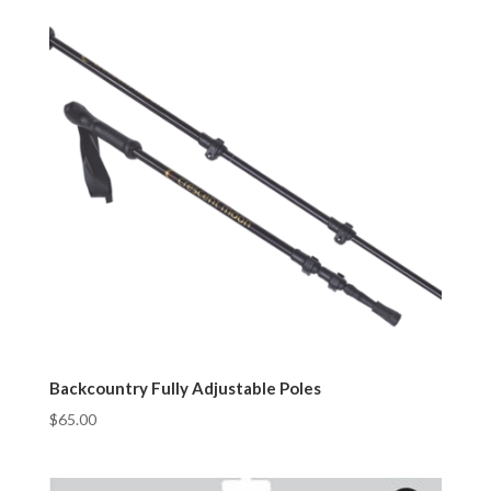
Backcountry Fully Adjustable Poles
$
65.00