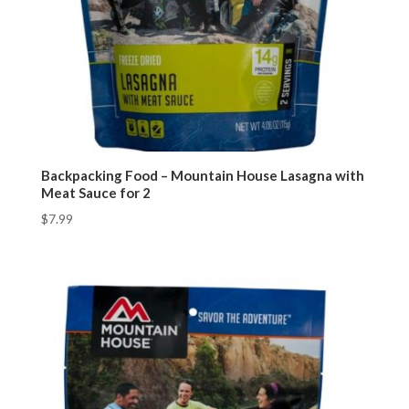
Backpacking Food – Mountain House Lasagna with
Meat Sauce for 2
$
7.99