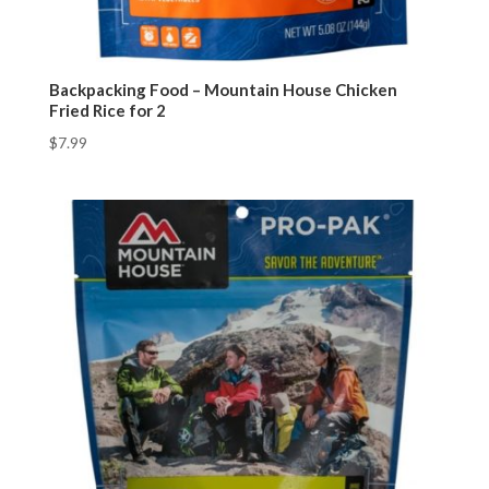
Backpacking Food – Mountain House Chicken
Fried Rice for 2
$
7.99