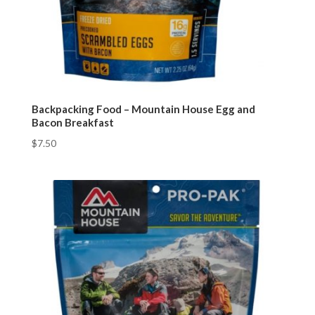
Backpacking Food – Mountain House Egg and
Bacon Breakfast
$
7.50