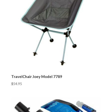
TravelChair Joey Model 7789
$
54.95