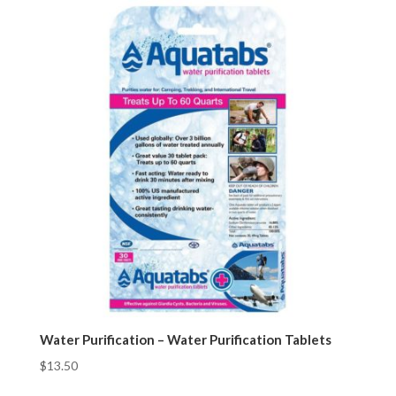
Water Purification – Water Purification Tablets
$
13.50