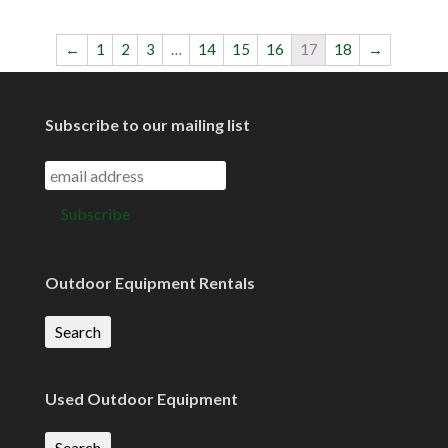
←
1
2
3
…
14
15
16
17
18
→
Subscribe to our mailing list
Outdoor Equipment Rentals
Search
Used Outdoor Equipment
Search