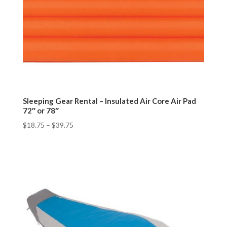
Sleeping Gear Rental – Insulated Air Core Air Pad
72″ or 78″
$
18.75
–
$
39.75