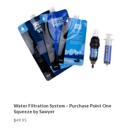
Water Filtration System – Purchase Point One
Squeeze by Sawyer
$
49.95