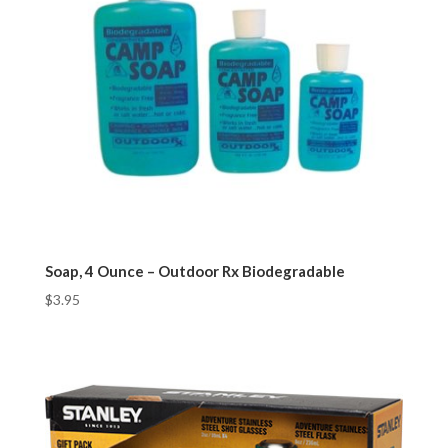
Soap, 4 Ounce – Outdoor Rx Biodegradable
$
3.95