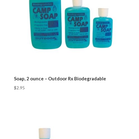
Soap, 2 ounce – Outdoor Rx Biodegradable
$
2.95