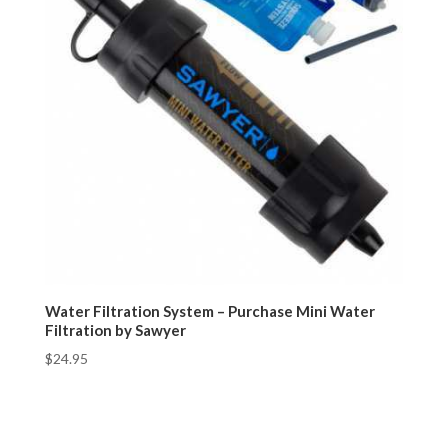
Water Filtration System – Purchase Mini Water
Filtration by Sawyer
$
24.95