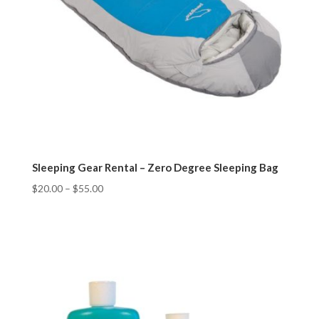
Sleeping Gear Rental – Zero Degree Sleeping Bag
$
20.00
–
$
55.00