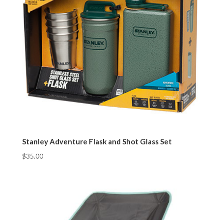
Stanley Adventure Flask and Shot Glass Set
$
35.00