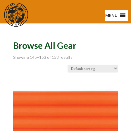
MENU
Browse All Gear
Showing 145–153 of 158 results