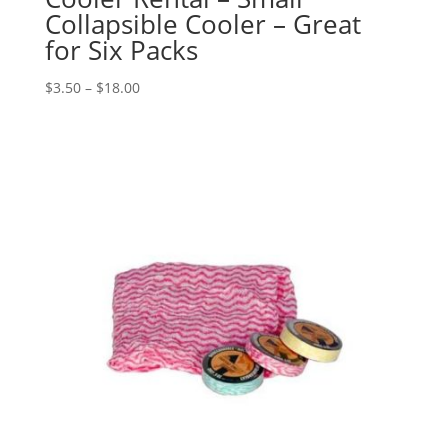
Collapsible Cooler – Great
for Six Packs
$
3.50
–
$
18.00