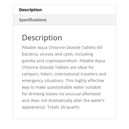
Description
Specifications
Description
Potable Aqua Chlorine Dioxide Tablets kill
bacteria, viruses and cysts, including
giardia and cryptosporidium. Potable Aqua
Chlorine Dioxide Tablets are ideal for
campers, hikers, international travelers and
emergency situations. This highly effective
way to make questionable water suitable
for drinking leaves no unusual aftertaste
and does not dramatically alter the water’s
appearance. Treats 20-quarts.