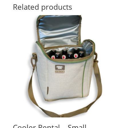
Related products
Cooler Rental – Small