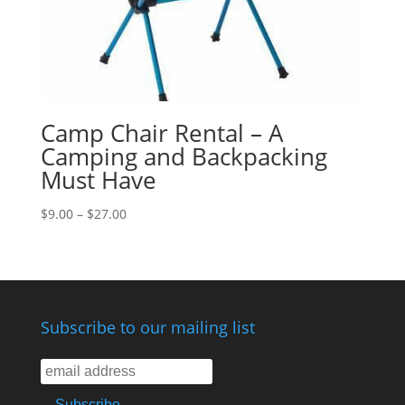
Camp Chair Rental – A
Camping and Backpacking
Must Have
$
9.00
–
$
27.00
Subscribe to our mailing list