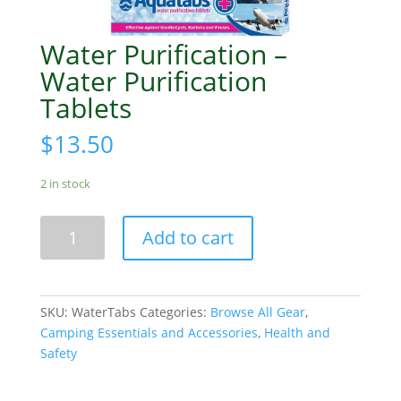
Water Purification –
Water Purification
Tablets
$
13.50
2 in stock
Water
Add to cart
Purification
-
Water
Purification
SKU:
WaterTabs
Categories:
Browse All Gear
,
Tablets
Camping Essentials and Accessories
,
Health and
quantity
Safety