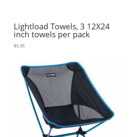
Lightload Towels, 3 12X24
inch towels per pack
$
5.95