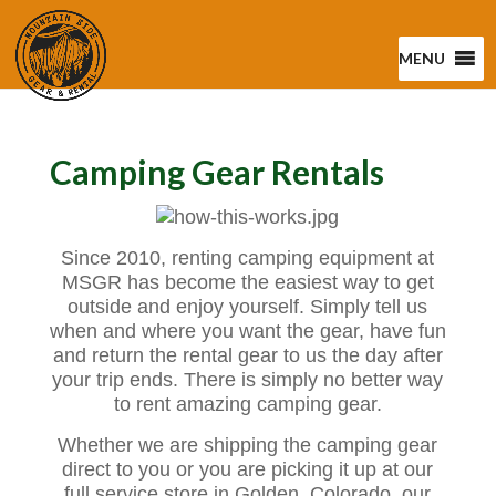
MENU
Camping Gear Rentals
Since 2010, renting camping equipment at
MSGR has become the easiest way to get
outside and enjoy yourself. Simply tell us
when and where you want the gear, have fun
and return the rental gear to us the day after
your trip ends. There is simply no better way
to rent amazing camping gear.
Whether we are shipping the camping gear
direct to you or you are picking it up at our
full service store in Golden, Colorado, our