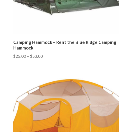
Camping Hammock – Rent the Blue Ridge Camping
Hammock
$
25.00
–
$
53.00