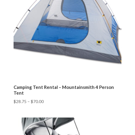
Camping Tent Rental – Mountainsmith 4 Person
Tent
$
28.75
–
$
70.00