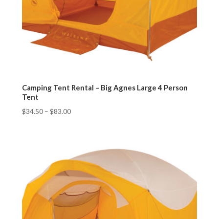
Camping Tent Rental – Big Agnes Large 4 Person
Tent
$
34.50
–
$
83.00