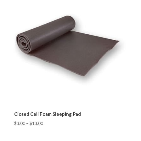
Closed Cell Foam Sleeping Pad
$
3.00
–
$
13.00