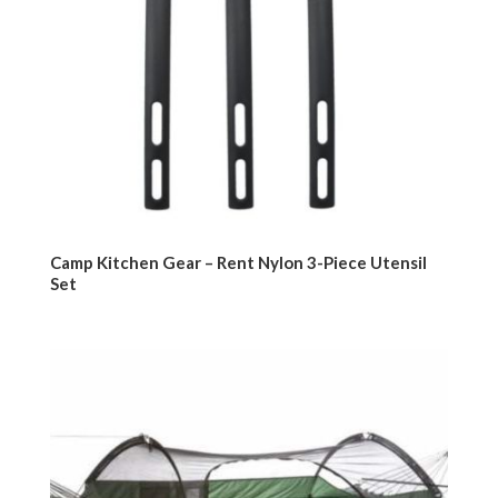
Camp Kitchen Gear – Rent Nylon 3-Piece Utensil
Set