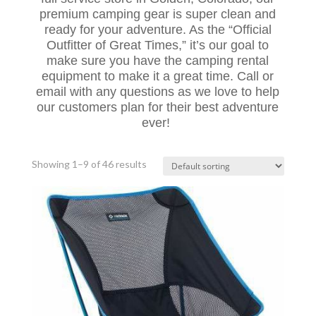
premium camping gear is super clean and
ready for your adventure. As the “Official
Outfitter of Great Times,” it’s our goal to
make sure you have the camping rental
equipment to make it a great time. Call or
email with any questions as we love to help
our customers plan for their best adventure
ever!
Showing 1–9 of 46 results