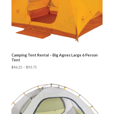
Camping Tent Rental – Big Agnes Large 6 Person
Tent
$
46.25
–
$
93.75