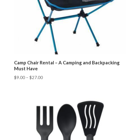
Camp Chair Rental – A Camping and Backpacking
Must Have
$
9.00
–
$
27.00