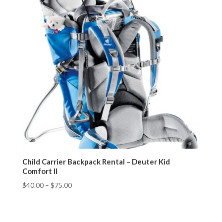
Child Carrier Backpack Rental – Deuter Kid
Comfort II
$
40.00
–
$
75.00