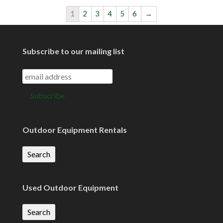
1
2
3
4
5
6
→
Subscribe to our mailing list
Outdoor Equipment Rentals
Search
Used Outdoor Equipment
Search