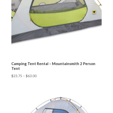
Camping Tent Rental – Mountainsmith 2 Person
Tent
$
23.75
–
$
63.00