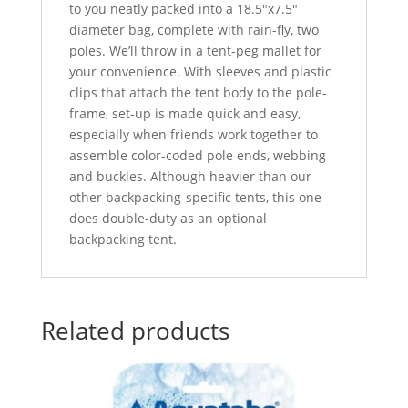
to you neatly packed into a 18.5″x7.5″
diameter bag, complete with rain-fly, two
poles. We’ll throw in a tent-peg mallet for
your convenience. With sleeves and plastic
clips that attach the tent body to the pole-
frame, set-up is made quick and easy,
especially when friends work together to
assemble color-coded pole ends, webbing
and buckles. Although heavier than our
other backpacking-specific tents, this one
does double-duty as an optional
backpacking tent.
Related products