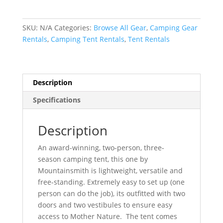
Rental
-
Mountainsmith
SKU:
N/A
Categories:
Browse All Gear
,
Camping Gear
2
Rentals
,
Camping Tent Rentals
,
Tent Rentals
Person
Tent
quantity
Description
Specifications
Description
An award-winning, two-person, three-
season camping tent, this one by
Mountainsmith is lightweight, versatile and
free-standing. Extremely easy to set up (one
person can do the job), its outfitted with two
doors and two vestibules to ensure easy
access to Mother Nature. The tent comes