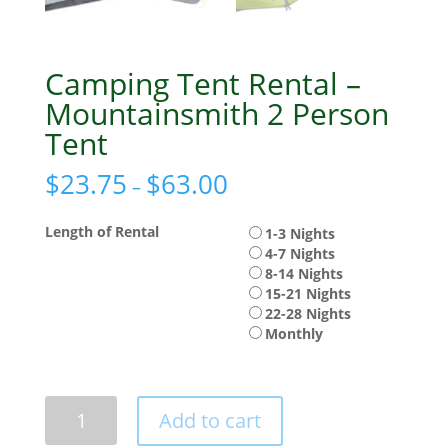
Camping Tent Rental –
Mountainsmith 2 Person
Tent
$
23.75
$
63.00
–
Length of Rental
1-3 Nights
4-7 Nights
8-14 Nights
15-21 Nights
22-28 Nights
Monthly
Camping
Add to cart
Tent