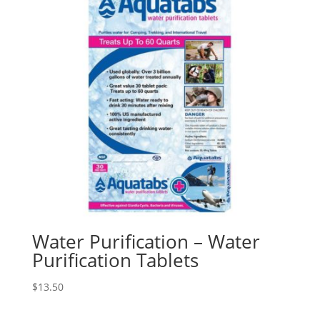
Water Purification – Water
Purification Tablets
$
13.50