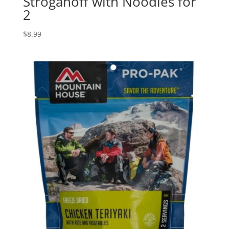
Stroganoff with Noodles for
2
$
8.99