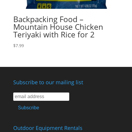
Backpacking Food –
Mountain House Chicken
Teriyaki with Rice for 2
$
7.99
Subscribe to our mailing list
Outdoor Equipment Rentals