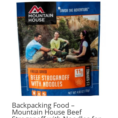
Backpacking Food –
Mountain House Beef