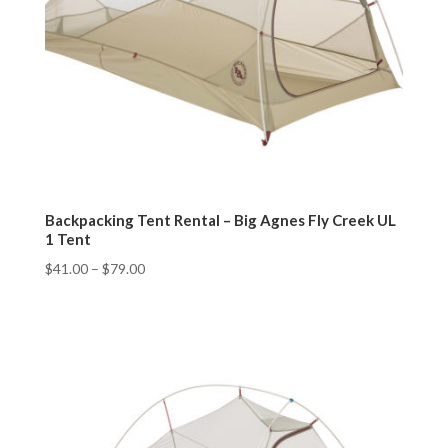
Backpacking Tent Rental – Big Agnes Fly Creek UL
1 Tent
$
41.00
–
$
79.00