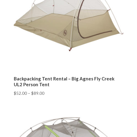
Backpacking Tent Rental – Big Agnes Fly Creek
UL2 Person Tent
$
52.00
–
$
89.00