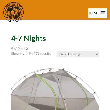
MENU
4-7 Nights
4-7 Nights
Showing 1–9 of 79 results