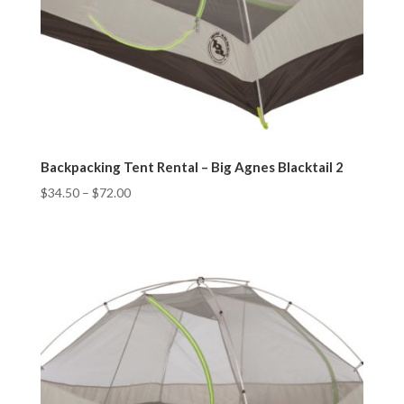
Backpacking Tent Rental – Big Agnes Blacktail 2
$
34.50
–
$
72.00