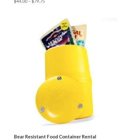
$
44.00
–
$
79.75
Bear Resistant Food Container Rental