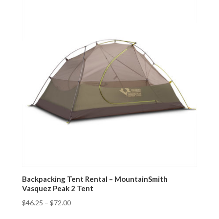
Backpacking Tent Rental – MountainSmith
Vasquez Peak 2 Tent
$
46.25
–
$
72.00