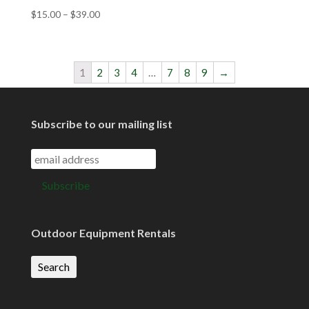
$
15.00
–
$
39.00
1
2
3
4
…
7
8
9
→
Subscribe to our mailing list
Outdoor Equipment Rentals
Search