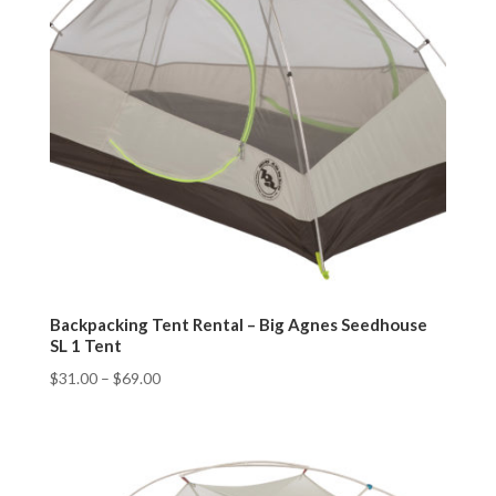
Backpacking Tent Rental – Big Agnes Seedhouse
SL 1 Tent
$
31.00
–
$
69.00