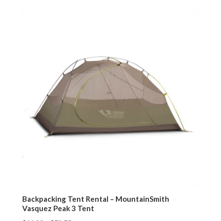
Backpacking Tent Rental – MountainSmith
Vasquez Peak 3 Tent