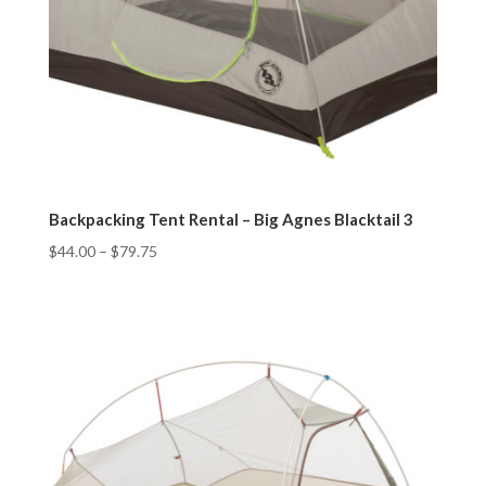
Backpacking Tent Rental – Big Agnes Blacktail 3
$
44.00
–
$
79.75