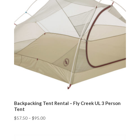
Backpacking Tent Rental – Fly Creek UL 3 Person
Tent
$
57.50
–
$
95.00