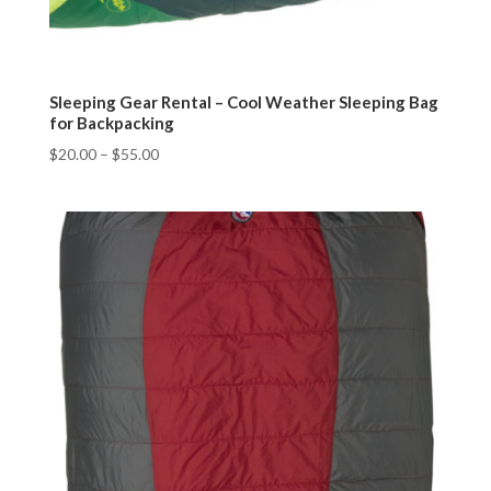
Sleeping Gear Rental – Cool Weather Sleeping Bag
for Backpacking
$
20.00
–
$
55.00