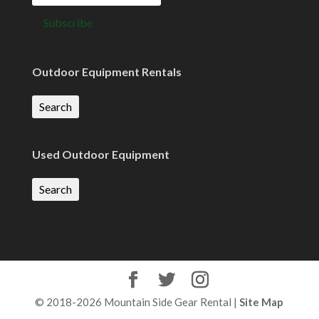
Outdoor Equipment Rentals
Search
Used Outdoor Equipment
Search
© 2018-2026 Mountain Side Gear Rental |
Site Map