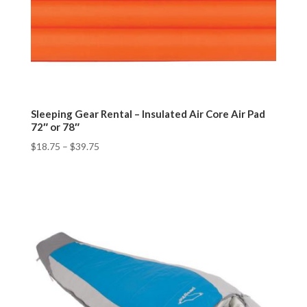
Sleeping Gear Rental – Insulated Air Core Air Pad
72″ or 78″
$
18.75
–
$
39.75