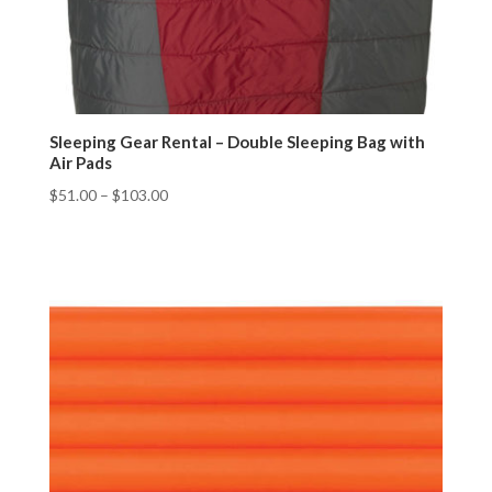
Sleeping Gear Rental – Double Sleeping Bag with
Air Pads
$
51.00
–
$
103.00