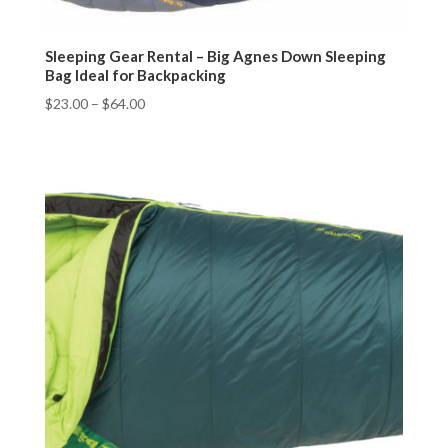
Sleeping Gear Rental – Big Agnes Down Sleeping
Bag Ideal for Backpacking
$
23.00
–
$
64.00