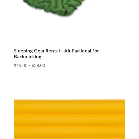
Sleeping Gear Rental – Air Pad Ideal for
Backpacking
$
15.00
–
$
28.00