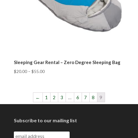
Sleeping Gear Rental – Zero Degree Sleeping Bag
$
20.00
–
$
55.00
←
1
2
3
…
6
7
8
9
Subscribe to our mailing list