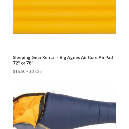
Sleeping Gear Rental – Big Agnes Air Core Air Pad
72″ or 78″
$
16.50
–
$
37.25