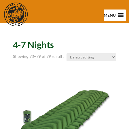
MENU
4-7 Nights
Showing 73–79 of 79 results