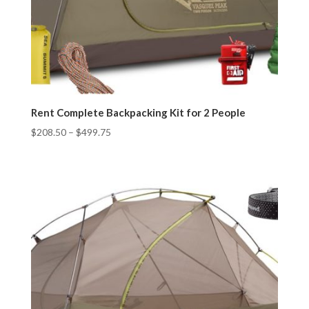
Rent Complete Backpacking Kit for 2 People
$
208.50
–
$
499.75