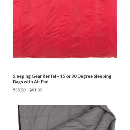
Sleeping Gear Rental – 15 or 30 Degree Sleeping
Bags with Air Pad
$
35.50
–
$
81.00