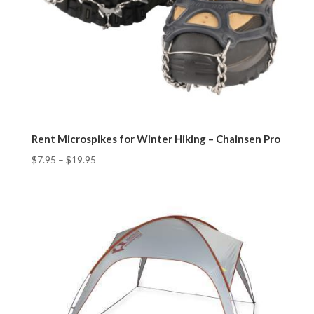
Rent Microspikes for Winter Hiking – Chainsen Pro
$
7.95
–
$
19.95