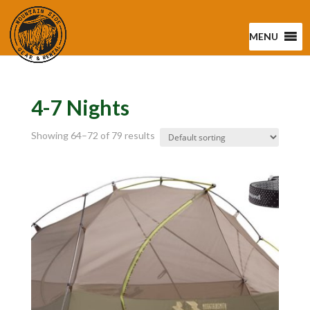
MENU
4-7 Nights
Showing 64–72 of 79 results