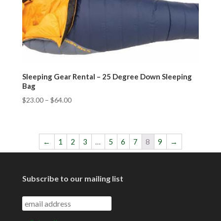
Sleeping Gear Rental – 25 Degree Down Sleeping
Bag
$
23.00
–
$
64.00
←
1
2
3
…
5
6
7
8
9
→
Subscribe to our mailing list