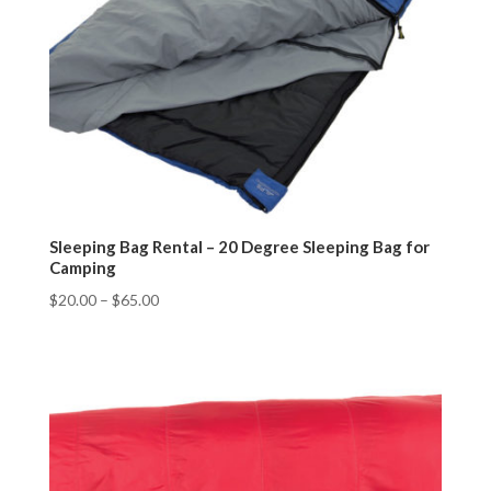
Sleeping Bag Rental – 20 Degree Sleeping Bag for
Camping
$
20.00
–
$
65.00