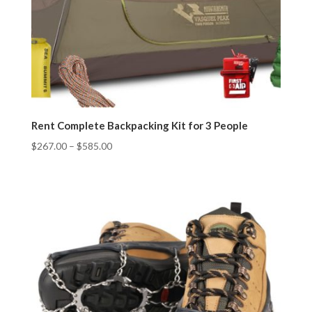
Rent Complete Backpacking Kit for 3 People
$
267.00
–
$
585.00