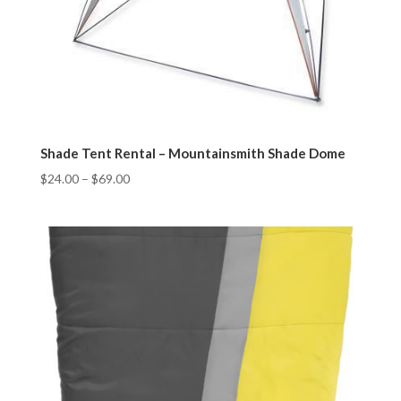
Shade Tent Rental – Mountainsmith Shade Dome
$
24.00
–
$
69.00