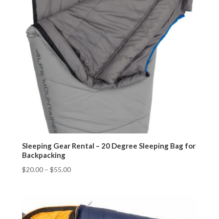
Sleeping Gear Rental – 20 Degree Sleeping Bag for
Backpacking
$
20.00
–
$
55.00