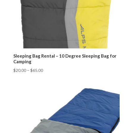
Sleeping Bag Rental – 10 Degree Sleeping Bag for
Camping
$
20.00
–
$
65.00