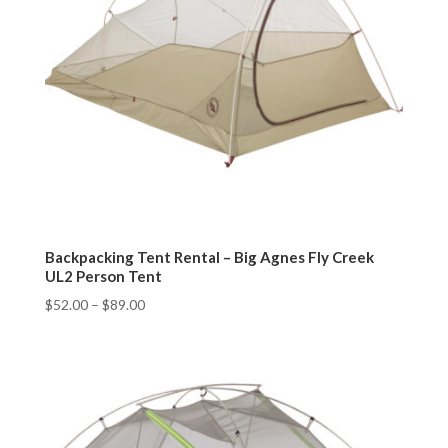
Backpacking Tent Rental – Big Agnes Fly Creek
UL2 Person Tent
$
52.00
–
$
89.00