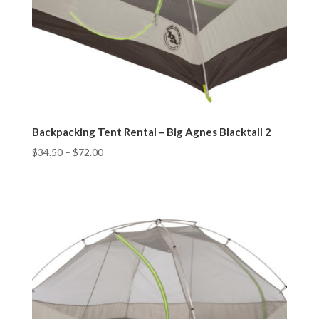
Backpacking Tent Rental – Big Agnes Blacktail 2
$
34.50
–
$
72.00