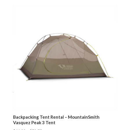
Backpacking Tent Rental – MountainSmith
Vasquez Peak 3 Tent