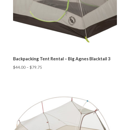
Backpacking Tent Rental – Big Agnes Blacktail 3
$
44.00
–
$
79.75