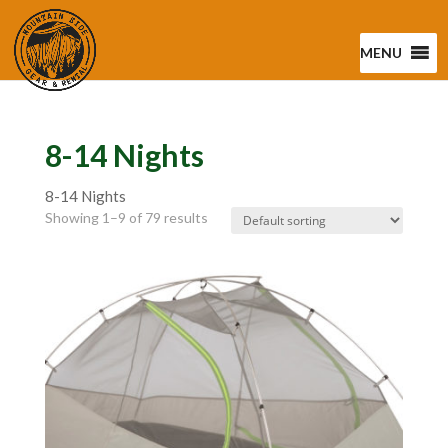
MENU
8-14 Nights
8-14 Nights
Showing 1–9 of 79 results