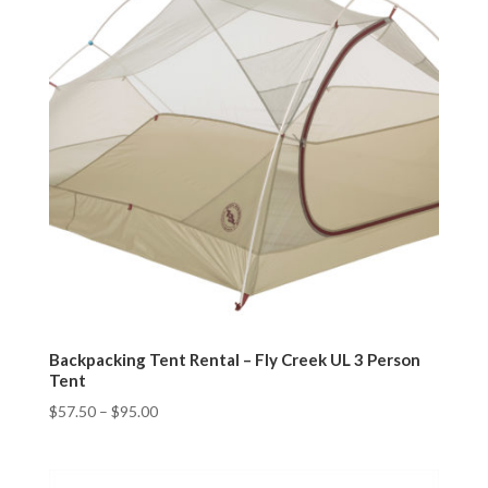
Backpacking Tent Rental – Fly Creek UL 3 Person
Tent
$
57.50
–
$
95.00