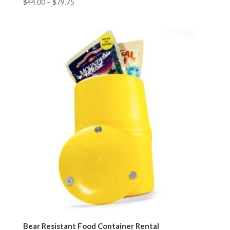
$
44.00
–
$
79.75
Bear Resistant Food Container Rental