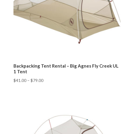
Backpacking Tent Rental – Big Agnes Fly Creek UL
1 Tent
$
41.00
–
$
79.00