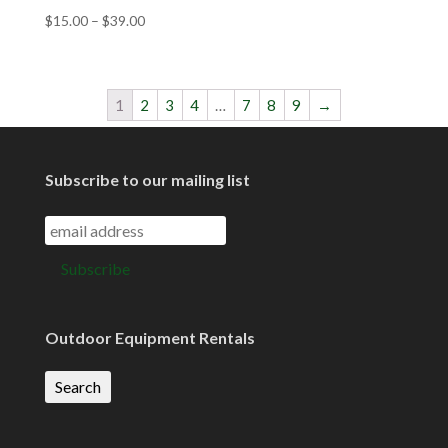
$
15.00
–
$
39.00
1
2
3
4
…
7
8
9
→
Subscribe to our mailing list
Outdoor Equipment Rentals
Search