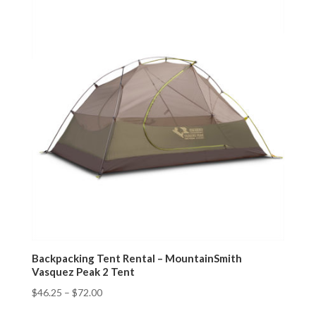
Backpacking Tent Rental – MountainSmith
Vasquez Peak 2 Tent
$
46.25
–
$
72.00