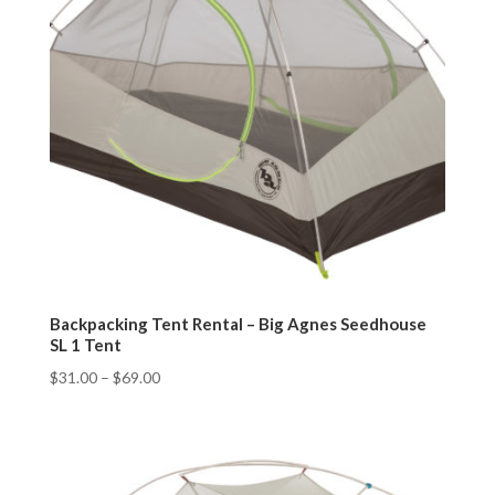
Backpacking Tent Rental – Big Agnes Seedhouse
SL 1 Tent
$
31.00
–
$
69.00