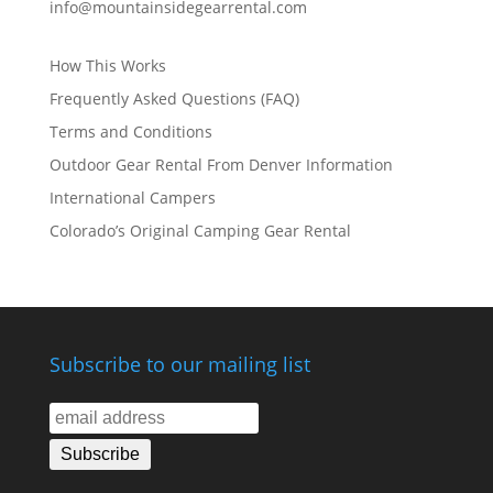
info@mountainsidegearrental.com
How This Works
Frequently Asked Questions (FAQ)
Terms and Conditions
Outdoor Gear Rental From Denver Information
International Campers
Colorado’s Original Camping Gear Rental
Subscribe to our mailing list