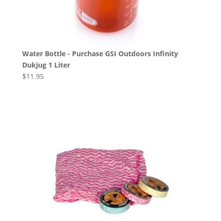
Water Bottle - Purchase GSI Outdoors Infinity
Dukjug 1 Liter
$
11.95