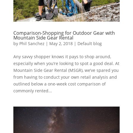
Comparison-Shopping for Outdoor Gear with
Mountain Side Gear Rental
by
Phil Sanchez
|
May 2, 2018
|
Default blog
Any savvy shopper knows it pays to shop around,
especially when you’re looking to spot a good deal. At
Mountain Side Gear Rental (MSGR), we’ve spared you
from having to conduct your own retail analysis and
outlined below a one-week cost comparison of
commonly rented...