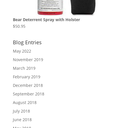
Bear Deterrent Spray with Holster
$
50.95
Blog Entries
May 2022
November 2019
March 2019
February 2019
December 2018
September 2018
August 2018
July 2018
June 2018