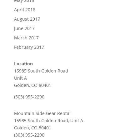
May 2018
April 2018
August 2017
June 2017
March 2017
February 2017
Location
15985 South Golden Road
Unit A
Golden, CO 80401
(303) 955-2290
Mountain Side Gear Rental
15985 South Golden Road, Unit A
Golden, CO 80401
(303) 955-2290