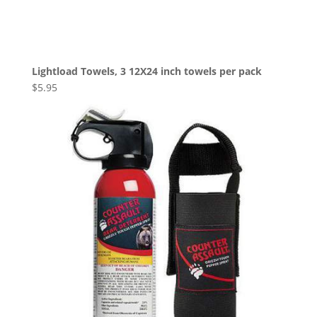
Lightload Towels, 3 12X24 inch towels per pack
$
5.95