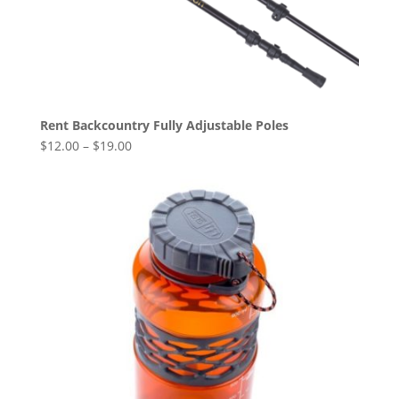
Rent Backcountry Fully Adjustable Poles
$
12.00
–
$
19.00