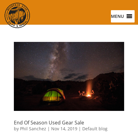
MENU
End Of Season Used Gear Sale
by
Phil Sanchez
|
Nov 14, 2019
|
Default blog