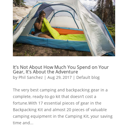
It’s Not About How Much You Spend on Your
Gear, It’s About the Adventure
by
Phil Sanchez
|
Aug 29, 2017
|
Default blog
The very best camping and backpacking gear in a
complete, ready-to-go kit that doesn’t cost a
fortune.With 17 essential pieces of gear in the
Backpacking Kit and almost 20 pieces of valuable
camping equipment in the Camping Kit, your saving
time and...