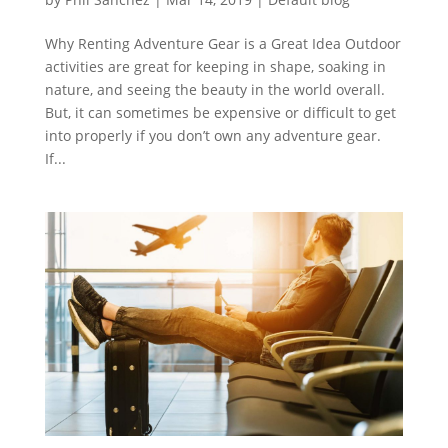
Why Renting Adventure Gear is a Great Idea Outdoor
activities are great for keeping in shape, soaking in
nature, and seeing the beauty in the world overall.
But, it can sometimes be expensive or difficult to get
into properly if you don’t own any adventure gear.
If...