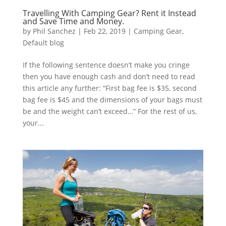
Travelling With Camping Gear? Rent it Instead
and Save Time and Money.
by
Phil Sanchez
|
Feb 22, 2019
|
Camping Gear
,
Default blog
If the following sentence doesn’t make you cringe
then you have enough cash and don’t need to read
this article any further: “First bag fee is $35, second
bag fee is $45 and the dimensions of your bags must
be and the weight can’t exceed…” For the rest of us,
your...