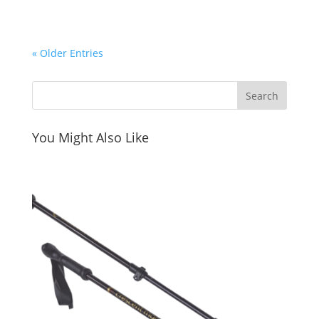
« Older Entries
You Might Also Like