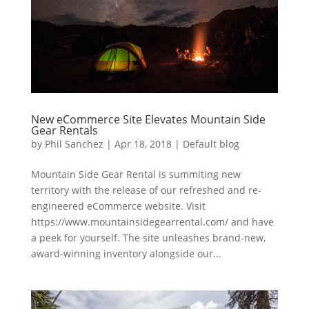
New eCommerce Site Elevates Mountain Side
Gear Rentals
by
Phil Sanchez
|
Apr 18, 2018
|
Default blog
Mountain Side Gear Rental is summiting new
territory with the release of our refreshed and re-
engineered eCommerce website. Visit
https://www.mountainsidegearrental.com/ and have
a peek for yourself. The site unleashes brand-new,
award-winning inventory alongside our...