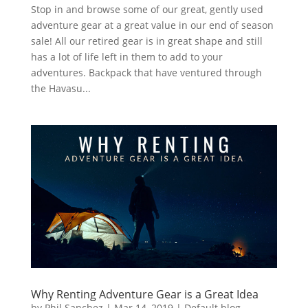
Stop in and browse some of our great, gently used
adventure gear at a great value in our end of season
sale! All our retired gear is in great shape and still
has a lot of life left in them to add to your
adventures. Backpack that have ventured through
the Havasu...
Why Renting Adventure Gear is a Great Idea
by
Phil Sanchez
|
Mar 14, 2019
|
Default blog