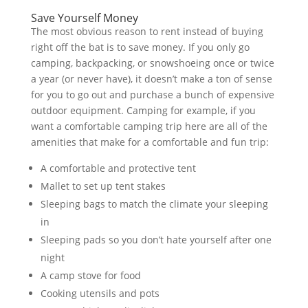
Save Yourself Money
The most obvious reason to rent instead of buying
right off the bat is to save money. If you only go
camping, backpacking, or snowshoeing once or twice
a year (or never have), it doesn’t make a ton of sense
for you to go out and purchase a bunch of expensive
outdoor equipment. Camping for example, if you
want a comfortable camping trip here are all of the
amenities that make for a comfortable and fun trip:
A comfortable and protective tent
Mallet to set up tent stakes
Sleeping bags to match the climate your sleeping
in
Sleeping pads so you don’t hate yourself after one
night
A camp stove for food
Cooking utensils and pots