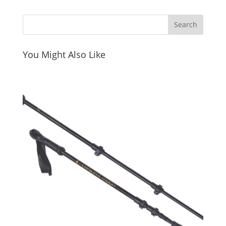
You Might Also Like