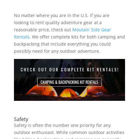
No matter where you are in the U.S. if you are
looking to rent quality adventure gear at a
reasonable price, check out
Moutain Side Gear
Rentals
. We offer complete kits for both camping and
backpacking that include everything you could
possibly need for any outdoor adventure.
Safety
Safety is often the number one priority for any
outdoor enthusiast. While common outdoor activities