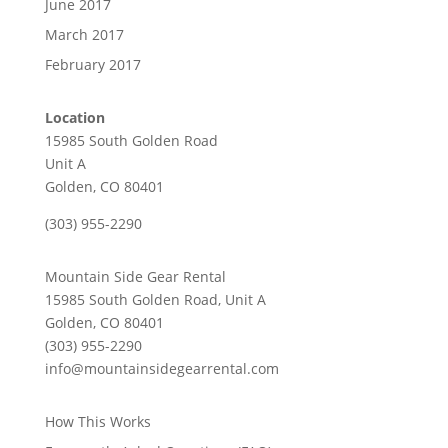
June 2017
March 2017
February 2017
Location
15985 South Golden Road
Unit A
Golden, CO 80401
(303) 955-2290
Mountain Side Gear Rental
15985 South Golden Road, Unit A
Golden, CO 80401
(303) 955-2290
info@mountainsidegearrental.com
How This Works