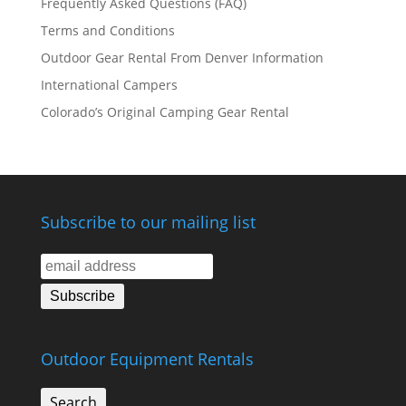
Frequently Asked Questions (FAQ)
Terms and Conditions
Outdoor Gear Rental From Denver Information
International Campers
Colorado’s Original Camping Gear Rental
Subscribe to our mailing list
Outdoor Equipment Rentals
Search