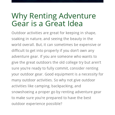
Why Renting Adventure
Gear is a Great Idea
Outdoor activities are great for keeping in shape,
soaking in nature, and seeing the beauty in the
world overall. But, it can sometimes be expensive or
difficult to get into properly if you don’t own any
adventure gear. If you are someone who wants to
give the great outdoors the old college try but aren’t
sure you’re ready to fully commit, consider renting
your outdoor gear. Good equipment is a necessity for
many outdoor activities. So why not give outdoor
activities like camping, backpacking, and
snowshoeing a proper go by renting adventure gear
to make sure you’re prepared to have the best
outdoor experience possible?