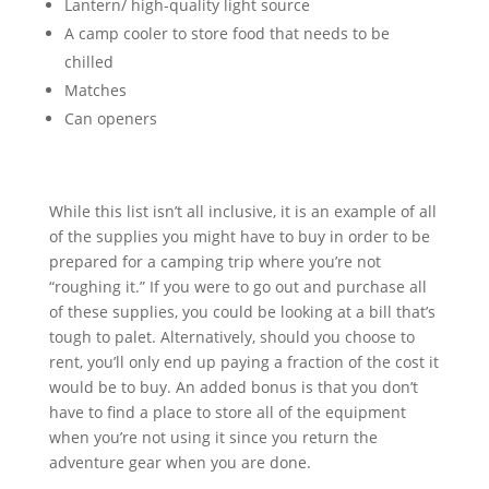
Lantern/ high-quality light source
A camp cooler to store food that needs to be
chilled
Matches
Can openers
While this list isn’t all inclusive, it is an example of all
of the supplies you might have to buy in order to be
prepared for a camping trip where you’re not
“roughing it.” If you were to go out and purchase all
of these supplies, you could be looking at a bill that’s
tough to palet. Alternatively, should you choose to
rent, you’ll only end up paying a fraction of the cost it
would be to buy. An added bonus is that you don’t
have to find a place to store all of the equipment
when you’re not using it since you return the
adventure gear when you are done.