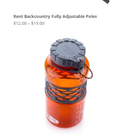
Rent Backcountry Fully Adjustable Poles
$
12.00
–
$
19.00