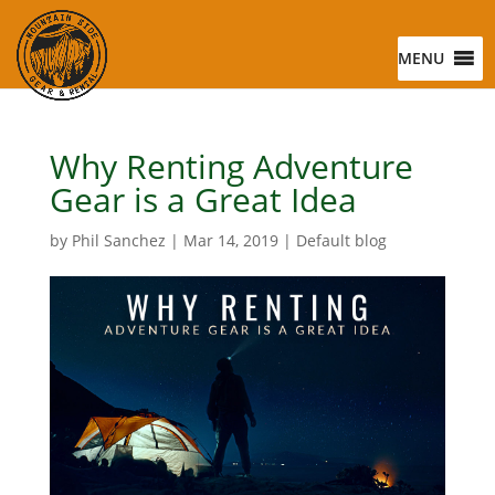
MENU
Why Renting Adventure
Gear is a Great Idea
by
Phil Sanchez
|
Mar 14, 2019
|
Default blog