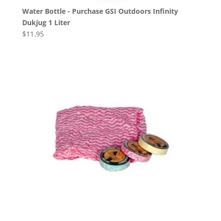
Water Bottle - Purchase GSI Outdoors Infinity
Dukjug 1 Liter
$
11.95