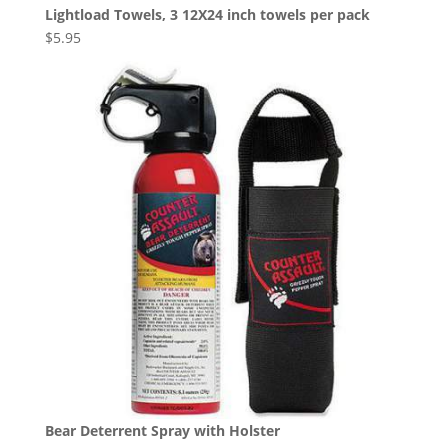
Lightload Towels, 3 12X24 inch towels per pack
$
5.95
Bear Deterrent Spray with Holster