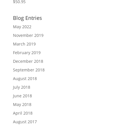
$
50.95
Blog Entries
May 2022
November 2019
March 2019
February 2019
December 2018
September 2018
August 2018
July 2018
June 2018
May 2018
April 2018
August 2017