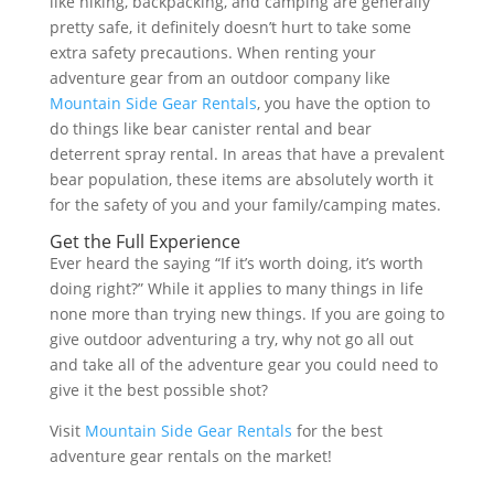
like hiking, backpacking, and camping are generally
pretty safe, it definitely doesn’t hurt to take some
extra safety precautions. When renting your
adventure gear from an outdoor company like
Mountain Side Gear Rentals
, you have the option to
do things like bear canister rental and bear
deterrent spray rental. In areas that have a prevalent
bear population, these items are absolutely worth it
for the safety of you and your family/camping mates.
Get the Full Experience
Ever heard the saying “If it’s worth doing, it’s worth
doing right?” While it applies to many things in life
none more than trying new things. If you are going to
give outdoor adventuring a try, why not go all out
and take all of the adventure gear you could need to
give it the best possible shot?
Visit
Mountain Side Gear Rentals
for the best
adventure gear rentals on the market!