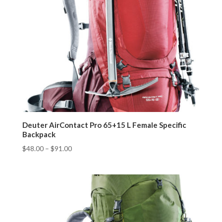
Deuter AirContact Pro 65+15 L Female Specific
Backpack
$
48.00
–
$
91.00