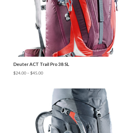
Deuter ACT Trail Pro 38 SL
$
24.00
–
$
45.00