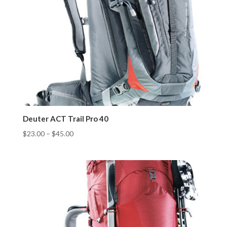
Deuter ACT Trail Pro 40
$
23.00
–
$
45.00