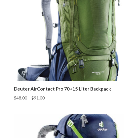
Deuter AirContact Pro 70+15 Liter Backpack
$
48.00
–
$
91.00