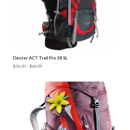
Deuter ACT Trail Pro 38 SL
$
36.00
–
$
66.00