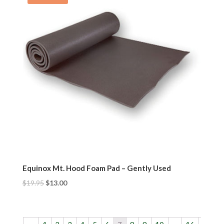
Equinox Mt. Hood Foam Pad – Gently Used
$
19.95
$
13.00