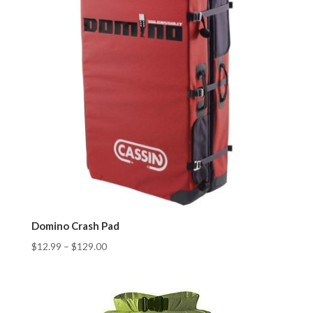
Domino Crash Pad
$
12.99
–
$
129.00