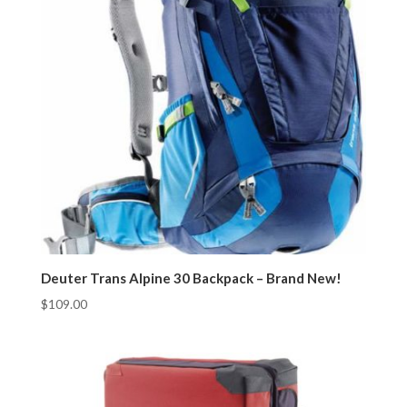
Deuter Trans Alpine 30 Backpack – Brand New!
$
109.00