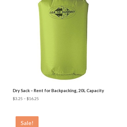
Dry Sack – Rent for Backpacking, 20L Capacity
$
3.25
–
$
16.25
Sale!