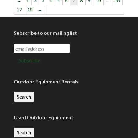
←
1
2
3
4
5
6
7
8
9
10
…
16
17
18
→
Subscribe to our mailing list
Outdoor Equipment Rentals
Search
Used Outdoor Equipment
Search