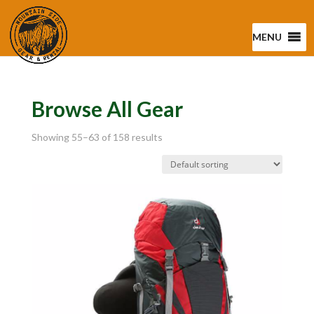
MENU
Browse All Gear
Showing 55–63 of 158 results