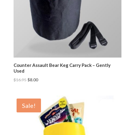
Counter Assault Bear Keg Carry Pack – Gently
Used
$
16.95
$
8.00
Sale!