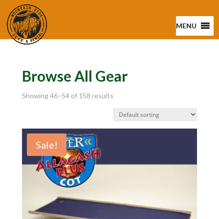
MENU
Browse All Gear
Showing 46–54 of 158 results
Sale!