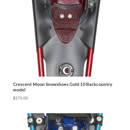
Crescent Moon Snowshoes Gold 10 Backcountry
model
$
275.00