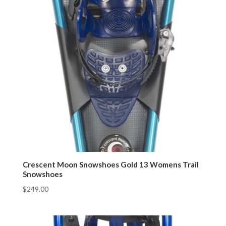
Crescent Moon Snowshoes Gold 13 Womens Trail
Snowshoes
$
249.00