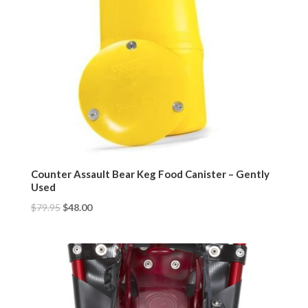
Counter Assault Bear Keg Food Canister – Gently
Used
$
79.95
$
48.00