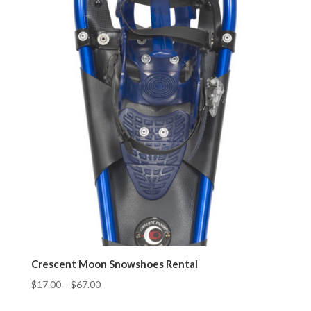
Crescent Moon Snowshoes Rental
$
17.00
–
$
67.00