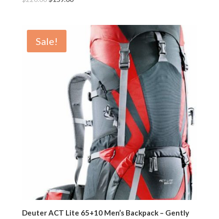
Sale!
Deuter ACT Lite 65+10 Men’s Backpack – Gently