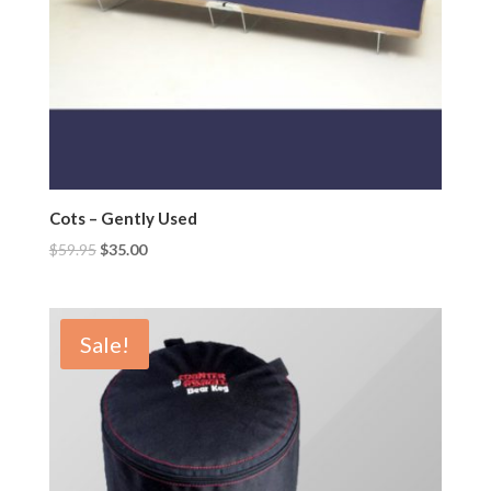
Cots – Gently Used
$
59.95
$
35.00
Sale!