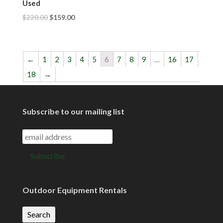
Used
$
220.00
$
159.00
←
1
2
3
4
5
6
7
8
9
…
16
17
18
→
Subscribe to our mailing list
Outdoor Equipment Rentals
Search