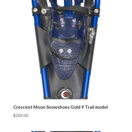
Crescent Moon Snowshoes Gold 9 Trail model
$
269.00