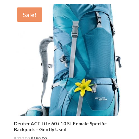
Sale!
Deuter ACT Lite 60+ 10 SL Female Specific
Backpack – Gently Used
$
220.00
$
159.00