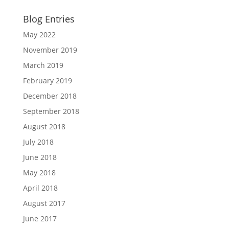
Blog Entries
May 2022
November 2019
March 2019
February 2019
December 2018
September 2018
August 2018
July 2018
June 2018
May 2018
April 2018
August 2017
June 2017