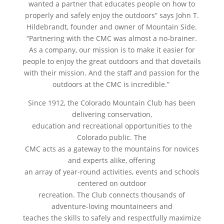
wanted a partner that educates people on how to
properly and safely enjoy the outdoors” says John T.
Hildebrandt, founder and owner of Mountain Side.
“Partnering with the CMC was almost a no-brainer.
As a company, our mission is to make it easier for
people to enjoy the great outdoors and that dovetails
with their mission. And the staff and passion for the
outdoors at the CMC is incredible.”
Since 1912, the Colorado Mountain Club has been
delivering conservation,
education and recreational opportunities to the
Colorado public. The
CMC acts as a gateway to the mountains for novices
and experts alike, offering
an array of year-round activities, events and schools
centered on outdoor
recreation. The Club connects thousands of
adventure-loving mountaineers and
teaches the skills to safely and respectfully maximize