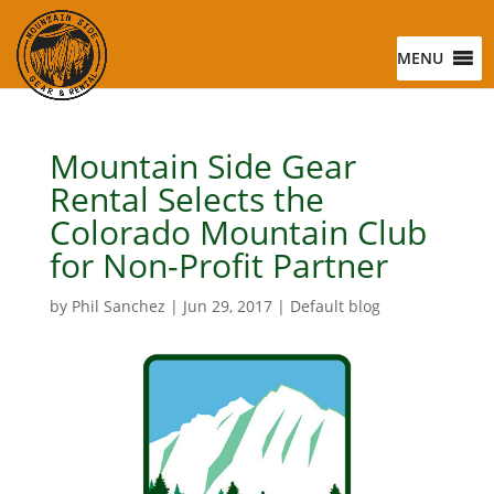
MENU
Mountain Side Gear
Rental Selects the
Colorado Mountain Club
for Non-Profit Partner
by
Phil Sanchez
|
Jun 29, 2017
|
Default blog