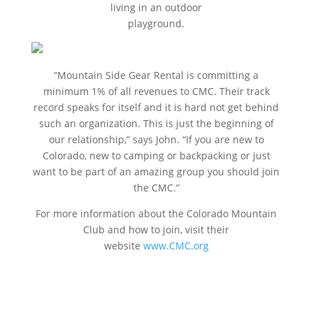
living in an outdoor
playground.
“Mountain Side Gear Rental is committing a
minimum 1% of all revenues to CMC. Their track
record speaks for itself and it is hard not get behind
such an organization. This is just the beginning of
our relationship,” says John. “If you are new to
Colorado, new to camping or backpacking or just
want to be part of an amazing group you should join
the CMC.”
For more information about the Colorado Mountain
Club and how to join, visit their
website
www.CMC.org