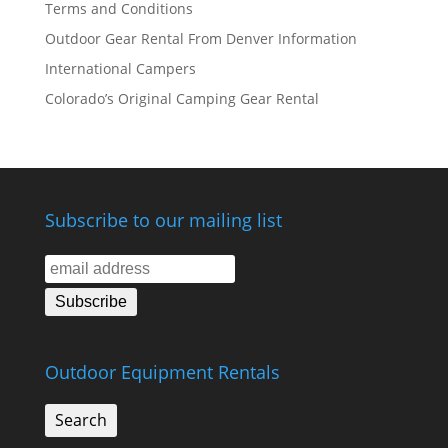
Terms and Conditions
Outdoor Gear Rental From Denver Information
International Campers
Colorado’s Original Camping Gear Rental
Subscribe to our mailing list
Outdoor Equipment Rentals
Search