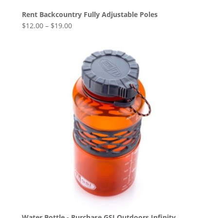
Rent Backcountry Fully Adjustable Poles
$
12.00
–
$
19.00
Water Bottle - Purchase GSI Outdoors Infinity