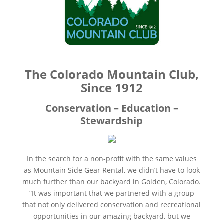
The Colorado Mountain Club,
Since 1912
Conservation – Education –
Stewardship
In the search for a non-profit with the same values
as Mountain Side Gear Rental, we didn’t have to look
much further than our backyard in Golden, Colorado.
“It was important that we partnered with a group
that not only delivered conservation and recreational
opportunities in our amazing backyard, but we