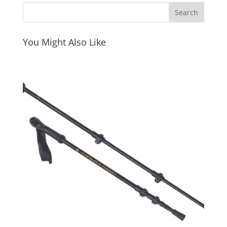
You Might Also Like