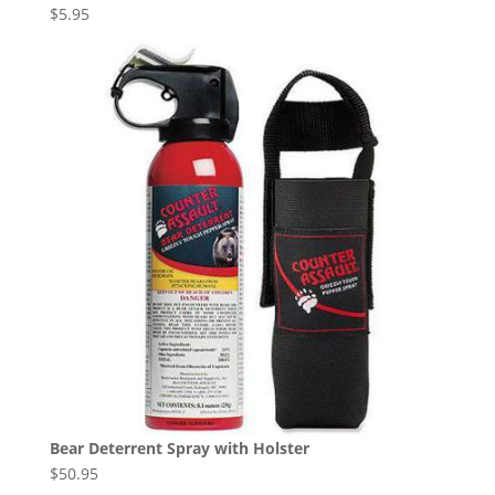
$
5.95
Bear Deterrent Spray with Holster
$
50.95