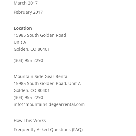
March 2017
February 2017
Location
15985 South Golden Road
Unit A
Golden, CO 80401
(303) 955-2290
Mountain Side Gear Rental
15985 South Golden Road, Unit A
Golden, CO 80401
(303) 955-2290
info@mountainsidegearrental.com
How This Works
Frequently Asked Questions (FAQ)