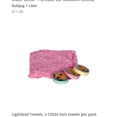
Dukjug 1 Liter
$
11.95
Lightload Towels, 3 12X24 inch towels per pack