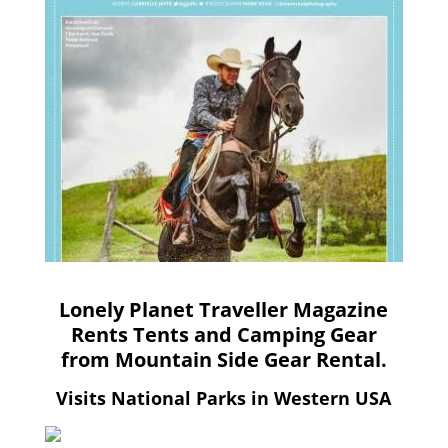
Lonely Planet Traveller Magazine
Rents Tents and Camping Gear
from Mountain Side Gear Rental.
Visits National Parks in Western USA