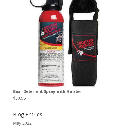
Bear Deterrent Spray with Holster
$
50.95
Blog Entries
May 2022