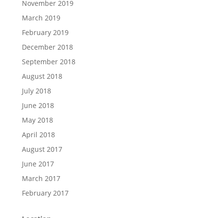
November 2019
March 2019
February 2019
December 2018
September 2018
August 2018
July 2018
June 2018
May 2018
April 2018
August 2017
June 2017
March 2017
February 2017