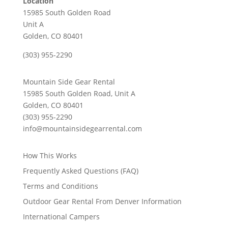
Location
15985 South Golden Road
Unit A
Golden, CO 80401
(303) 955-2290
Mountain Side Gear Rental
15985 South Golden Road, Unit A
Golden, CO 80401
(303) 955-2290
info@mountainsidegearrental.com
How This Works
Frequently Asked Questions (FAQ)
Terms and Conditions
Outdoor Gear Rental From Denver Information
International Campers