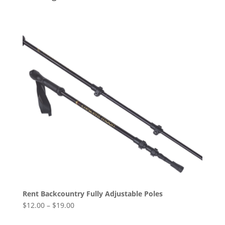
Rent Backcountry Fully Adjustable Poles
$
12.00
–
$
19.00