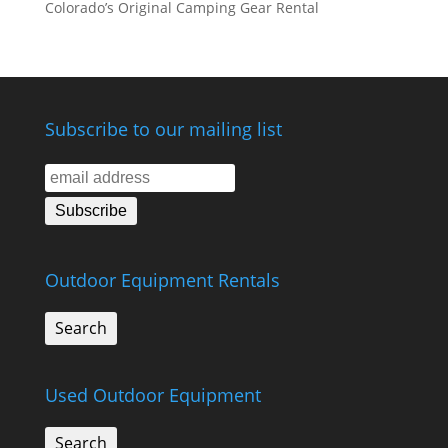
Colorado’s Original Camping Gear Rental
Subscribe to our mailing list
Outdoor Equipment Rentals
Search
Used Outdoor Equipment
Search