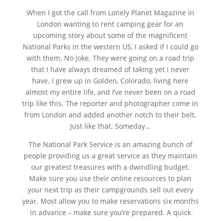
When I got the call from Lonely Planet Magazine in
London wanting to rent camping gear for an
upcoming story about some of the magnificent
National Parks in the western US, I asked if I could go
with them. No joke. They were going on a road trip
that I have always dreamed of taking yet I never
have. I grew up in Golden, Colorado, living here
almost my entire life, and I’ve never been on a road
trip like this. The reporter and photographer come in
from London and added another notch to their belt.
Just like that. Someday…
The National Park Service is an amazing bunch of
people providing us a great service as they maintain
our greatest treasures with a dwindling budget.
Make sure you use their online resources to plan
your next trip as their campgrounds sell out every
year. Most allow you to make reservations six months
in advance – make sure you’re prepared. A quick