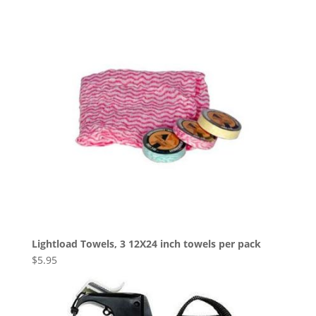
Lightload Towels, 3 12X24 inch towels per pack
$
5.95