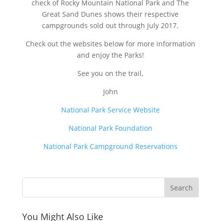
check of Rocky Mountain National Park and The
Great Sand Dunes shows their respective
campgrounds sold out through July 2017.
Check out the websites below for more information
and enjoy the Parks!
See you on the trail,
John
National Park Service Website
National Park Foundation
National Park Campground Reservations
You Might Also Like