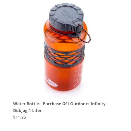
Water Bottle - Purchase GSI Outdoors Infinity
Dukjug 1 Liter
$
11.95