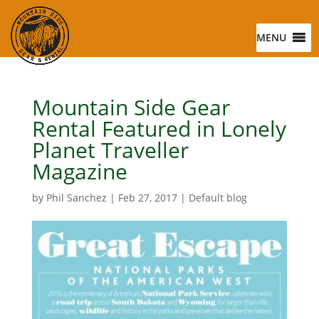
MENU
Mountain Side Gear
Rental Featured in Lonely
Planet Traveller
Magazine
by
Phil Sanchez
|
Feb 27, 2017
|
Default blog