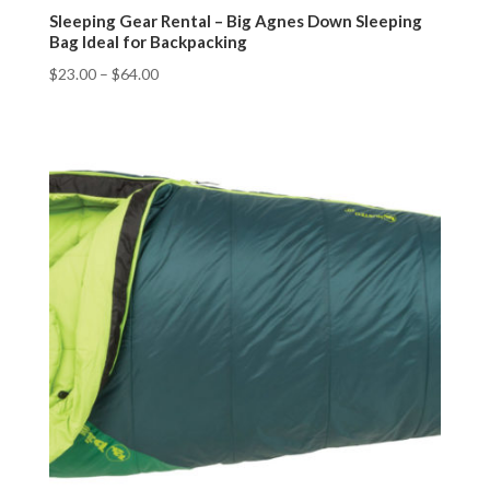
Sleeping Gear Rental – Big Agnes Down Sleeping
Bag Ideal for Backpacking
$
23.00
–
$
64.00