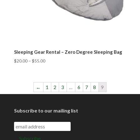
Sleeping Gear Rental – Zero Degree Sleeping Bag
$
20.00
–
$
55.00
←
1
2
3
…
6
7
8
9
Subscribe to our mailing list