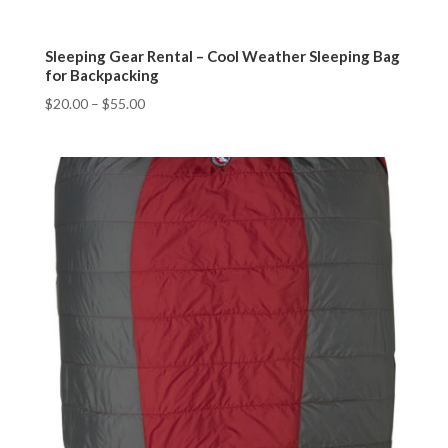
Sleeping Gear Rental – Cool Weather Sleeping Bag
for Backpacking
$
20.00
–
$
55.00