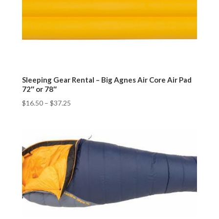
Sleeping Gear Rental – Big Agnes Air Core Air Pad
72″ or 78″
$
16.50
–
$
37.25