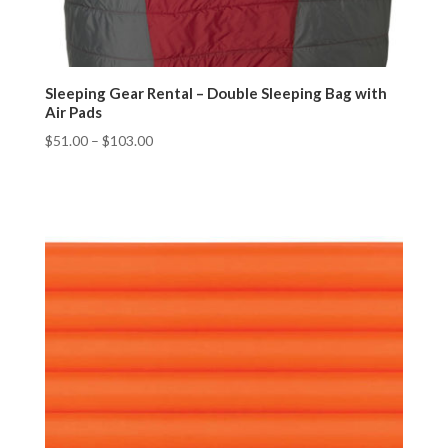
Sleeping Gear Rental – Double Sleeping Bag with
Air Pads
$
51.00
–
$
103.00