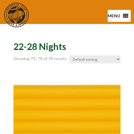
MENU
22-28 Nights
Showing 73–78 of 78 results