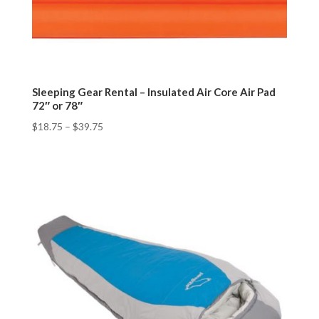
Sleeping Gear Rental – Insulated Air Core Air Pad
72″ or 78″
$
18.75
–
$
39.75