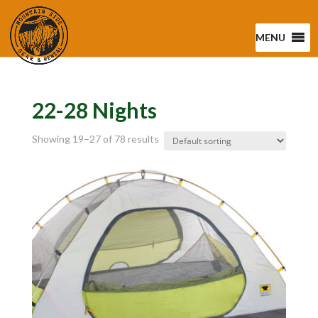
MENU
22-28 Nights
Showing 19–27 of 78 results