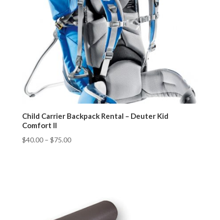
Child Carrier Backpack Rental – Deuter Kid
Comfort II
$
40.00
–
$
75.00