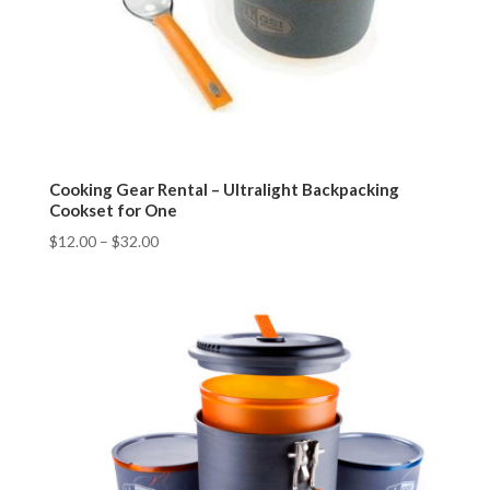
Cooking Gear Rental – Ultralight Backpacking
Cookset for One
$
12.00
–
$
32.00