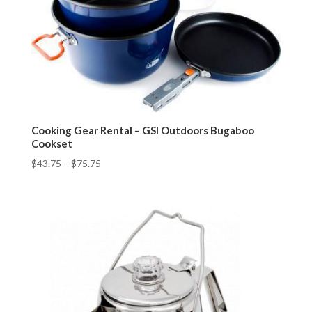
Cooking Gear Rental – GSI Outdoors Bugaboo
Cookset
$
43.75
–
$
75.75