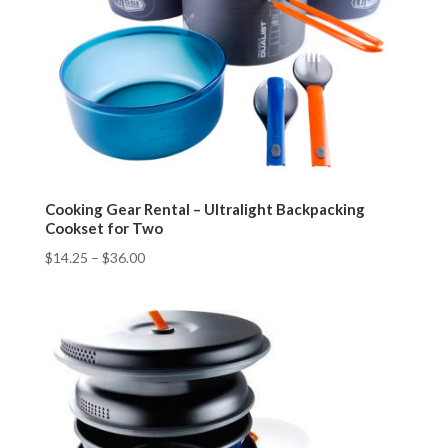
Cooking Gear Rental – Ultralight Backpacking
Cookset for Two
$
14.25
–
$
36.00