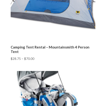
Camping Tent Rental – Mountainsmith 4 Person
Tent
$
28.75
–
$
70.00