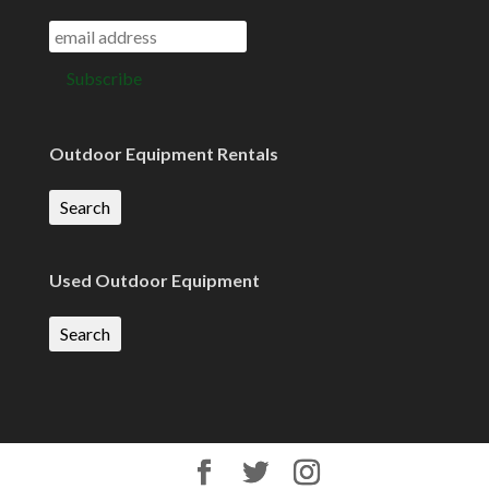
Outdoor Equipment Rentals
Search
Used Outdoor Equipment
Search