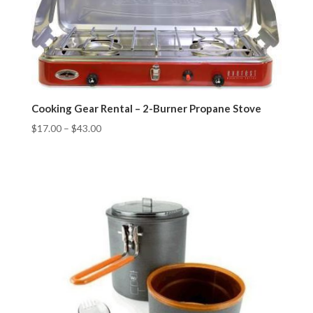
Cooking Gear Rental – 2-Burner Propane Stove
$
17.00
–
$
43.00