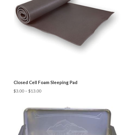
Closed Cell Foam Sleeping Pad
$
3.00
–
$
13.00