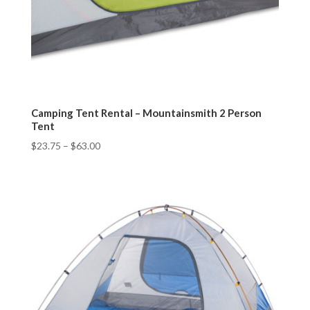
Camping Tent Rental – Mountainsmith 2 Person
Tent
$
23.75
–
$
63.00