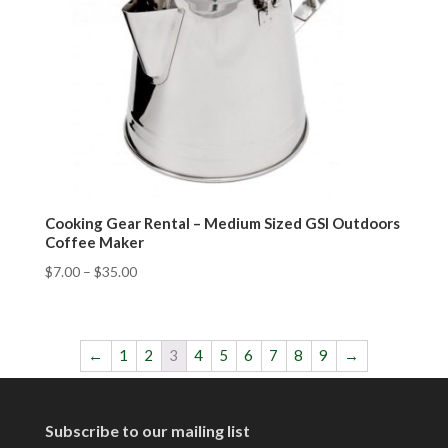
Cooking Gear Rental – Medium Sized GSI Outdoors
Coffee Maker
$
7.00
–
$
35.00
←
1
2
3
4
5
6
7
8
9
→
Subscribe to our mailing list