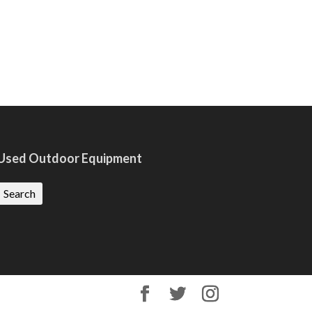
Used Outdoor Equipment
Search