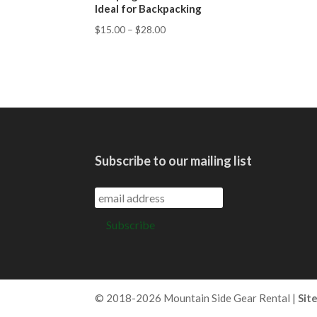
Ideal for Backpacking
$
15.00
–
$
28.00
Subscribe to our mailing list
© 2018-2026 Mountain Side Gear Rental |
Sit