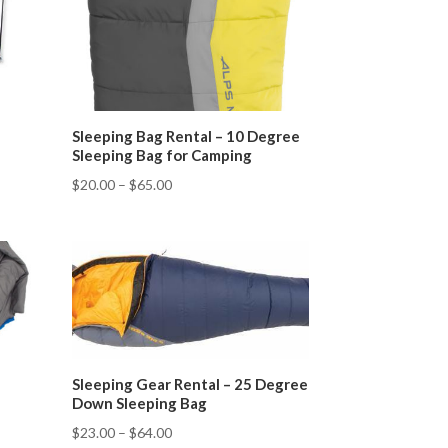
Sleeping Bag Rental – 10 Degree
Sleeping Bag for Camping
$
20.00
–
$
65.00
Sleeping Gear Rental – 25 Degree
Down Sleeping Bag
$
23.00
–
$
64.00