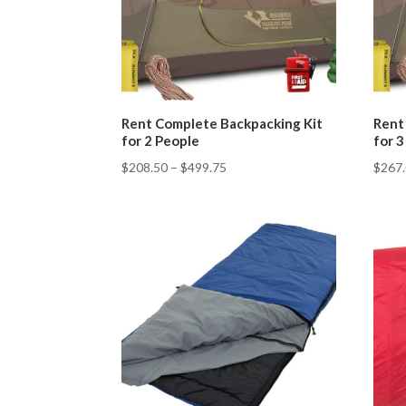
Rent Complete Backpacking Kit
Rent
for 2 People
for 
$
208.50
–
$
499.75
$
267