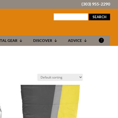
(303) 955-2290
search
for:
TAL GEAR
DISCOVER
ADVICE