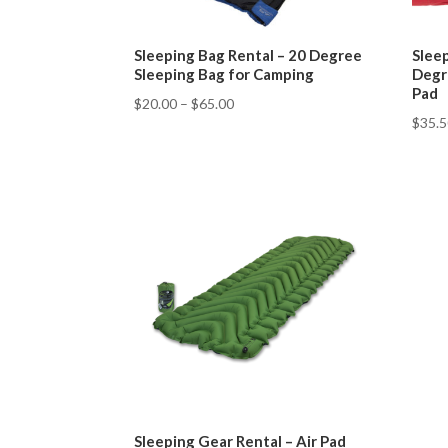
Sleeping Bag Rental – 20 Degree
Sleep
Sleeping Bag for Camping
Degr
Pad
$
20.00
–
$
65.00
$
35.
Sleeping Gear Rental – Air Pad