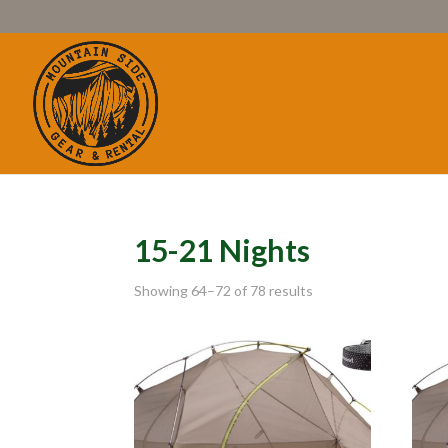
15-21 Nights
Showing 64–72 of 78 results