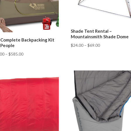
Shade Tent Rental –
Mountainsmith Shade Dome
 Complete Backpacking Kit
$
24.00
–
$
69.00
3 People
.00
–
$
585.00