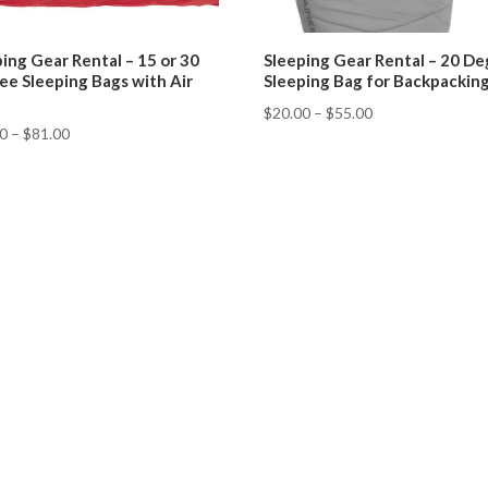
ing Gear Rental – 15 or 30
Sleeping Gear Rental – 20 D
ee Sleeping Bags with Air
Sleeping Bag for Backpackin
$
20.00
–
$
55.00
50
–
$
81.00