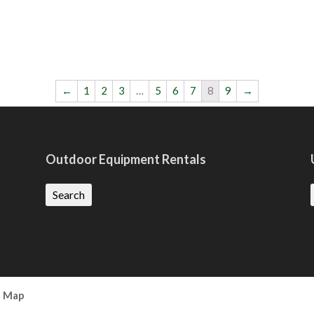
←
1
2
3
…
5
6
7
8
9
→
Outdoor Equipment Rentals
Search
e Map