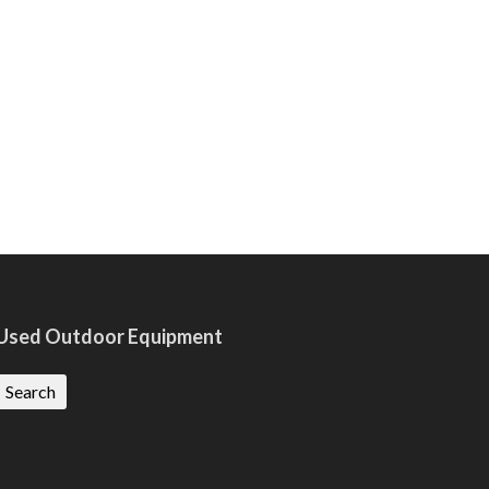
Used Outdoor Equipment
Search