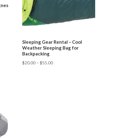
gnes
Sleeping Gear Rental – Cool
Weather Sleeping Bag for
Backpacking
$
20.00
–
$
55.00