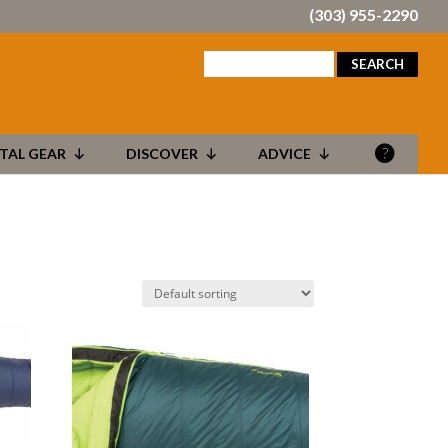
(303) 955-2290
search
for:
TAL GEAR
DISCOVER
ADVICE