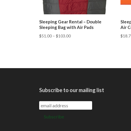
Sleeping Gear Rental – Double
Sleep
Sleeping Bag with Air Pads
Air C
$
51.00
–
$
103.00
$
18.
Subscribe to our mailing list