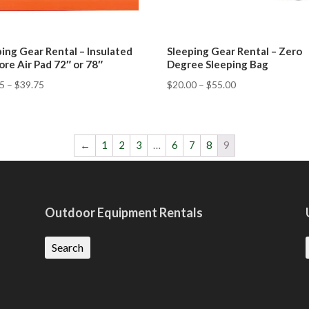
ing Gear Rental – Insulated
Sleeping Gear Rental – Zero
ore Air Pad 72″ or 78″
Degree Sleeping Bag
75
–
$
39.75
$
20.00
–
$
55.00
←
1
2
3
…
6
7
8
9
Outdoor Equipment Rentals
Search