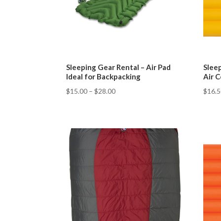
Sleeping Gear Rental – Air Pad
Slee
Ideal for Backpacking
Air C
$
15.00
–
$
28.00
$
16.