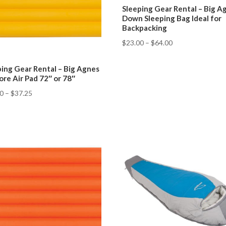
Sleeping Gear Rental – Big A
Down Sleeping Bag Ideal for
Backpacking
$
23.00
–
$
64.00
ping Gear Rental – Big Agnes
ore Air Pad 72″ or 78″
50
–
$
37.25