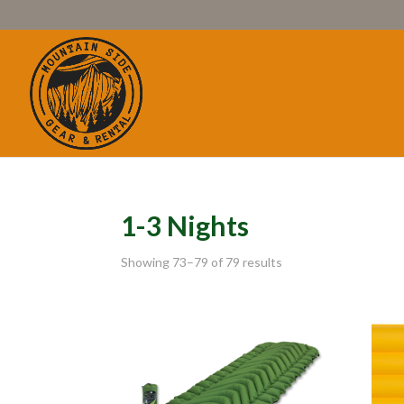
1-3 Nights
Showing 73–79 of 79 results