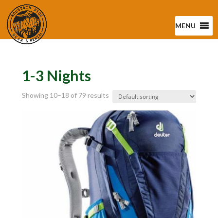
MENU
1-3 Nights
Showing 10–18 of 79 results