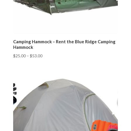
Camping Hammock – Rent the Blue Ridge Camping
Hammock
$
25.00
–
$
53.00