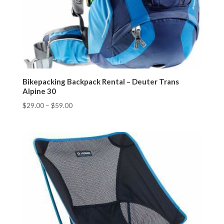
Bikepacking Backpack Rental – Deuter Trans
Alpine 30
$
29.00
–
$
59.00