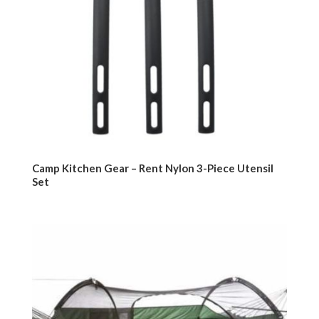
Camp Kitchen Gear – Rent Nylon 3-Piece Utensil
Set