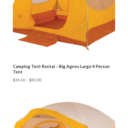
Camping Tent Rental – Big Agnes Large 4 Person
Tent
$
34.50
–
$
83.00