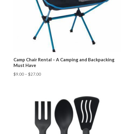
Camp Chair Rental – A Camping and Backpacking
Must Have
$
9.00
–
$
27.00