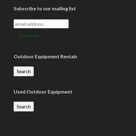
Subscribe to our mailing list
Outdoor Equipment Rentals
Search
Used Outdoor Equipment
Search