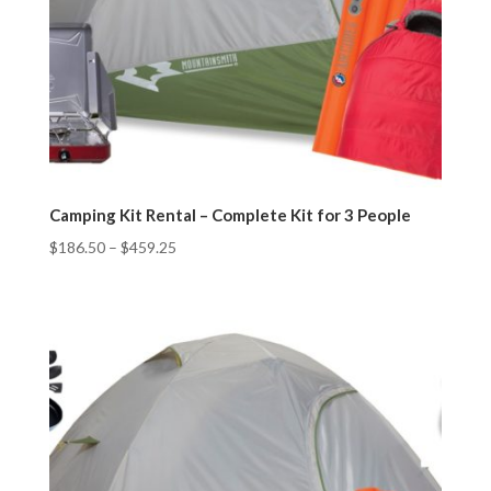
Camping Kit Rental – Complete Kit for 3 People
$
186.50
–
$
459.25