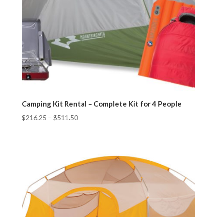
Camping Kit Rental – Complete Kit for 4 People
$
216.25
–
$
511.50