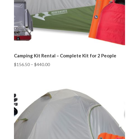
Camping Kit Rental – Complete Kit for 2 People
$
156.50
–
$
440.00