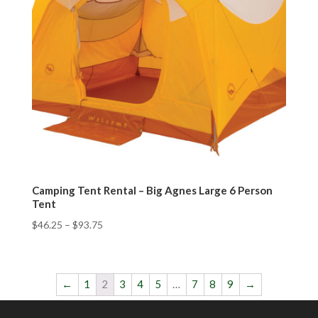
Camping Tent Rental – Big Agnes Large 6 Person
Tent
$
46.25
–
$
93.75
←
1
2
3
4
5
…
7
8
9
→