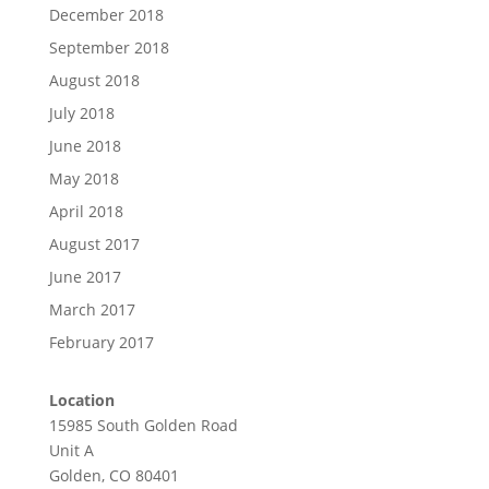
December 2018
September 2018
August 2018
July 2018
June 2018
May 2018
April 2018
August 2017
June 2017
March 2017
February 2017
Location
15985 South Golden Road
Unit A
Golden, CO 80401