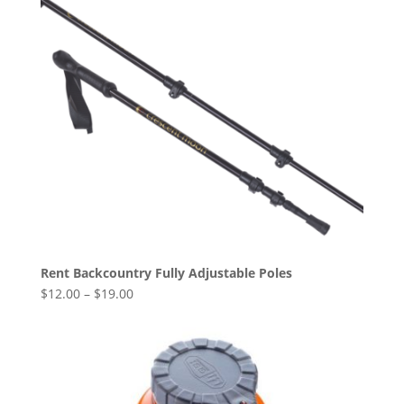
Rent Backcountry Fully Adjustable Poles
$
12.00
–
$
19.00