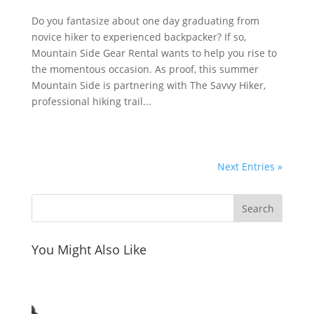
Do you fantasize about one day graduating from
novice hiker to experienced backpacker? If so,
Mountain Side Gear Rental wants to help you rise to
the momentous occasion. As proof, this summer
Mountain Side is partnering with The Savvy Hiker,
professional hiking trail...
Next Entries »
You Might Also Like