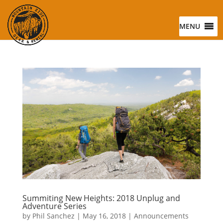
MENU
Summiting New Heights: 2018 Unplug and
Adventure Series
by
Phil Sanchez
|
May 16, 2018
|
Announcements