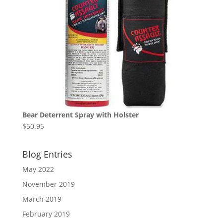
Bear Deterrent Spray with Holster
$
50.95
Blog Entries
May 2022
November 2019
March 2019
February 2019