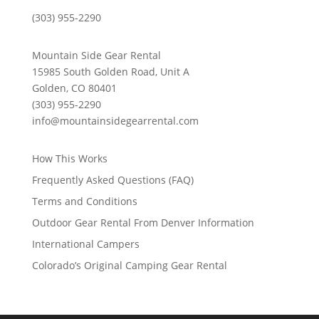
(303) 955-2290
Mountain Side Gear Rental
15985 South Golden Road, Unit A
Golden, CO 80401
(303) 955-2290
info@mountainsidegearrental.com
How This Works
Frequently Asked Questions (FAQ)
Terms and Conditions
Outdoor Gear Rental From Denver Information
International Campers
Colorado’s Original Camping Gear Rental