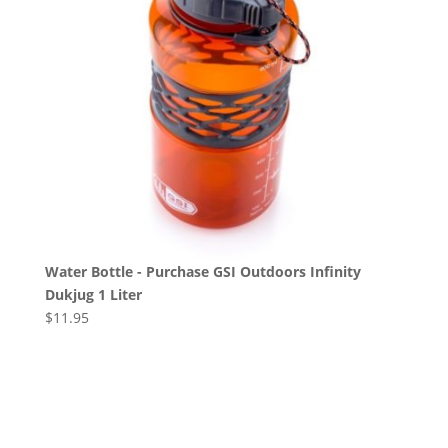
Water Bottle - Purchase GSI Outdoors Infinity
Dukjug 1 Liter
$
11.95