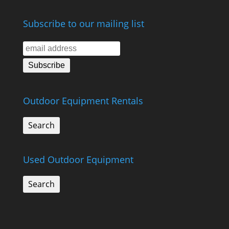
Subscribe to our mailing list
Outdoor Equipment Rentals
Search
Used Outdoor Equipment
Search