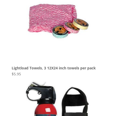
Lightload Towels, 3 12X24 inch towels per pack
$
5.95