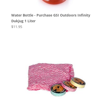
Water Bottle - Purchase GSI Outdoors Infinity
Dukjug 1 Liter
$
11.95