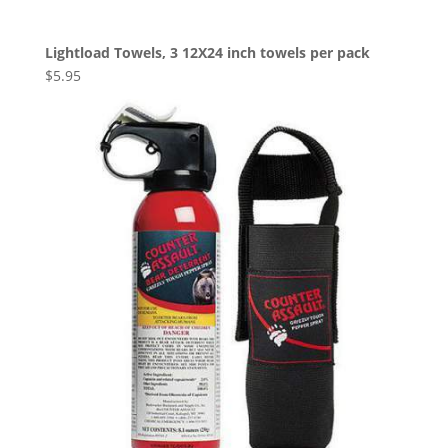
Lightload Towels, 3 12X24 inch towels per pack
$
5.95