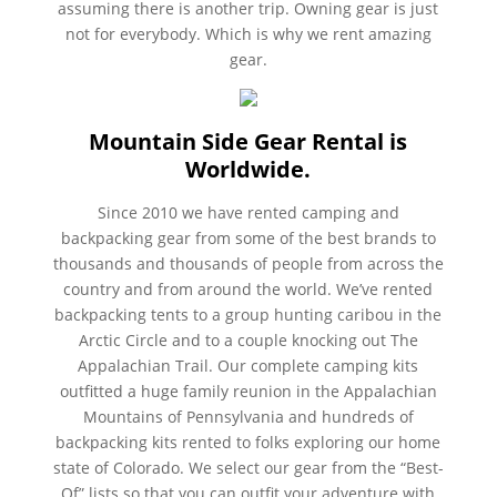
assuming there is another trip. Owning gear is just
not for everybody. Which is why we rent amazing
gear.
Mountain Side Gear Rental is
Worldwide.
Since 2010 we have rented camping and
backpacking gear from some of the best brands to
thousands and thousands of people from across the
country and from around the world. We’ve rented
backpacking tents to a group hunting caribou in the
Arctic Circle and to a couple knocking out The
Appalachian Trail. Our complete camping kits
outfitted a huge family reunion in the Appalachian
Mountains of Pennsylvania and hundreds of
backpacking kits rented to folks exploring our home
state of Colorado. We select our gear from the “Best-
Of” lists so that you can outfit your adventure with