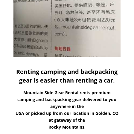
Renting camping and backpacking
gear is easier than renting a car.
Mountain Side Gear Rental rents premium
camping and backpacking gear delivered to you
anywhere in the
USA or picked up from our location in Golden, CO
at gateway of the
Rocky Mountains.