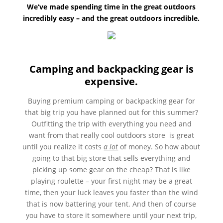
We’ve made spending time in the great outdoors
incredibly easy – and the great outdoors incredible.
Camping and backpacking gear is
expensive.
Buying premium camping or backpacking gear for
that big trip you have planned out for this summer?
Outfitting the trip with everything you need and
want from that really cool outdoors store is great
until you realize it costs
a lot
of money. So how about
going to that big store that sells everything and
picking up some gear on the cheap? That is like
playing roulette – your first night may be a great
time, then your luck leaves you faster than the wind
that is now battering your tent. And then of course
you have to store it somewhere until your next trip,