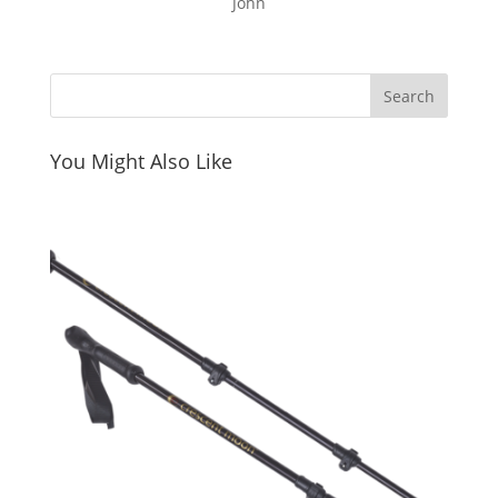
John
You Might Also Like