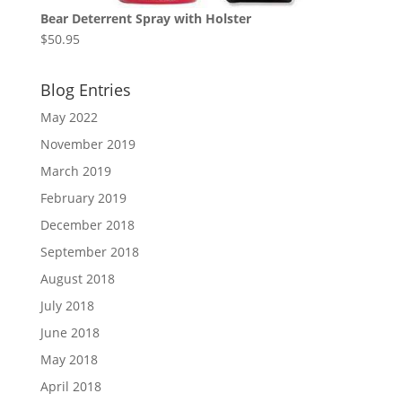
Bear Deterrent Spray with Holster
$
50.95
Blog Entries
May 2022
November 2019
March 2019
February 2019
December 2018
September 2018
August 2018
July 2018
June 2018
May 2018
April 2018