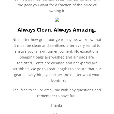
the gear you want for a fraction of the price of
owning it.
Always Clean. Always Amazing.
No matter how great our gear may be, we know that
it must be clean and sanitized after every rental to
ensure your maximum enjoyment. No exceptions.
Sleeping bags are washed and air pads are
sanitized. Tents are cleaned and backpacks are
scrubbed. We go to great lengths to ensure that our
gear is everything you expect no matter what your
adventure.
Feel free to call or email me with any questions and
remember to have fun!
Thanks,