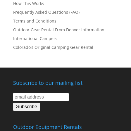
How This Works
Frequently Asked Questions (FAQ)
Terms and Conditions
Outdoor Gear Rental From Denver Information
International Campers
Colorado’s Original Camping Gear Rental
Subscribe to our mailing list
Outdoor Equipment Rentals