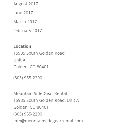
August 2017
June 2017
March 2017
February 2017
Location
15985 South Golden Road
Unit A
Golden, CO 80401
(303) 955-2290
Mountain Side Gear Rental
15985 South Golden Road, Unit A
Golden, CO 80401
(303) 955-2290
info@mountainsidegearrental.com