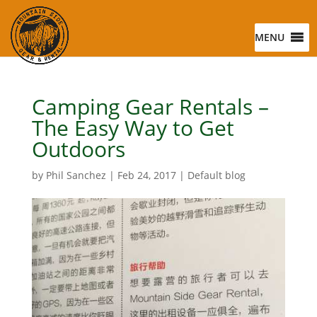
MENU
Camping Gear Rentals –
The Easy Way to Get
Outdoors
by
Phil Sanchez
|
Feb 24, 2017
|
Default blog