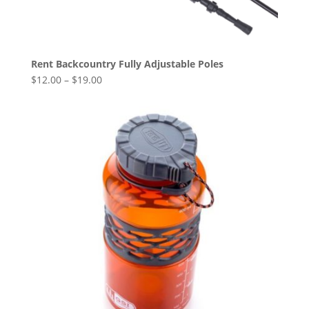
Rent Backcountry Fully Adjustable Poles
$
12.00
–
$
19.00