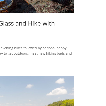
Glass and Hike with
e evening hikes followed by optional happy
 way to get outdoors, meet new hiking buds and