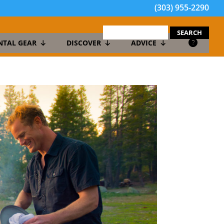
(303) 955-2290
search
for:
NTAL GEAR
DISCOVER
ADVICE