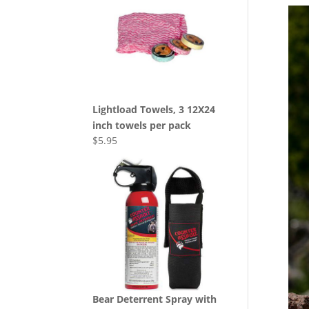
Lightload Towels, 3 12X24
inch towels per pack
$
5.95
Bear Deterrent Spray with