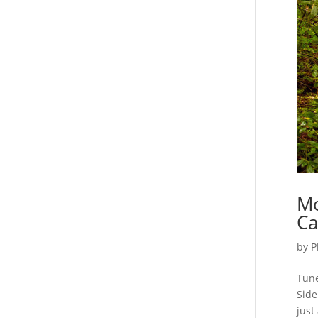
Mo
Ca
by
P
Tune
Side
just