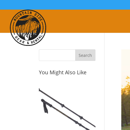
You Might Also Like