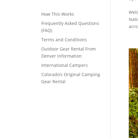
Welc
How This Works
Nati
Frequently Asked Questions
acro
(FAQ)
Terms and Conditions
Outdoor Gear Rental From
Denver Information
International Campers
Colorado’s Original Camping
Gear Rental