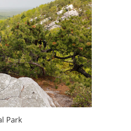
l Park