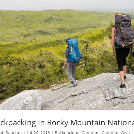
ckpacking in Rocky Mountain Nationa
hil Sanchez
|
Jul 26, 2018
|
Backpacking
,
Camping
,
Camping Gear