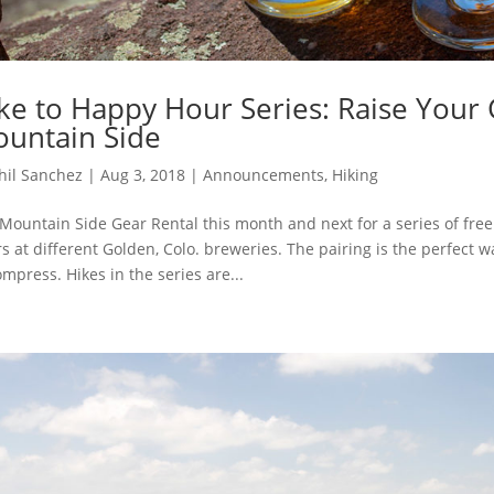
ke to Happy Hour Series: Raise Your 
untain Side
hil Sanchez
|
Aug 3, 2018
|
Announcements
,
Hiking
 Mountain Side Gear Rental this month and next for a series of fre
s at different Golden, Colo. breweries. The pairing is the perfect
mpress. Hikes in the series are...