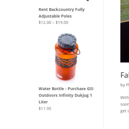
Rent Backcountry Fully
Adjustable Poles
$
12.00
–
$
19.00
Fa
by
P
Water Bottle - Purchase GSI
Outdoors Infinity Dukjug 1
With
Liter
soon
$
11.95
get 