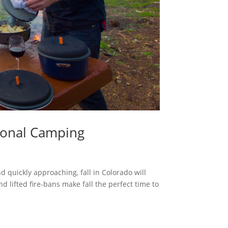
asonal Camping
uickly approaching, fall in Colorado will
nd lifted fire-bans make fall the perfect time to