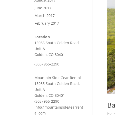
August 2017
June 2017
March 2017
February 2017
Location
15985 South Golden Road
Unit A
Golden, CO 80401
(303) 955-2290
Mountain Side Gear Rental
15985 South Golden Road,
Unit A
Golden, CO 80401
(303) 955-2290
Ba
info@mountainsidegearrent
al.com
by
P