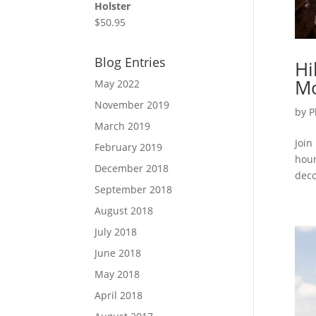
Holster
$
50.95
Blog Entries
Hi
Mo
May 2022
November 2019
by
P
March 2019
Join
February 2019
hour
December 2018
deco
September 2018
August 2018
July 2018
June 2018
May 2018
April 2018