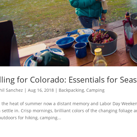
lling for Colorado: Essentials for Se
hil Sanchez
|
Aug 16, 2018
|
Backpacking
,
Camping
 the heat of summer now a distant memory and Labor Day Weekend q
 settle in. Crisp mornings, brilliant colors of the changing foliage a
outdoors for hiking, camping...