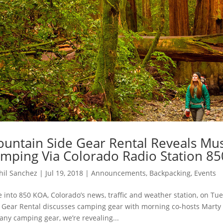
untain Side Gear Rental Reveals Mu
mping Via Colorado Radio Station 8
hil Sanchez
|
Jul 19, 2018
|
Announcements
,
Backpacking
,
Events
 into 850 KOA, Colorado’s news, traffic and weather station, on Tue
 Gear Rental discusses camping gear with morning co-hosts Marty 
 any camping gear, we’re revealing...