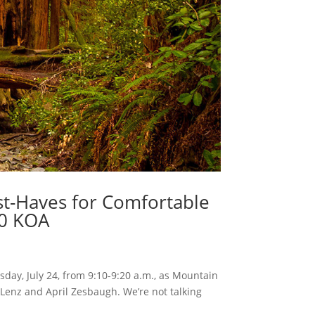
st-Haves for Comfortable
50 KOA
sday, July 24, from 9:10-9:20 a.m., as Mountain
Lenz and April Zesbaugh. We’re not talking