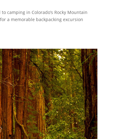
d to camping in Colorado’s Rocky Mountain
ls for a memorable backpacking excursion