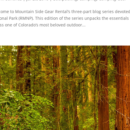
ome to Mountain Side Gear Rental’s three-part blog series devote
onal Park (RMNP). This edition of the series unpacks the essentia
ss one of Colorado’s most beloved outdoor...