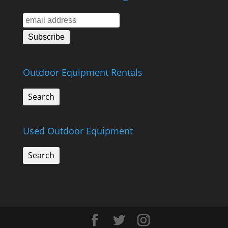
Outdoor Equipment Rentals
Search
Used Outdoor Equipment
Search