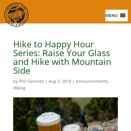
MENU
Hike to Happy Hour
Series: Raise Your Glass
and Hike with Mountain
Side
by
Phil Sanchez
|
Aug 3, 2018
|
Announcements
,
Hiking