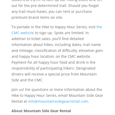
out for the pre-determined trail. Should you forget
any trail must-haves, you can rent or purchase
premium brand items on site.
To partake in the Hike to Happy Hour Series, visit
the
CMC website
to sign up. Spots are limited. In
addition to ticket sales, you’ll find detailed
information about hikes, including dates, trail name
and mileage, classification of difficulty, elevation gain
and happy hour location, on the CMC website.
Payment for all happy hour food and drink is the
responsibility of participating hikers. Designated
drivers will receive a special prize from Mountain
Side and the CMC.
Join us! For questions or more information about the
Hike to Happy Hour Series, email Mountain Side Gear
Rental at
info@mountainsidegearrental.com
.
About Mountain Side Gear Rental