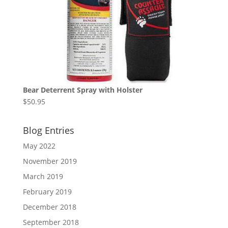
Bear Deterrent Spray with Holster
$
50.95
Blog Entries
May 2022
November 2019
March 2019
February 2019
December 2018
September 2018