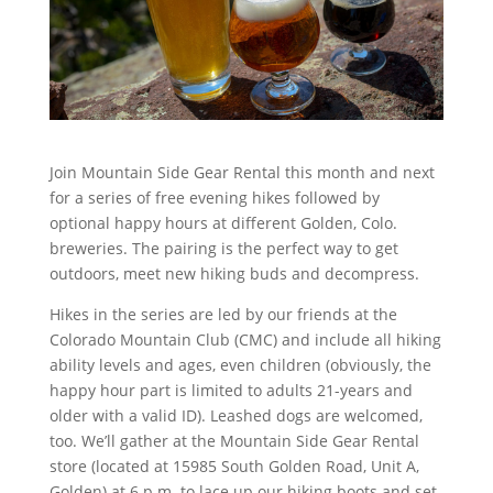
Join Mountain Side Gear Rental this month and next
for a series of free evening hikes followed by
optional happy hours at different Golden, Colo.
breweries. The pairing is the perfect way to get
outdoors, meet new hiking buds and decompress.
Hikes in the series are led by our friends at the
Colorado Mountain Club (CMC) and include all hiking
ability levels and ages, even children (obviously, the
happy hour part is limited to adults 21-years and
older with a valid ID). Leashed dogs are welcomed,
too. We’ll gather at the Mountain Side Gear Rental
store (located at 15985 South Golden Road, Unit A,
Golden) at 6 p.m. to lace up our hiking boots and set