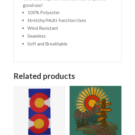
good use!
100% Polyester
Stretchy/Multi-function Uses
Wind Resistant
Seamless
Soft and Breathable
Related products