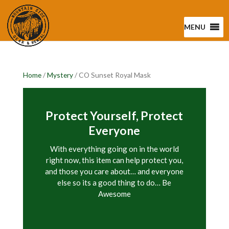
MENU
Home
/
Mystery
/ CO Sunset Royal Mask
Protect Yourself, Protect
Everyone
With everything going on in the world
right now, this item can help protect you,
and those you care about… and everyone
else so its a good thing to do… Be
Awesome