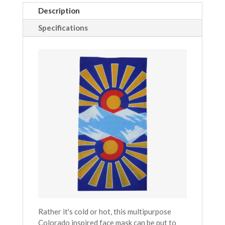
Description
Specifications
Rather it's cold or hot, this multipurpose
Colorado inspired face mask can be put to