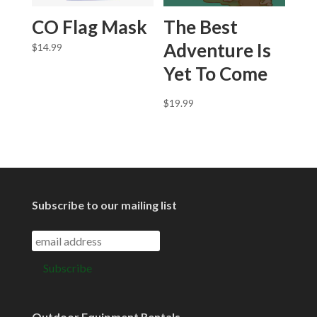
CO Flag Mask
The Best
Adventure Is
$
14.99
Yet To Come
$
19.99
Subscribe to our mailing list
Outdoor Equipment Rentals