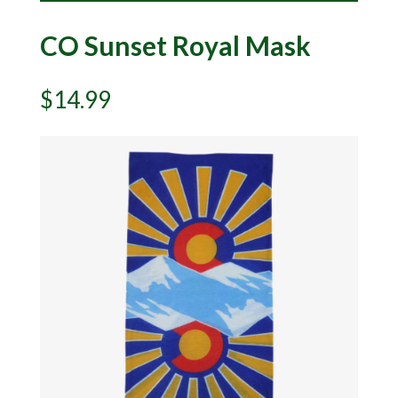
CO Sunset Royal Mask
$
14.99