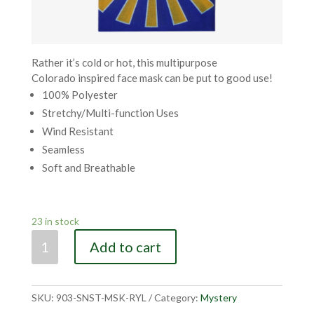
Rather it’s cold or hot, this multipurpose
Colorado inspired face mask can be put to good use!
100% Polyester
Stretchy/Multi-function Uses
Wind Resistant
Seamless
Soft and Breathable
23 in stock
CO
Add to cart
Sunset
Royal
Mask
SKU:
903-SNST-MSK-RYL
Category:
Mystery
quantity