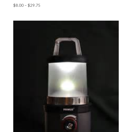
$
8.00
–
$
29.75