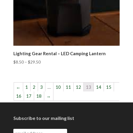
Lighting Gear Rental – LED Camping Lantern
$
8.50
–
$
29.50
←
1
2
3
…
10
11
12
13
14
15
16
17
18
→
Subscribe to our mailing list