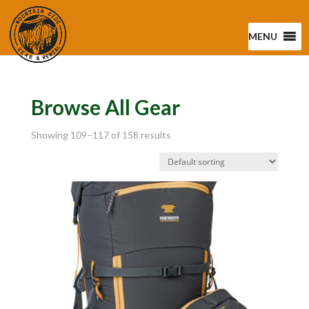
MENU
Browse All Gear
Showing 109–117 of 158 results