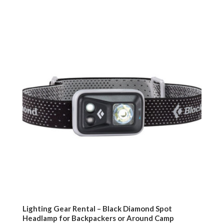
Lighting Gear Rental – Black Diamond Spot
Headlamp for Backpackers or Around Camp