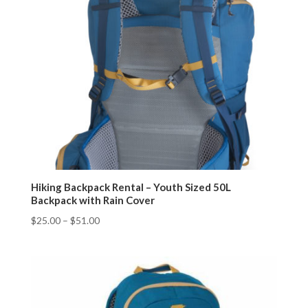
Hiking Backpack Rental – Youth Sized 50L
Backpack with Rain Cover
$
25.00
–
$
51.00