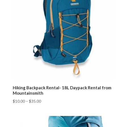
Hiking Backpack Rental- 18L Daypack Rental from
Mountainsmith
$
10.00
–
$
35.00