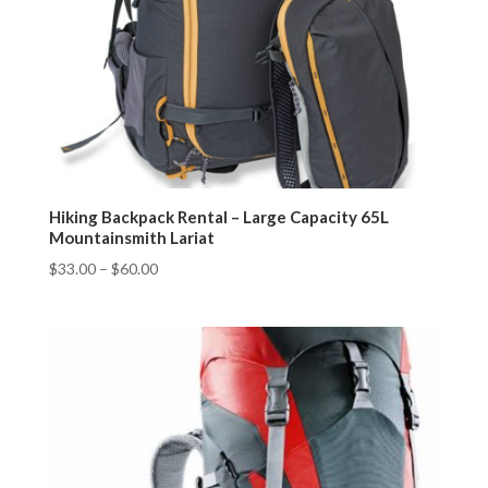
Hiking Backpack Rental – Large Capacity 65L
Mountainsmith Lariat
$
33.00
–
$
60.00