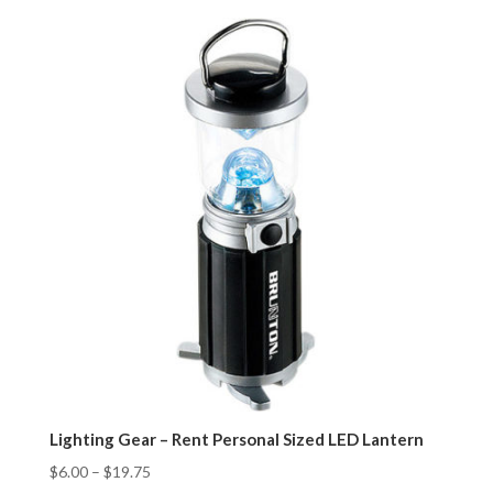
Lighting Gear – Rent Personal Sized LED Lantern
$
6.00
–
$
19.75