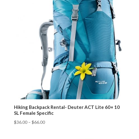
Hiking Backpack Rental- Deuter ACT Lite 60+ 10
SL Female Specific
$
36.00
–
$
66.00