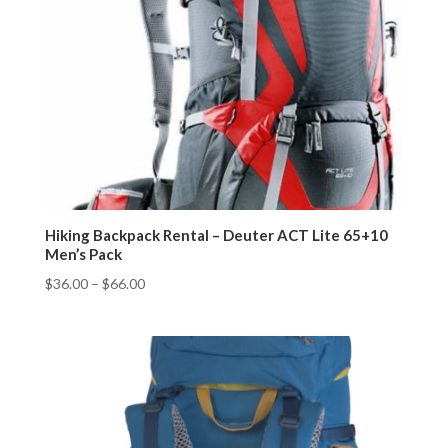
Hiking Backpack Rental – Deuter ACT Lite 65+10
Men’s Pack
$
36.00
–
$
66.00