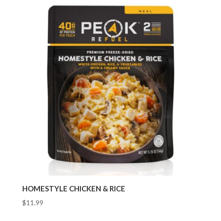
HOMESTYLE CHICKEN & RICE
$
11.99