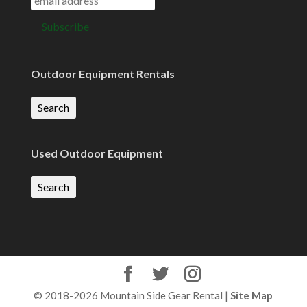
Outdoor Equipment Rentals
Search
Used Outdoor Equipment
Search
© 2018-2026 Mountain Side Gear Rental |
Site Map