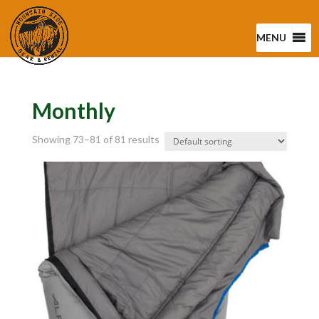
MENU
Monthly
Showing 73–81 of 81 results