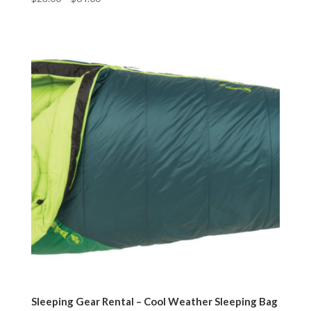
Sleeping Gear Rental – Cool Weather Sleeping Bag