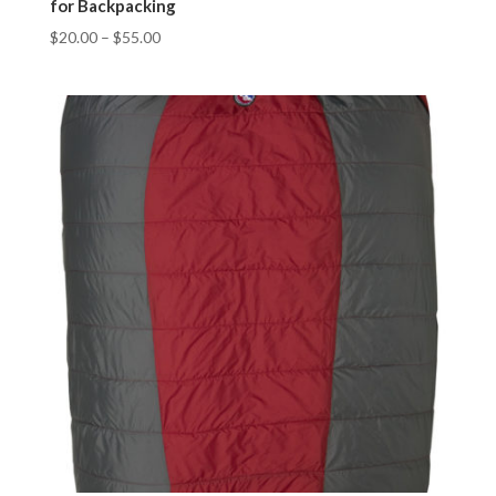
for Backpacking
$
20.00
–
$
55.00