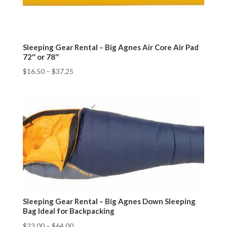
Sleeping Gear Rental – Big Agnes Air Core Air Pad
72″ or 78″
$
16.50
–
$
37.25
Sleeping Gear Rental – Big Agnes Down Sleeping
Bag Ideal for Backpacking
$
23.00
–
$
64.00