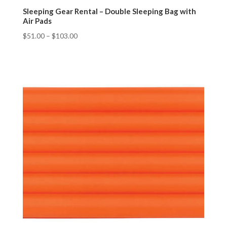
Sleeping Gear Rental – Double Sleeping Bag with
Air Pads
$
51.00
–
$
103.00