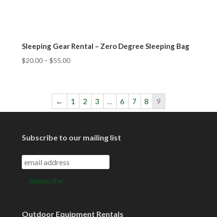
Sleeping Gear Rental – Zero Degree Sleeping Bag
$
20.00
–
$
55.00
←
1
2
3
…
6
7
8
9
Subscribe to our mailing list
Outdoor Equipment Rentals