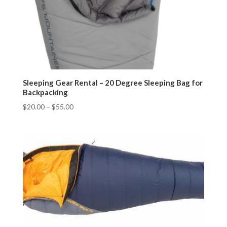
Sleeping Gear Rental – 20 Degree Sleeping Bag for
Backpacking
$
20.00
–
$
55.00