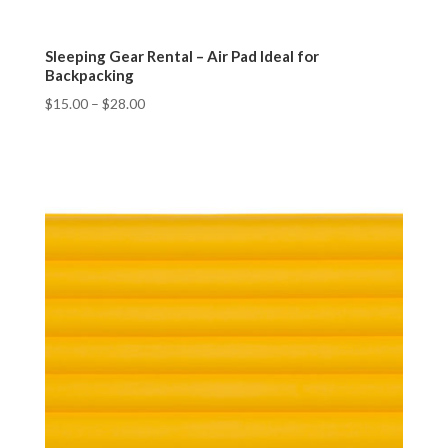
Sleeping Gear Rental – Air Pad Ideal for
Backpacking
$
15.00
–
$
28.00