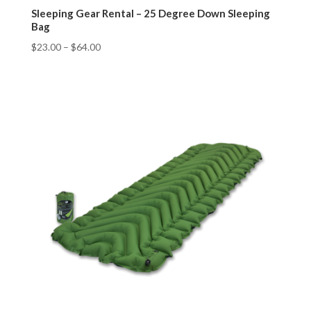
Sleeping Gear Rental – 25 Degree Down Sleeping
Bag
$
23.00
–
$
64.00