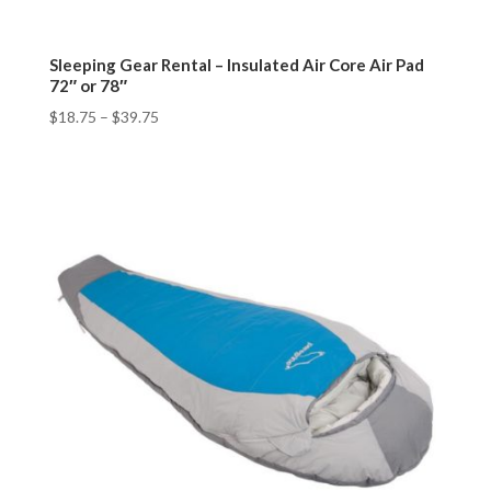
Sleeping Gear Rental – Insulated Air Core Air Pad
72″ or 78″
$
18.75
–
$
39.75