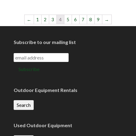
←
1
2
3
4
5
6
7
8
9
→
Subscribe to our mailing list
Outdoor Equipment Rentals
Search
Used Outdoor Equipment