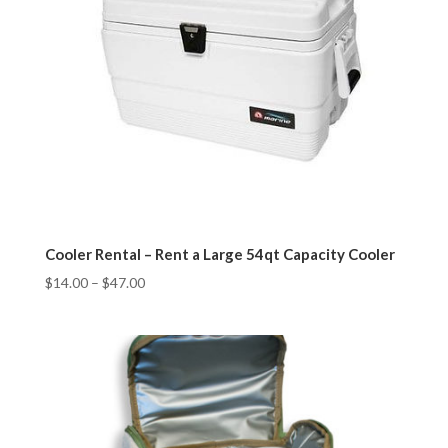
Cooler Rental – Rent a Large 54qt Capacity Cooler
$
14.00
–
$
47.00