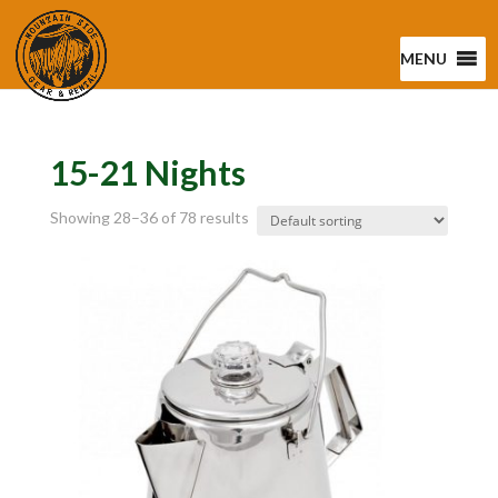
MENU
15-21 Nights
Showing 28–36 of 78 results