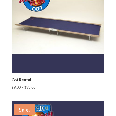
Cot Rental
$
9.00
–
$
33.00
Sale!