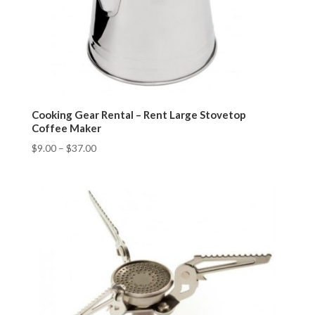
Cooking Gear Rental – Rent Large Stovetop
Coffee Maker
$
9.00
–
$
37.00