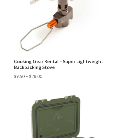
Cooking Gear Rental – Super Lightweight
Backpacking Stove
$
9.50
–
$
28.00