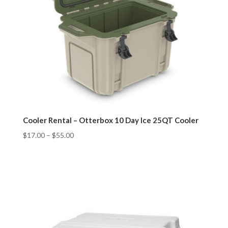
Cooler Rental – Otterbox 10 Day Ice 25QT Cooler
$
17.00
–
$
55.00