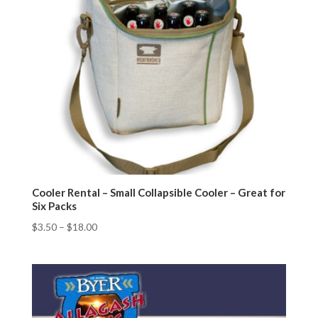
Cooler Rental – Small Collapsible Cooler – Great for
Six Packs
$
3.50
–
$
18.00