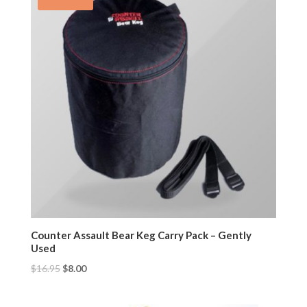
Counter Assault Bear Keg Carry Pack – Gently
Used
$
16.95
$
8.00