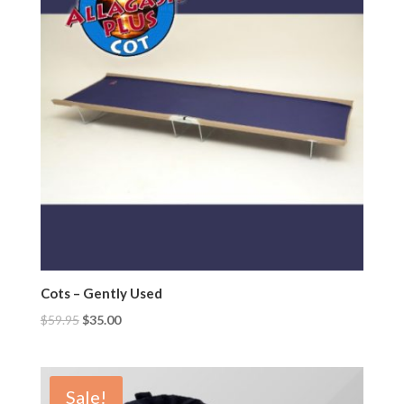
Cots – Gently Used
$
59.95
$
35.00
Sale!