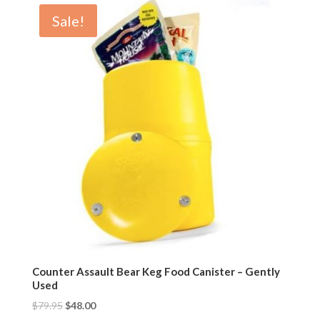
Sale!
Counter Assault Bear Keg Food Canister – Gently
Used
$
79.95
$
48.00