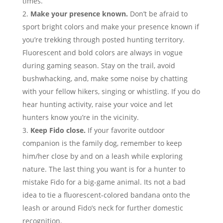
times.
Make your presence known.
Don’t be afraid to
sport bright colors and make your presence known if
you’re trekking through posted hunting territory.
Fluorescent and bold colors are always in vogue
during gaming season. Stay on the trail, avoid
bushwhacking, and, make some noise by chatting
with your fellow hikers, singing or whistling. If you do
hear hunting activity, raise your voice and let
hunters know you’re in the vicinity.
Keep Fido close.
If your favorite outdoor
companion is the family dog, remember to keep
him/her close by and on a leash while exploring
nature. The last thing you want is for a hunter to
mistake Fido for a big-game animal. Its not a bad
idea to tie a fluorescent-colored bandana onto the
leash or around Fido’s neck for further domestic
recognition.