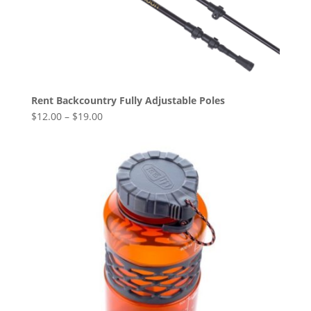
Rent Backcountry Fully Adjustable Poles
$
12.00
–
$
19.00