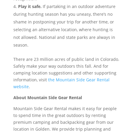
Play it safe.
If partaking in an outdoor adventure
during hunting season has you uneasy, there’s no
shame in postponing your trip for another time, or
selecting an alternative location, where hunting is
not allowed. National and state parks are always in
season.
There are 23 million acres of public land in Colorado.
Safely make your way outdoors this fall. And for
camping location suggestions and other supporting
information, visit
the Mountain Side Gear Rental
website
.
About Mountain Side Gear Rental
Mountain Side Gear Rental makes it easy for people
to spend time in the great outdoors by renting
premium camping and backpacking gear from our
location in Golden. We provide trip planning and