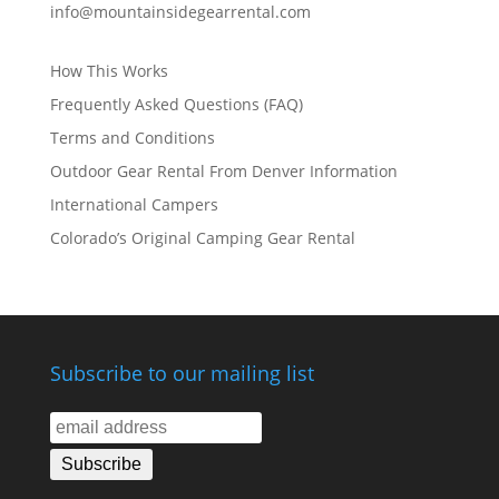
info@mountainsidegearrental.com
How This Works
Frequently Asked Questions (FAQ)
Terms and Conditions
Outdoor Gear Rental From Denver Information
International Campers
Colorado’s Original Camping Gear Rental
Subscribe to our mailing list