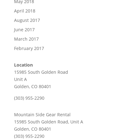
May 2018
April 2018
August 2017
June 2017
March 2017
February 2017
Location
15985 South Golden Road
Unit A
Golden, CO 80401
(303) 955-2290
Mountain Side Gear Rental
15985 South Golden Road, Unit A
Golden, CO 80401
(303) 955-2290