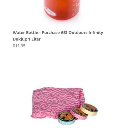
Water Bottle - Purchase GSI Outdoors Infinity
Dukjug 1 Liter
$
11.95