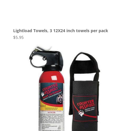
Lightload Towels, 3 12X24 inch towels per pack
$
5.95