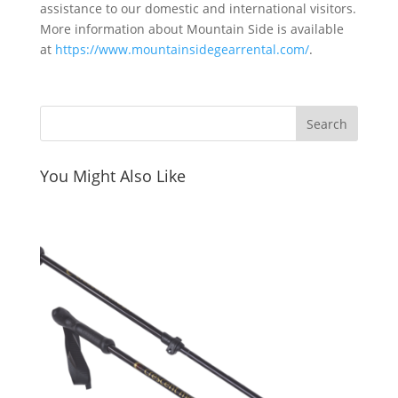
assistance to our domestic and international visitors.
More information about Mountain Side is available
at
https://www.mountainsidegearrental.com/
.
You Might Also Like