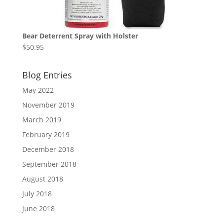
Bear Deterrent Spray with Holster
$
50.95
Blog Entries
May 2022
November 2019
March 2019
February 2019
December 2018
September 2018
August 2018
July 2018
June 2018