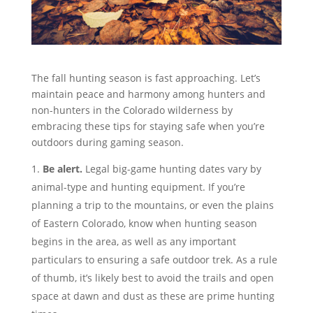
The fall hunting season is fast approaching. Let’s
maintain peace and harmony among hunters and
non-hunters in the Colorado wilderness by
embracing these tips for staying safe when you’re
outdoors during gaming season.
Be alert.
Legal big-game hunting dates vary by
animal-type and hunting equipment. If you’re
planning a trip to the mountains, or even the plains
of Eastern Colorado, know when hunting season
begins in the area, as well as any important
particulars to ensuring a safe outdoor trek. As a rule
of thumb, it’s likely best to avoid the trails and open
space at dawn and dust as these are prime hunting