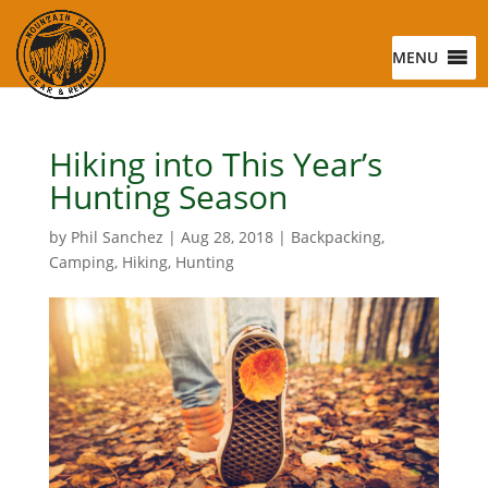
MENU
Hiking into This Year’s
Hunting Season
by
Phil Sanchez
|
Aug 28, 2018
|
Backpacking
,
Camping
,
Hiking
,
Hunting