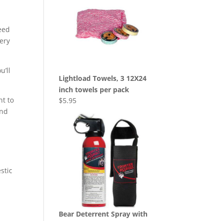
eed
very
u’ll
Lightload Towels, 3 12X24
inch towels per pack
nt to
$
5.95
And
stic
Bear Deterrent Spray with