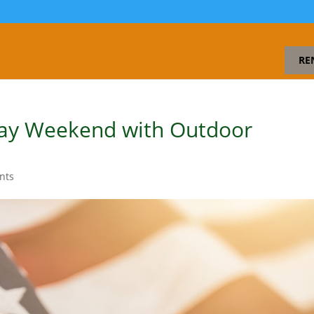
RE
ay Weekend with Outdoor
s
nts