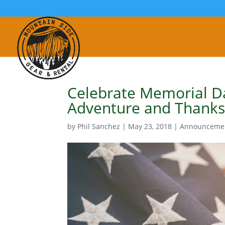
Celebrate Memorial D
Adventure and Thank
by
Phil Sanchez
|
May 23, 2018
|
Announceme