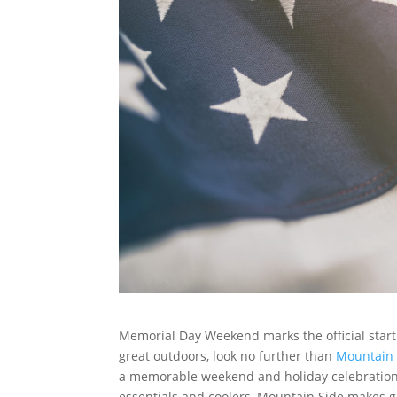
Memorial Day Weekend marks the official start 
great outdoors, look no further than
Mountain 
a memorable weekend and holiday celebration. 
essentials and coolers, Mountain Side makes ge