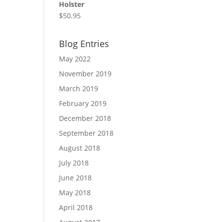
Holster
$
50.95
Blog Entries
May 2022
November 2019
March 2019
February 2019
December 2018
September 2018
August 2018
July 2018
June 2018
May 2018
April 2018