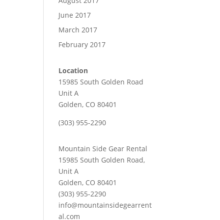
August 2017
June 2017
March 2017
February 2017
Location
15985 South Golden Road
Unit A
Golden, CO 80401
(303) 955-2290
Mountain Side Gear Rental
15985 South Golden Road,
Unit A
Golden, CO 80401
(303) 955-2290
info@mountainsidegearrent
al.com