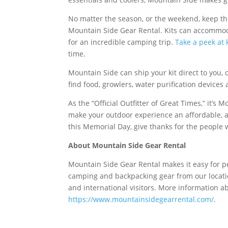
No matter the season, or the weekend, keep t
Mountain Side Gear Rental. Kits can accommoda
for an incredible camping trip.
Take a peek at k
time.
Mountain Side can ship your kit direct to you, o
find food, growlers, water purification devices
As the “Official Outfitter of Great Times,” it’s
make your outdoor experience an affordable, a
this Memorial Day, give thanks for the people w
About Mountain Side Gear Rental
Mountain Side Gear Rental makes it easy for p
camping and backpacking gear from our locatio
and international visitors. More information a
https://www.mountainsidegearrental.com/
.