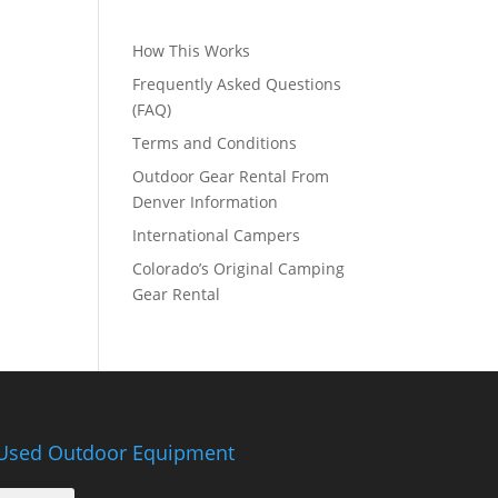
How This Works
Frequently Asked Questions
(FAQ)
Terms and Conditions
Outdoor Gear Rental From
Denver Information
International Campers
Colorado’s Original Camping
Gear Rental
Used Outdoor Equipment