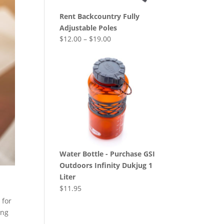
Rent Backcountry Fully
Adjustable Poles
$
12.00
–
$
19.00
Water Bottle - Purchase GSI
Outdoors Infinity Dukjug 1
Liter
$
11.95
 for
ing