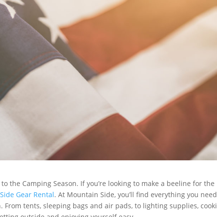
to the Camping Season. If you’re looking to make a beeline for the
Side Gear Rental
. At Mountain Side, you’ll find everything you need
From tents, sleeping bags and air pads, to lighting supplies, cook
tting outside and enjoying yourself easy.