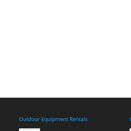
Outdoor Equipment Rentals