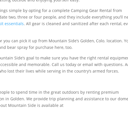
hings simple by opting for a complete Camping Gear Rental from
te two, three or four people, and they include everything you’ll n
it essentials
. All gear is cleaned and sanitized after each rental, e
r you can pick it up from Mountain Side’s Golden, Colo. location. Yo
 and bear spray for purchase here, too.
 Mountain Side’s goal to make sure you have the right rental equipme
ccessible and memorable. Call us today or email with questions. 
ho lost their lives while serving in the country’s armed forces.
eople to spend time in the great outdoors by renting premium
n in Golden. We provide trip planning and assistance to our dome
bout Mountain Side is available at