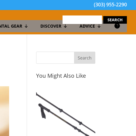
(303) 955-2290
search
for:
NTAL GEAR
DISCOVER
ADVICE
You Might Also Like