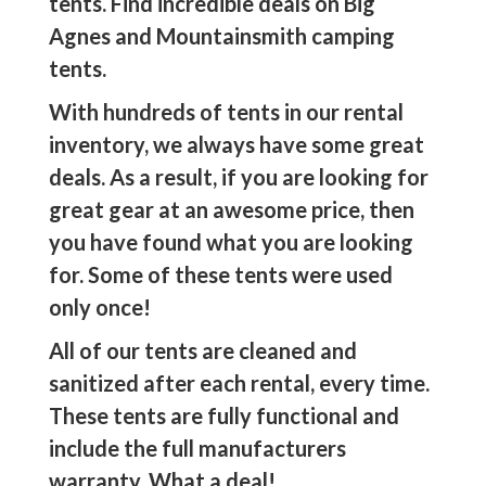
tents. Find incredible deals on Big
Agnes and Mountainsmith camping
tents.
With hundreds of tents in our rental
inventory, we always have some great
deals. As a result, if you are looking for
great gear at an awesome price, then
you have found what you are looking
for. Some of these tents were used
only once!
All of our tents are cleaned and
sanitized after each rental, every time.
These tents are fully functional and
include the full manufacturers
warranty. What a deal!