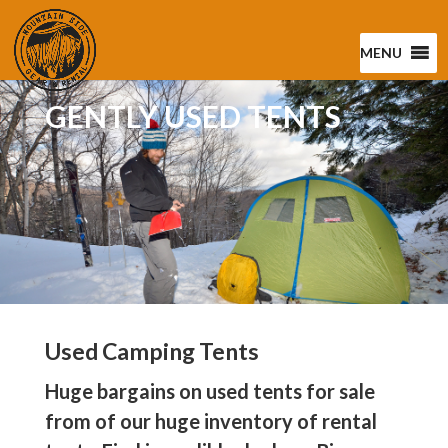
MENU
GENTLY USED TENTS
Used Camping Tents
Huge bargains on used tents for sale
from of our huge inventory of rental