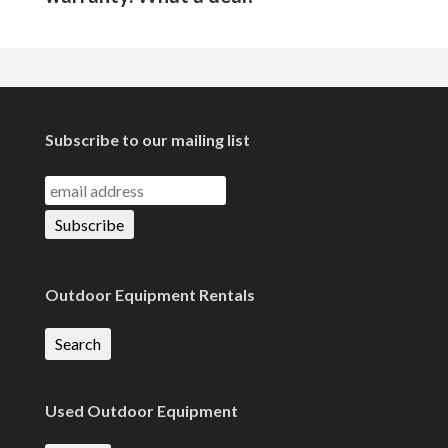
Subscribe to our mailing list
Outdoor Equipment Rentals
Search
Used Outdoor Equipment