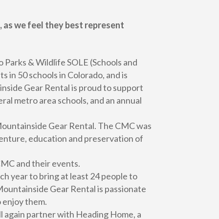
 as we feel they best represent
o Parks & Wildlife SOLE (Schools and
in 50 schools in Colorado, and is
inside Gear Rental is proud to support
eral metro area schools, and an annual
o Mountainside Gear Rental. The CMC was
venture, education and preservation of
 CMC and their events.
 year to bring at least 24 people to
 Mountainside Gear Rental is passionate
o enjoy them.
l again partner with Heading Home, a