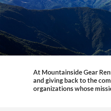
At Mountainside Gear Rent
and giving back to the com
organizations whose missio