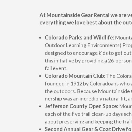
At Mountainside Gear Rental we are ve
everything we love best about the out
Colorado Parks and Wildlife:
Mountai
Outdoor Learning Environments) Progra
designed to encourage kids to get out
this initiative by providing a 26-pers
fall event.
Colorado Mountain Club:
The Colorad
founded in 1912 by Coloradoans who we
the outdoors. Because Mountainside G
nership was an incredibly natural fit,
Jefferson County Open Space:
Mount
each of the five trail clean-up days 
about preserving and keeping the trails
Second Annual Gear & Coat Drive fo