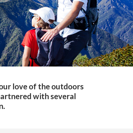
our love of the outdoors
partnered with several
n.