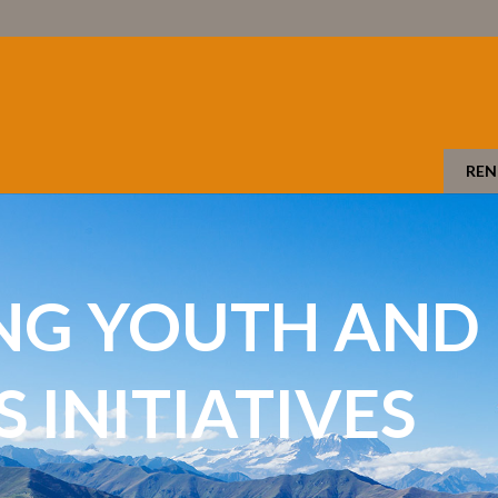
REN
NG YOUTH AND
INITIATIVES