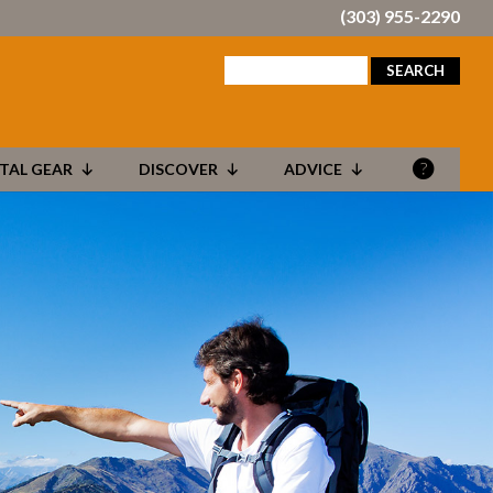
(303) 955-2290
search
for:
TAL GEAR
DISCOVER
ADVICE