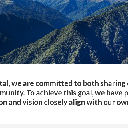
al, we are committed to both sharing 
munity. To achieve this goal, we have 
n and vision closely align with our ow