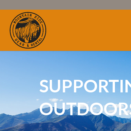
SUPPORTI
OUTDOORS 