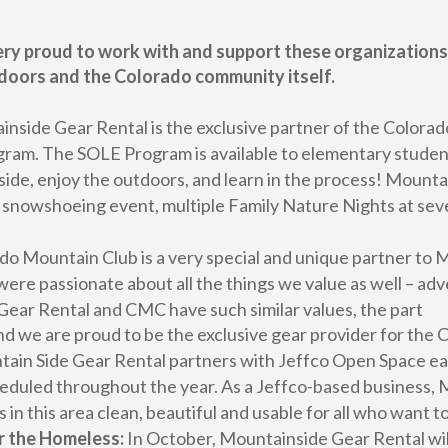
ry proud to work with and support these organizations,
doors and the Colorado community itself.
nside Gear Rental is the exclusive partner of the Colorad
m. The SOLE Program is available to elementary students 
side, enjoy the outdoors, and learn in the process! Mounta
on snowshoeing event, multiple Family Nature Nights at sev
o Mountain Club is a very special and unique partner t
re passionate about all the things we value as well – ad
ear Rental and CMC have such similar values, the part
 and we are proud to be the exclusive gear provider for the
ain Side Gear Rental partners with Jeffco Open Space each
scheduled throughout the year. As a Jeffco-based business,
 in this area clean, beautiful and usable for all who want t
r the Homeless:
In October, Mountainside Gear Rental wil