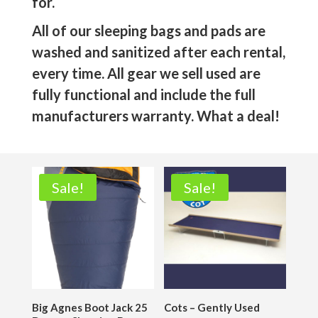
for.
All of our sleeping bags and pads are
washed and sanitized after each rental,
every time. All gear we sell used are
fully functional and include the full
manufacturers warranty. What a deal!
Sale!
Sale!
Big Agnes Boot Jack 25
Cots – Gently Used