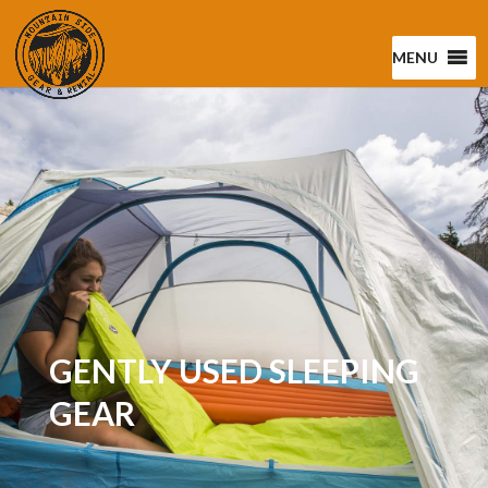
MENU
GENTLY USED SLEEPING
GEAR