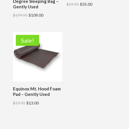
Degree Sleeping Bag –
$
59.95
$
35.00
Gently Used
$
199.95
$
109.00
Sale!
Equinox Mt. Hood Foam
Pad – Gently Used
$
19.95
$
13.00