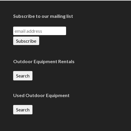
Subscribe to our mailing list
Outdoor Equipment Rentals
Search
Used Outdoor Equipment
Search